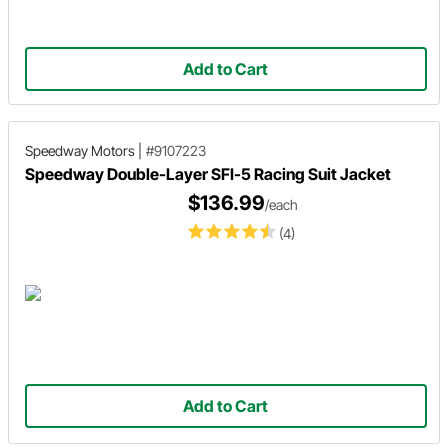
Add to Cart
Speedway Motors
|
#9107223
Speedway Double-Layer SFI-5 Racing Suit Jacket
$136.99
/each
(4)
Add to Cart