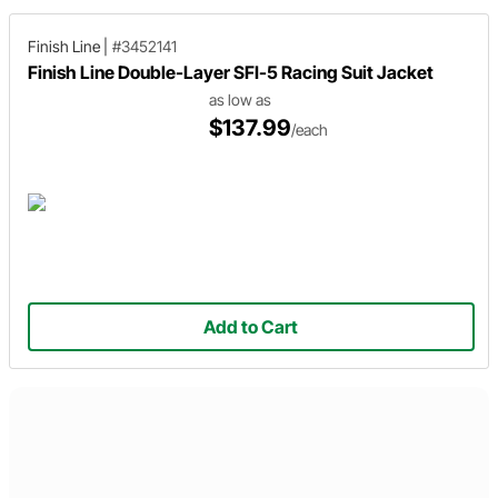
Finish Line
|
#3452141
Finish Line Double-Layer SFI-5 Racing Suit Jacket
as low as
$137.99
/each
Add to Cart