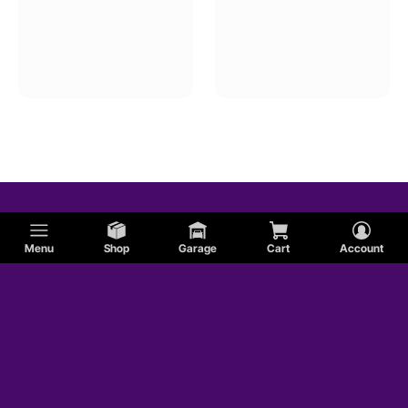
Menu
Shop
Garage
Cart
Account