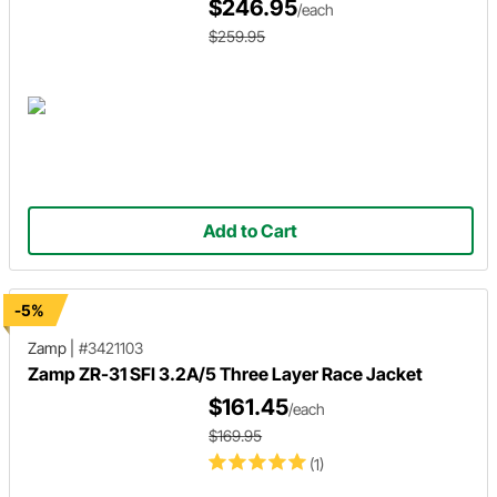
$246.95
/each
$259.95
Add to Cart
-5%
Zamp
|
#3421103
Zamp ZR-31 SFI 3.2A/5 Three Layer Race Jacket
$161.45
/each
$169.95
(1)