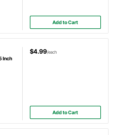
Add to Cart
$4.99
/each
5 Inch
Add to Cart