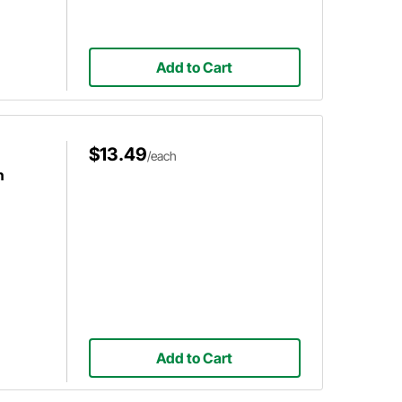
Add to Cart
$13.49
/each
h
Add to Cart