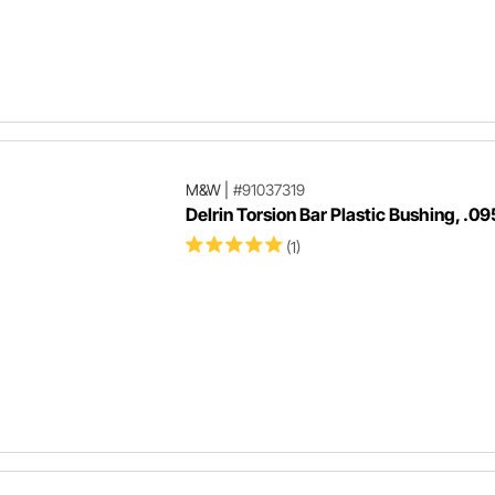
M&W
|
#91037319
Delrin Torsion Bar Plastic Bushing, .09
(1)