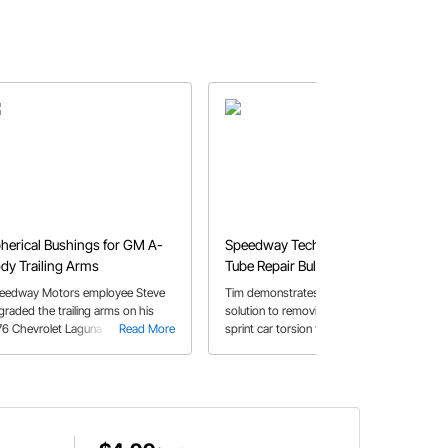
herical Bushings for GM A-
Speedway Tech Talk: Torsion
dy Trailing Arms
Tube Repair Bullet
eedway Motors employee Steve
Tim demonstrates a quick and easy
graded the trailing arms on his
solution to removing dents in your
76 Chevrolet Laguna with some
Read More
sprint car torsion tube. Check out
Read More
herical bushings.
this video for a simple fix to a
common problem.