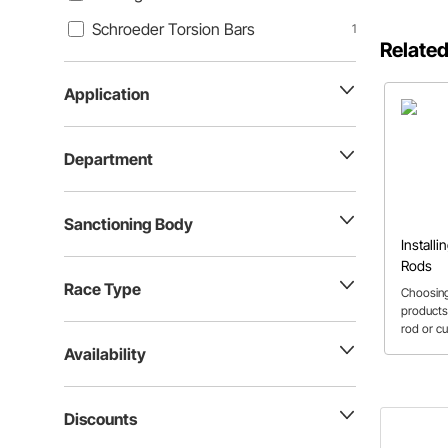
Schroeder Torsion Bars
1
Related
Application
Department
Sanctioning Body
Installi
Rods
Race Type
Choosing
products
rod or c
how to d
Availability
needed fo
calculate
helpful t
Discounts