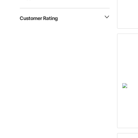
Customer Rating