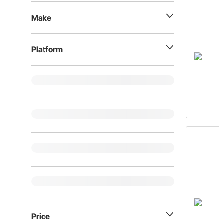
Make
Platform
Price