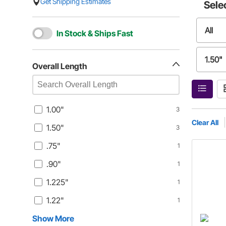
Get Shipping Estimates
Sele
All
In Stock & Ships Fast
1.50"
Overall Length
.90"
1.00"
3
1.22"
Clear All
1.50"
3
.75"
1
1.475
.90"
1
1.47"
1.225"
1
1.22"
1
1.49"
Show More