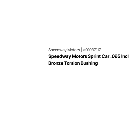
Speedway Motors
|
#91037117
Speedway Motors Sprint Car .095 Inc
Bronze Torsion Bushing