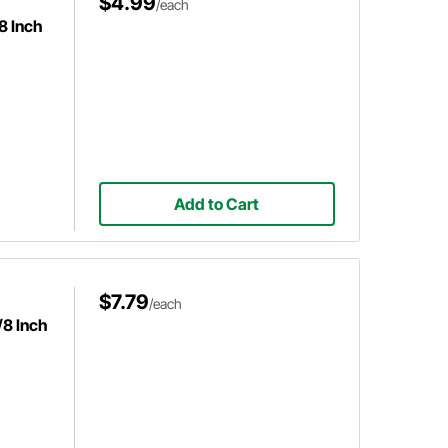
$4.99
/each
8 Inch
Add to Cart
$7.79
/each
/8 Inch