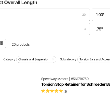
ct
Overall Length
1.00"
20
.75"
3
1.225"
1
20 products
1.442"
1
Category
Chassis and Suspension
Subcategory
Torsion Bars and Acces
"
1.476"
1
Speedway Motors
|
#561718750
Torsion Stop Retainer for Schroeder B
1.48"
1
(1)
1.5"
1