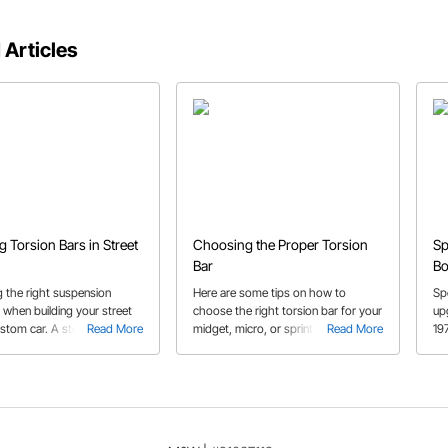
 Articles
ng Torsion Bars in Street
Choosing the Proper Torsion
Sp
Bar
Bo
 the right suspension
Here are some tips on how to
Sp
 when building your street
choose the right torsion bar for your
up
ustom car. A step by step on
Read More
midget, micro, or sprint car!
Read More
19
etermine which parts are
sp
r installation, how to
 the spring rate and other
ips along the way.