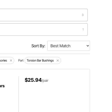
3
1
1
Sort By:
1
sories
Part
Torsion Bar Bushings
1
$25.94
/pair
ars
1
1