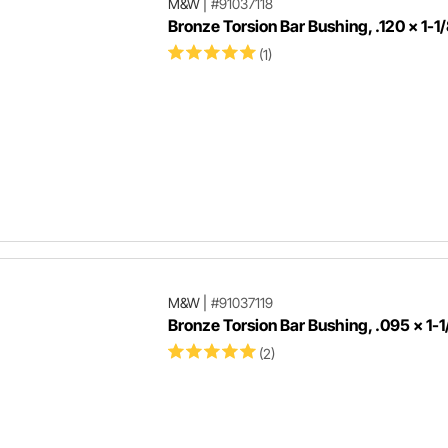
M&W
|
#91037118
Bronze Torsion Bar Bushing, .120 x 1-1/
(1)
M&W
|
#91037119
Bronze Torsion Bar Bushing, .095 x 1-1
(2)