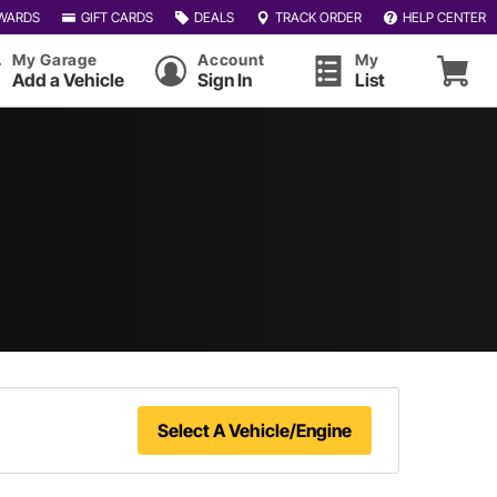
WARDS
GIFT CARDS
DEALS
TRACK ORDER
HELP CENTER
My Garage
Account
My
Add a Vehicle
Sign In
List
Select A Vehicle/Engine