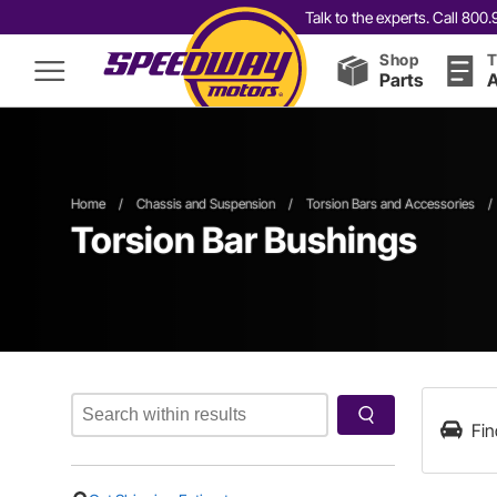
Talk to the experts. Call 80
Shop
T
Parts
A
Home
/
Chassis and Suspension
/
Torsion Bars and Accessories
/
Torsion Bar Bushings
Fin