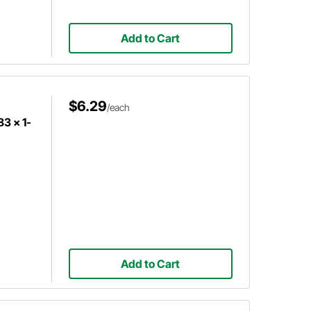
Add to Cart
$6.29
/each
83 x 1-
Add to Cart