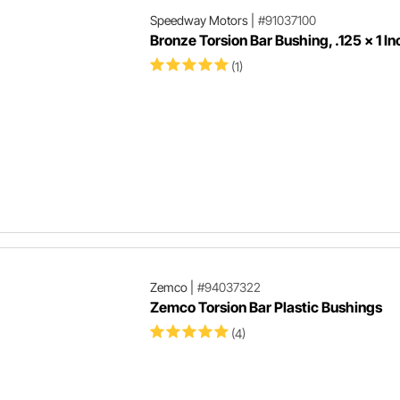
Speedway Motors
|
#91037100
Bronze Torsion Bar Bushing, .125 x 1 In
(1)
Zemco
|
#94037322
Zemco Torsion Bar Plastic Bushings
(4)