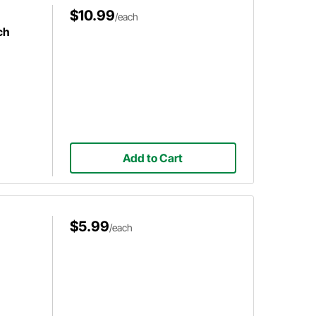
$10.99
/each
ch
Add to Cart
$5.99
/each