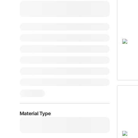
Material Type