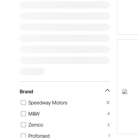
Brand
Speedway Motors
12
M&W
4
Zemco
2
Proforged
1