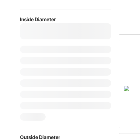
Inside Diameter
Outside Diameter