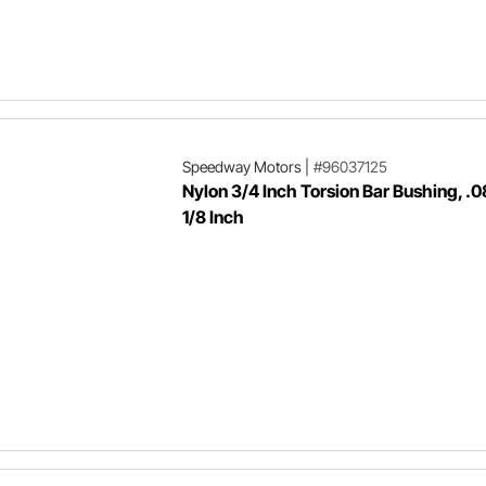
Speedway Motors
|
#96037125
Nylon 3/4 Inch Torsion Bar Bushing, .0
1/8 Inch