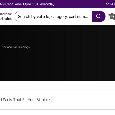
0.979.0122, 7am-10pm CST, everyday.
RE
oolbox
rticles
Torsion Bar Bushings
d Parts That Fit Your Vehicle