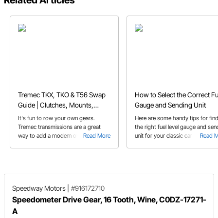
Related Articles
Tremec TKX, TKO & T56 Swap
How to Select the Correct Fu
Guide | Clutches, Mounts,
Gauge and Sending Unit
Bellhousings & More
It's fun to row your own gears.
Here are some handy tips for fin
Tremec transmissions are a great
the right fuel level gauge and sen
way to add a modern overdrive
Read More
unit for your classic car or truck.
Read 
manual to your classic car or truck.
Here's a guide to help you select the
right one.
Speedway Motors
|
#916172710
Speedometer Drive Gear, 16 Tooth, Wine, C0DZ-17271-
A