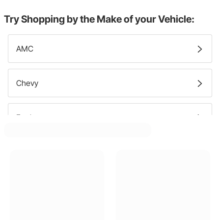
Try Shopping by the Make of your Vehicle:
AMC
Chevy
Ford
GMC
Jeep