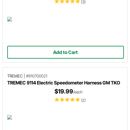
(3)
Add to Cart
TREMEC
|
#910700021
TREMEC 9114 Electric Speedometer Harness GM TKO
$19.99
/each
(2)