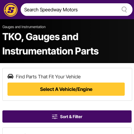
Gauges and Instrumentation
TKO, Gauges and
Instrumentation Parts
Find Parts That Fit Your Vehicle
Select A Vehicle/Engine
Sort & Filter