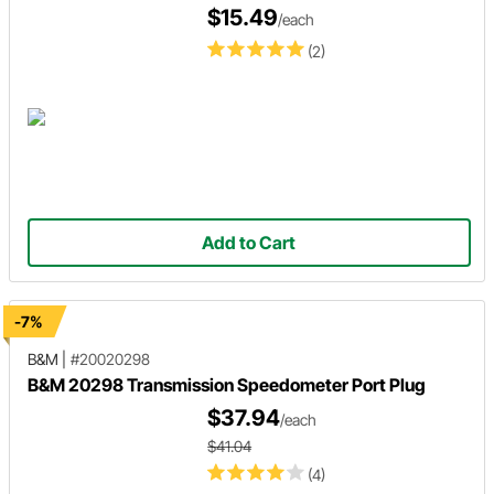
$15.49
/each
(2)
Add to Cart
-7%
B&M
|
#20020298
B&M 20298 Transmission Speedometer Port Plug
$37.94
/each
$41.04
(4)