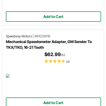
Add to Cart
Speedway Motors
|
#91029016
Mechanical Speedometer Adapter, GM Sender To
TKX/TKO, 16-21 Tooth
$62.99
/kit
(4)
Add to Cart