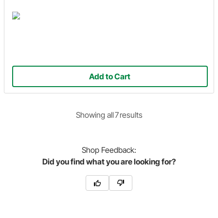
Add to Cart
Showing
all
7
result
s
Shop
Feedback:
Did you find what you are looking for?