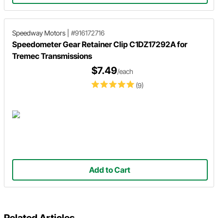
Speedway Motors
|
#916172716
Speedometer Gear Retainer Clip C1DZ17292A for
Tremec Transmissions
$7.49
/each
(9)
Add to Cart