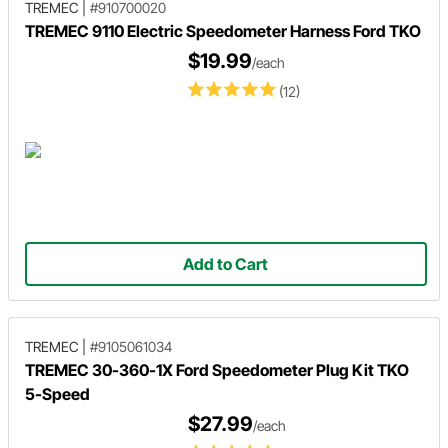
TREMEC
|
#910700020
TREMEC 9110 Electric Speedometer Harness Ford TKO
$19.99
/each
(12)
Add to Cart
TREMEC
|
#9105061034
TREMEC 30-360-1X Ford Speedometer Plug Kit TKO
5-Speed
$27.99
/each