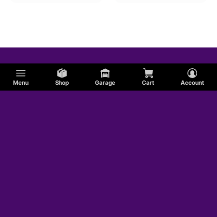
Menu
Shop
Garage
Cart
Account