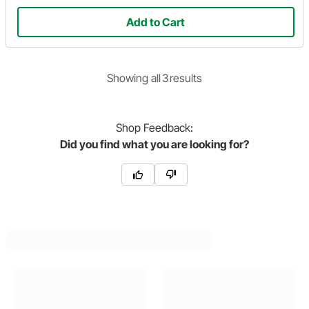
Add to Cart
Showing
all
3
result
s
Shop
Feedback:
Did you find what you are looking for?