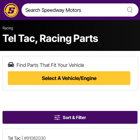
Racing
Tel Tac, Racing Parts
Find Parts That Fit Your Vehicle
Select A Vehicle/Engine
Sort & Filter
Tel Tac
|
#91082030