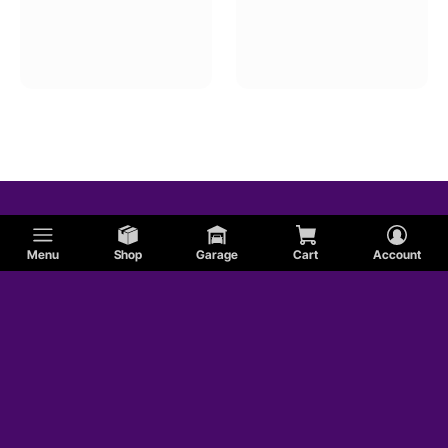
Menu
Shop
Garage
Cart
Account