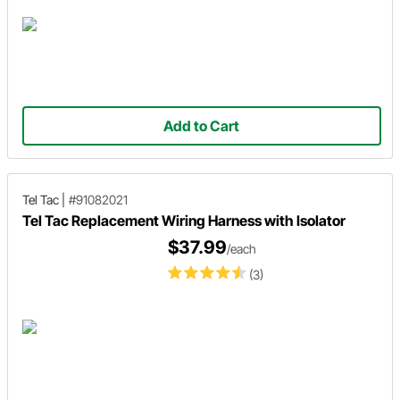
Add to Cart
Tel Tac
|
#91082021
Tel Tac Replacement Wiring Harness with Isolator
$37.99
/each
(3)