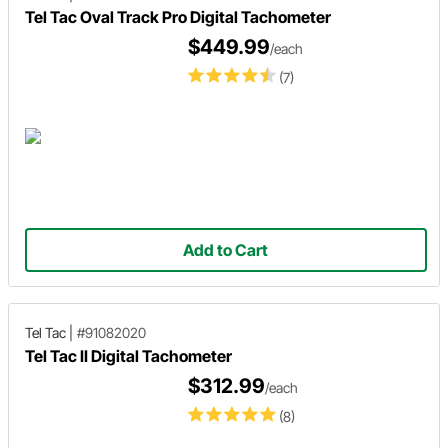
Tel Tac Oval Track Pro Digital Tachometer
$449.99
/each
(7)
Add to Cart
Tel Tac
|
#91082020
Tel Tac II Digital Tachometer
$312.99
/each
(8)