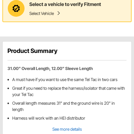
Select a vehicle to verify Fitment
Select Vehicle
Product Summary
31.00" Overall Length, 12.00" Sleeve Length
A must have if you want to use the same Tel Tac in two cars
Great if you need to replace the harness/isolator that came with
your Tel Tac
Overall length measures 31" and the ground wire is 20" in
length
Harness will work with an HEI distributor
See more details