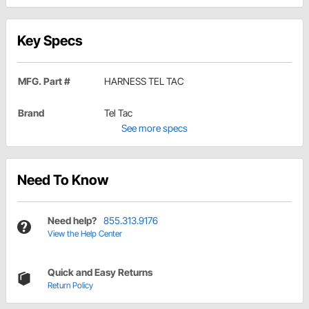
Key Specs
MFG. Part #
HARNESS TEL TAC
Brand
Tel Tac
See more specs
Need To Know
Need help?
855.313.9176
View the Help Center
Quick and Easy Returns
Return Policy