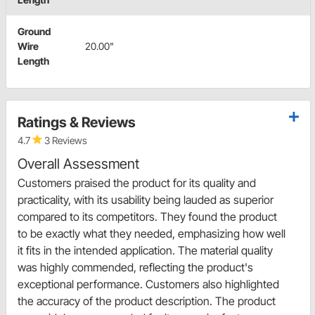
Ground
Wire
20.00"
Length
Ratings & Reviews
4.7
3 Reviews
Overall Assessment
Customers praised the product for its quality and
practicality, with its usability being lauded as superior
compared to its competitors. They found the product
to be exactly what they needed, emphasizing how well
it fits in the intended application. The material quality
was highly commended, reflecting the product's
exceptional performance. Customers also highlighted
the accuracy of the product description. The product