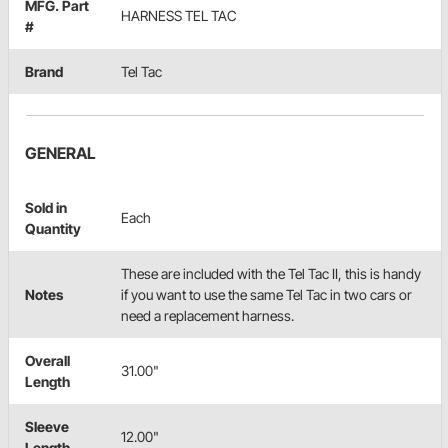
MFG. Part
HARNESS TEL TAC
#
Brand
Tel Tac
GENERAL
Sold in
Each
Quantity
These are included with the Tel Tac II, this is handy
Notes
if you want to use the same Tel Tac in two cars or
need a replacement harness.
Overall
31.00"
Length
Sleeve
12.00"
Length