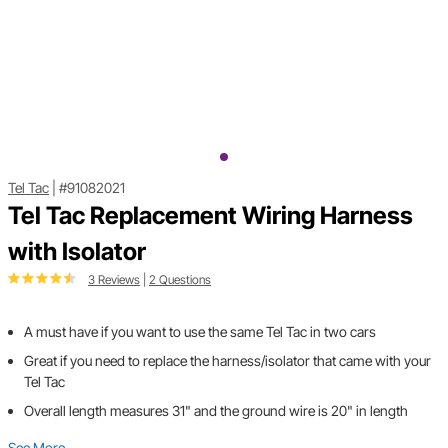
Tel Tac
|
#91082021
Tel Tac Replacement Wiring Harness
with Isolator
3 Reviews
|
2 Questions
A must have if you want to use the same Tel Tac in two cars
Great if you need to replace the harness/isolator that came with your
Tel Tac
Overall length measures 31" and the ground wire is 20" in length
See More