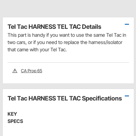
Tel Tac HARNESS TEL TAC Details
This part is handy if you want to use the same Tel Tac in
two cars, or if you need to replace the harness/isolator
that came with your Tel Tac.
CA Prop 65
Tel Tac HARNESS TEL TAC Specifications
KEY
SPECS