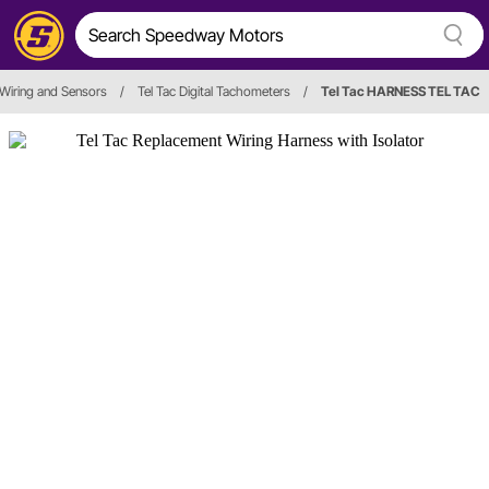
Wiring and Sensors
/
Tel Tac Digital Tachometers
/
Tel Tac HARNESS TEL TAC