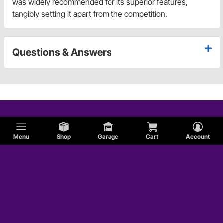
was widely recommended for its superior features,
tangibly setting it apart from the competition.
Questions & Answers
Menu
Shop
Garage
Cart
Account