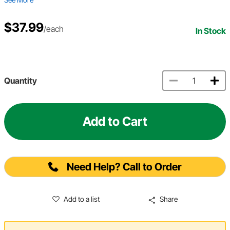
$37.99
/each
In Stock
Quantity
Add to Cart
Need Help? Call to Order
Add to a list
Share