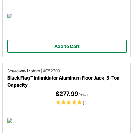
Add to Cart
Speedway Motors
|
#952300
Black Flag™ Intimidator Aluminum Floor Jack, 3-Ton
Capacity
$277.99
/each
(1)