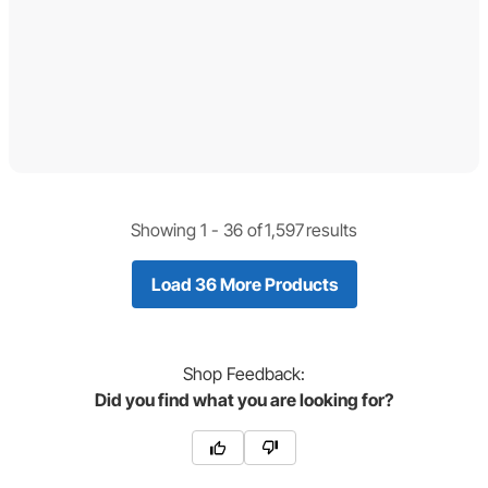
Showing 1 -
36
of
1,597
results
Load 36 More Products
Shop
Feedback:
Did you find what you are looking for?