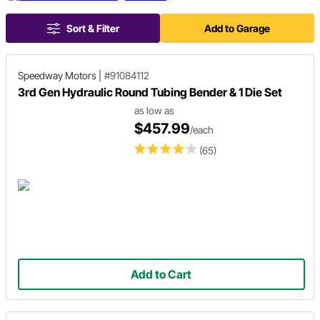
Sort & Filter
Add to Garage
Speedway Motors
|
#91084112
3rd Gen Hydraulic Round Tubing Bender & 1 Die Set
as low as
$457.99
/each
(65)
Add to Cart