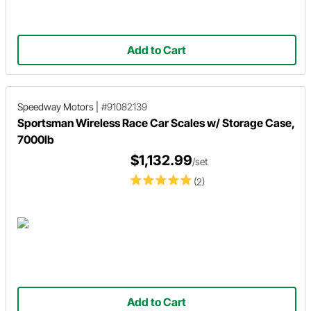
Add to Cart
Speedway Motors
|
#91082139
Sportsman Wireless Race Car Scales w/ Storage Case,
7000lb
$1,132.99
/set
(2)
Add to Cart