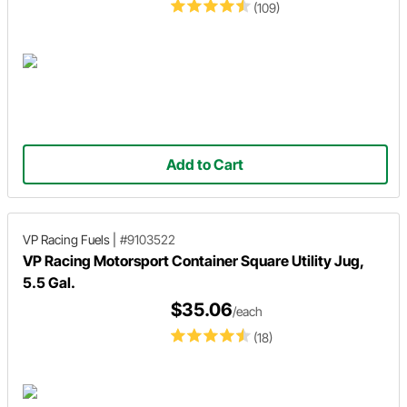
(109)
Add to Cart
VP Racing Fuels
|
#9103522
VP Racing Motorsport Container Square Utility Jug,
5.5 Gal.
$35.06
/each
(18)