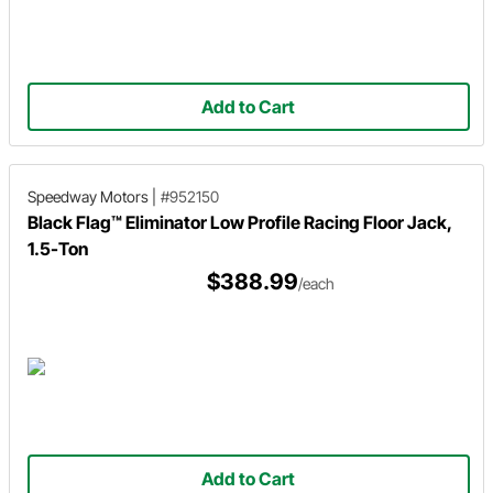
Add to Cart
Speedway Motors
|
#952150
Black Flag™ Eliminator Low Profile Racing Floor Jack,
1.5-Ton
$388.99
/each
Add to Cart