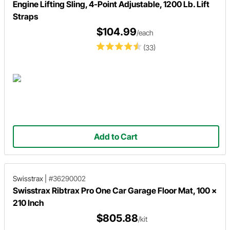
Engine Lifting Sling, 4-Point Adjustable, 1200 Lb. Lift
Straps
$104.99
/each
(33)
Add to Cart
Swisstrax
|
#36290002
Swisstrax Ribtrax Pro One Car Garage Floor Mat, 100 x
210 Inch
$805.88
/kit