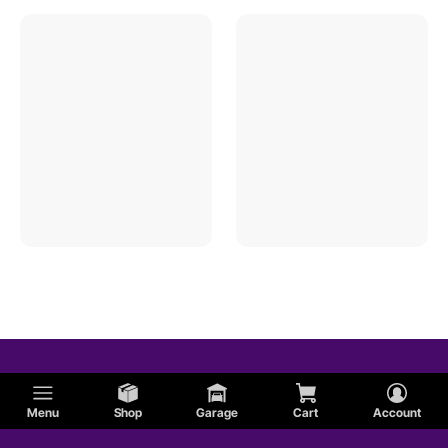
Menu
Shop
Garage
Cart
Account