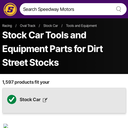
Racing
/
Oval Track
/
Stock Car
/
Tools and Equipment
Stock Car Tools and
Equipment Parts
for Dirt
Street Stocks
1,597
products fit your
Stock Car