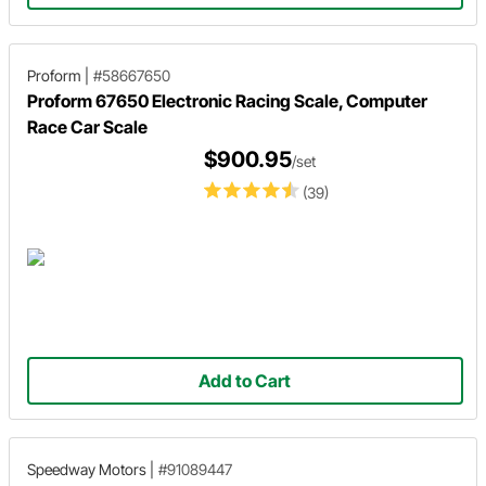
Proform
|
#58667650
Proform 67650 Electronic Racing Scale, Computer
Race Car Scale
$900.95
/set
(39)
Add to Cart
Speedway Motors
|
#91089447