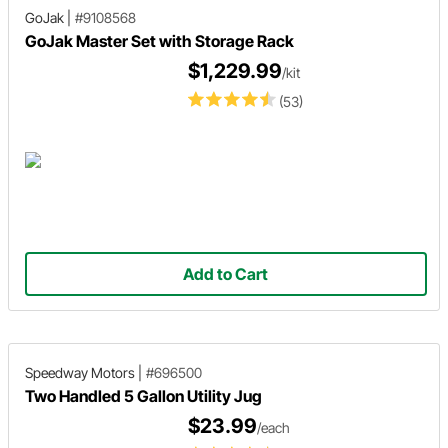
GoJak
|
#9108568
GoJak Master Set with Storage Rack
$1,229.99
/kit
(53)
Add to Cart
Speedway Motors
|
#696500
Two Handled 5 Gallon Utility Jug
$23.99
/each