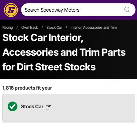
Racing
/
Oval Track
/
Stock Car
/
Interior, Accessories and Trim
Stock Car Interior,
Accessories and Trim Parts
for Dirt Street Stocks
1,816
products fit your
Stock Car