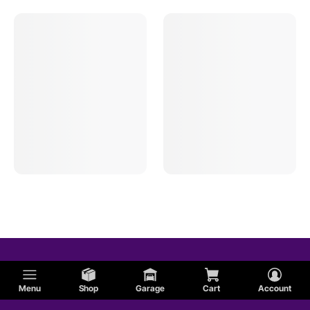
Menu
Shop
Garage
Cart
Account