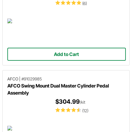
(6)
Add to Cart
AFCO
|
#91029985
AFCO Swing Mount Dual Master Cylinder Pedal
Assembly
$304.99
/kit
(12)