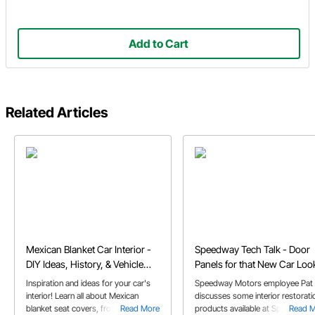
Add to Cart
Related Articles
Mexican Blanket Car Interior -
Speedway Tech Talk - Door
DIY Ideas, History, & Vehicle
Panels for that New Car Loo
Usage
Inspiration and ideas for your car's
Speedway Motors employee Pat 
interior! Learn all about Mexican
discusses some interior restorati
blanket seat covers, from their roots
Read More
products available at Speedway
Read 