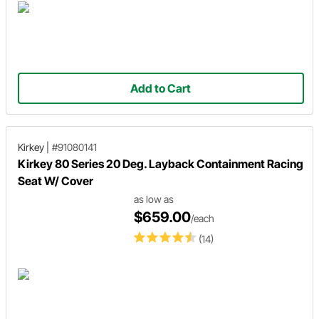
Add to Cart
Kirkey
|
#91080141
Kirkey 80 Series 20 Deg. Layback Containment Racing
Seat W/ Cover
as low as
$659.00
/each
(14)