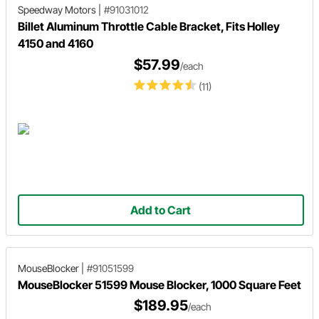
Speedway Motors
|
#91031012
Billet Aluminum Throttle Cable Bracket, Fits Holley
4150 and 4160
$57.99
/each
(11)
Add to Cart
MouseBlocker
|
#91051599
MouseBlocker 51599 Mouse Blocker, 1000 Square Feet
$189.95
/each