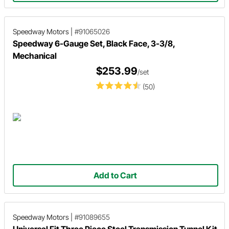
Speedway Motors
|
#91065026
Speedway 6-Gauge Set, Black Face, 3-3/8,
Mechanical
$253.99
/set
(50)
Add to Cart
Speedway Motors
|
#91089655