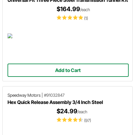
Universal Fit Three Piece Steel Transmission Tunnel Kit
$164.99
/each
(1)
Add to Cart
Speedway Motors
|
#91032847
Hex Quick Release Assembly 3/4 Inch Steel
$24.99
/each
(97)