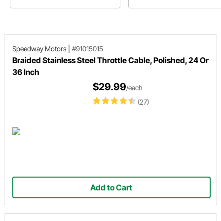
to the kinds of vehicles they are
Motors.
most used in today!
Speedway Motors
|
#91015015
Braided Stainless Steel Throttle Cable, Polished, 24 Or
36 Inch
$29.99
/each
(27)
Add to Cart