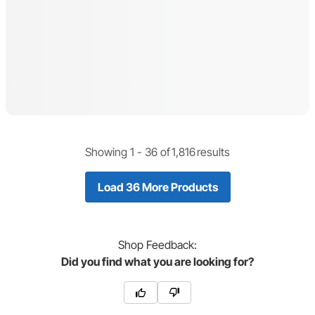
Showing 1 -
36
of
1,816
results
Load 36 More Products
Shop
Feedback:
Did you find what you are looking for?