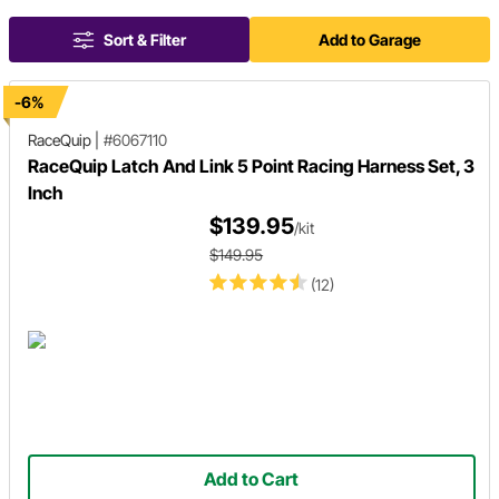
Sort & Filter
Add to Garage
-6%
RaceQuip
|
#6067110
RaceQuip Latch And Link 5 Point Racing Harness Set, 3
Inch
$139.95
/kit
$149.95
(12)
Add to Cart