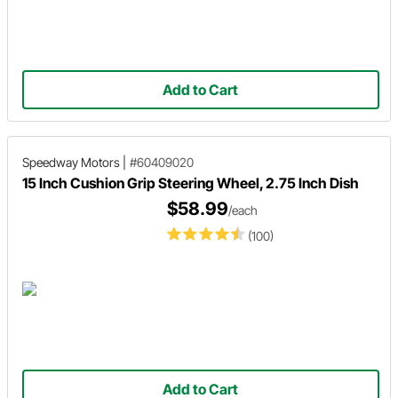
Add to Cart
Speedway Motors
|
#60409020
15 Inch Cushion Grip Steering Wheel, 2.75 Inch Dish
$58.99
/each
(100)
Add to Cart