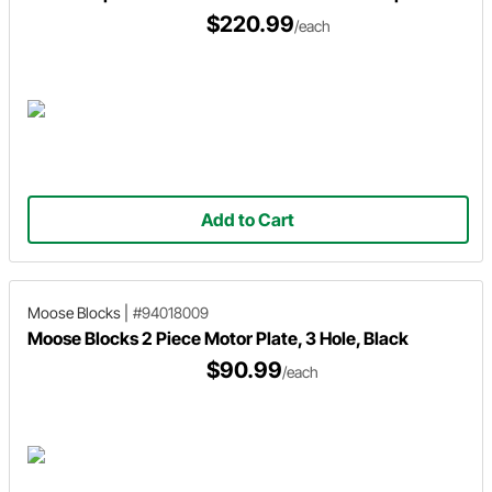
$220.99
/each
Add to Cart
Moose Blocks
|
#94018009
Moose Blocks 2 Piece Motor Plate, 3 Hole, Black
$90.99
/each