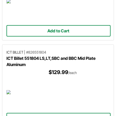
Add to Cart
ICT BILLET
|
#826551804
ICT Billet 551804 LS,LT,SBC and BBC Mid Plate
Aluminum
$129.99
/each