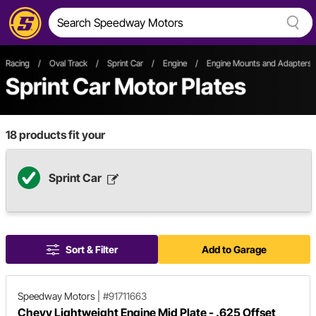
Racing
/
Oval Track
/
Sprint Car
/
Engine
/
Engine Mounts and Adapters
Sprint Car Motor Plates
18
products fit your
Sprint Car
Sort & Filter
Add to Garage
Speedway Motors
|
#91711663
Chevy Lightweight Engine Mid Plate - .625 Offset