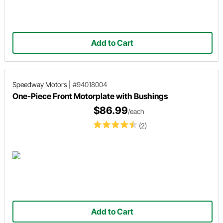
Add to Cart
Speedway Motors
|
#94018004
One-Piece Front Motorplate with Bushings
$86.99
/each
(2)
Add to Cart