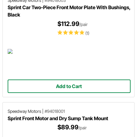
Speedway Motors
|
#94018003
Sprint Car Two-Piece Front Motor Plate With Bushings,
Black
$112.99
/pair
(1)
Add to Cart
Speedway Motors
|
#94018001
Sprint Front Motor and Dry Sump Tank Mount
$89.99
/pair