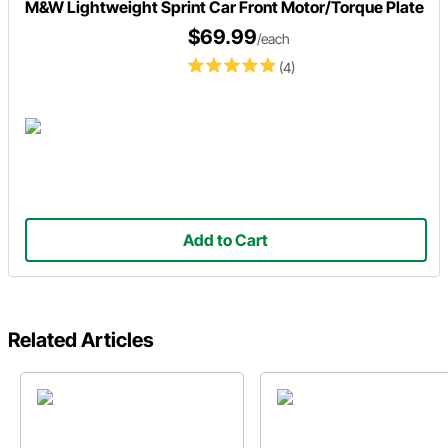
M&W Lightweight Sprint Car Front Motor/Torque Plate
$69.99
/each
(4)
Add to Cart
Related Articles