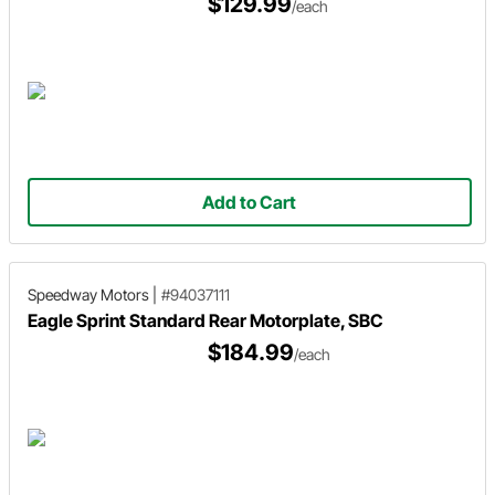
$129.99
/each
Add to Cart
Speedway Motors
|
#94037111
Eagle Sprint Standard Rear Motorplate, SBC
$184.99
/each