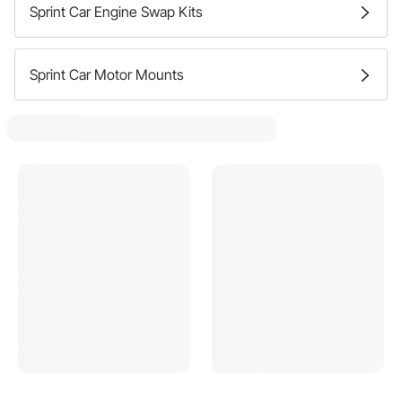
Sprint Car Engine Swap Kits
Sprint Car Motor Mounts