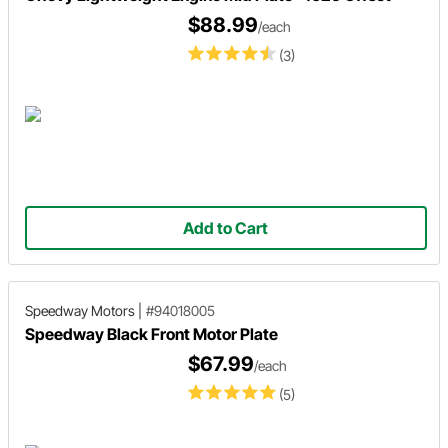
$88.99
/each
(3)
Add to Cart
Speedway Motors
|
#94018005
Speedway Black Front Motor Plate
$67.99
/each
(5)