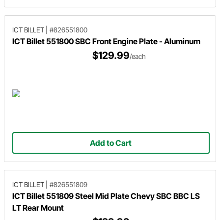
ICT BILLET
|
#826551800
ICT Billet 551800 SBC Front Engine Plate - Aluminum
$129.99
/each
Add to Cart
ICT BILLET
|
#826551809
ICT Billet 551809 Steel Mid Plate Chevy SBC BBC LS
LT Rear Mount