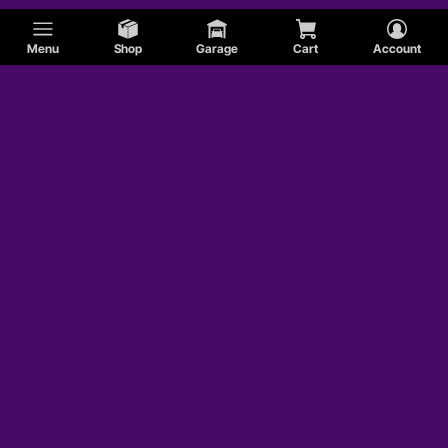
Menu
Shop
Garage
Cart
Account