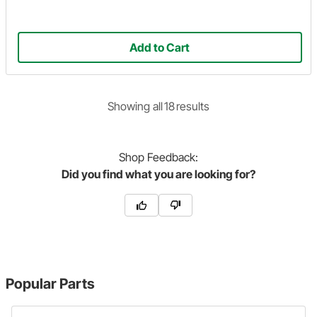
Add to Cart
Showing
all
18
result
s
Shop
Feedback:
Did you find what you are looking for?
Popular Parts