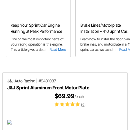
Keep Your Sprint Car Engine
Brake Lines/Motorplate
Running at Peak Performance
Installation - 410 Sprint Car
Build
One of the most important parts of
Learn how to install the floor plan
your racing operation is the engine.
brake lines, and motorplate in a 4
This article gives a detailed overview
Read More
sprint car as we launch our 410
Read 
on how to maintain your engine to
Sprint Car Build.
get the most out of it for as long as
possible. Also learn some tips to
prolong the life of your engine.
J&J Auto Racing
|
#9401037
J&J Sprint Aluminum Front Motor Plate
$69.99
/each
(2)