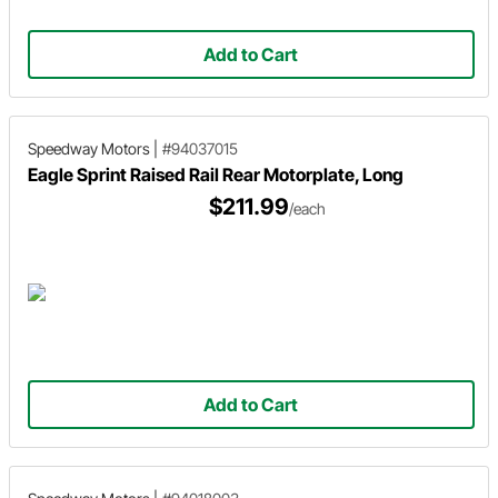
Add to Cart
Speedway Motors
|
#94037015
Eagle Sprint Raised Rail Rear Motorplate, Long
$211.99
/each
Add to Cart