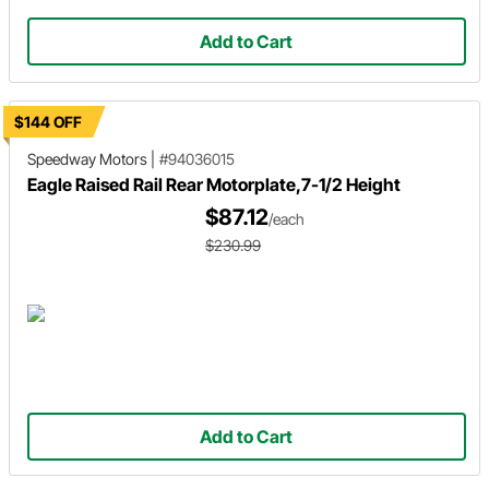
Add to Cart
$144 OFF
Speedway Motors
|
#94036015
Eagle Raised Rail Rear Motorplate,7-1/2 Height
$87.12
/each
$230.99
Add to Cart