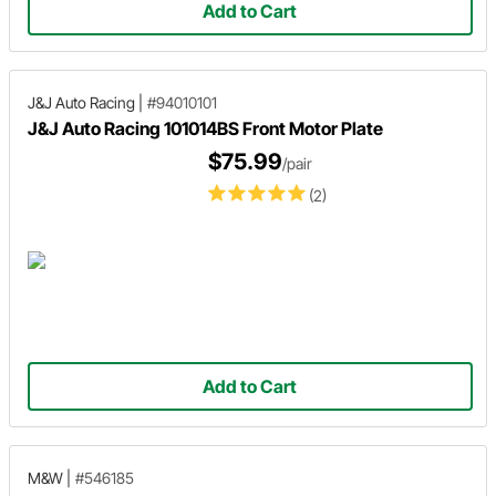
Add to Cart
J&J Auto Racing
|
#94010101
J&J Auto Racing 101014BS Front Motor Plate
$75.99
/pair
(2)
Add to Cart
M&W
|
#546185