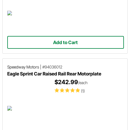
Add to Cart
Speedway Motors
|
#94036012
Eagle Sprint Car Raised Rail Rear Motorplate
$242.99
/each
(1)