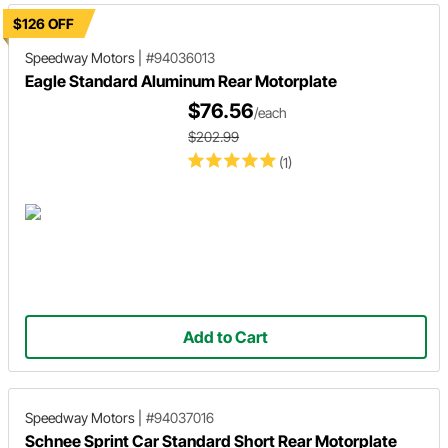
$126 OFF
Speedway Motors
|
#94036013
Eagle Standard Aluminum Rear Motorplate
$76.56
/each
$202.99
(1)
Add to Cart
Speedway Motors
|
#94037016
Schnee Sprint Car Standard Short Rear Motorplate