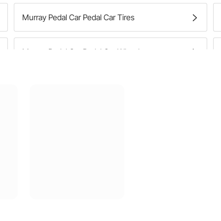
Murray Pedal Car Pedal Car Tires
Murray Pedal Car Pedal Car Wheels