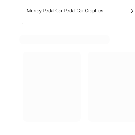
Murray Pedal Car Pedal Car Graphics
Murray Pedal Car Pedal Car Hood Ornaments