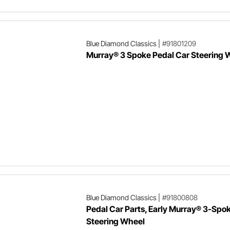
Blue Diamond Classics
|
#91801209
Murray® 3 Spoke Pedal Car Steering 
Blue Diamond Classics
|
#91800808
Pedal Car Parts, Early Murray® 3-Spo
Steering Wheel