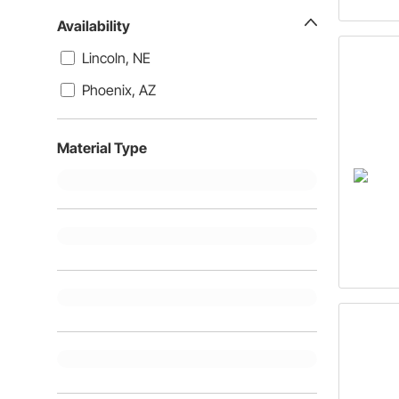
Availability
Lincoln, NE
Phoenix, AZ
Material Type