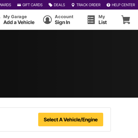
WARDS
GIFT CARDS
DEALS
TRACK ORDER
HELP CENTER
My Garage
Account
My
Add a Vehicle
Sign In
List
Select A Vehicle/Engine