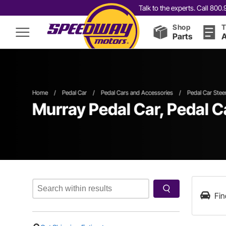
Talk to the experts. Call 80
Shop
T
Parts
A
Home
/
Pedal Car
/
Pedal Cars and Accessories
/
Pedal Car Stee
Murray Pedal Car, Pedal C
Fin