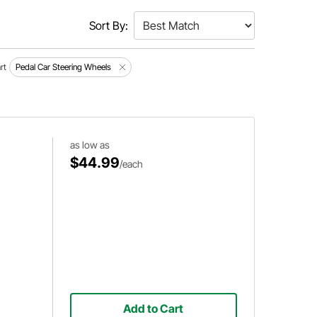
Sort By:
rt
Pedal Car Steering Wheels
as low as
$44.99
/each
Add to Cart