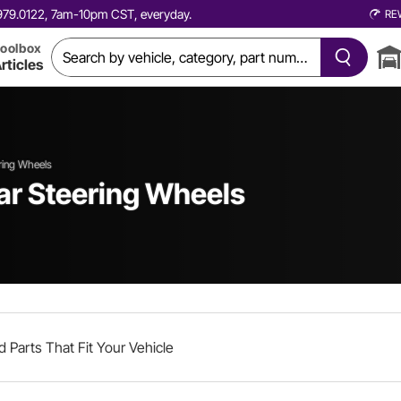
0.979.0122, 7am-10pm CST, everyday.
RE
oolbox
rticles
ring Wheels
ar Steering Wheels
d Parts That Fit Your Vehicle