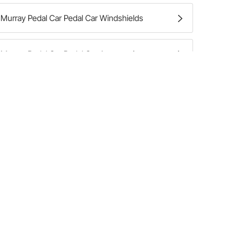
Murray Pedal Car Pedal Car Windshields
Murray Pedal Car Pedal Car Accessories