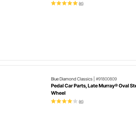
(6)
Blue Diamond Classics
|
#91800809
Pedal Car Parts, Late Murray® Oval St
Wheel
(6)