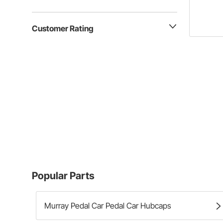
Customer Rating
Popular Parts
Murray Pedal Car Pedal Car Hubcaps