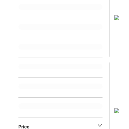
Price