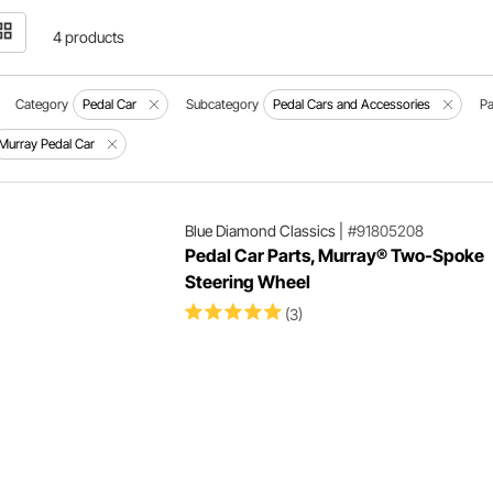
4 products
Category
Pedal Car
Subcategory
Pedal Cars and Accessories
Pa
Murray Pedal Car
Blue Diamond Classics
|
#91805208
Pedal Car Parts, Murray® Two-Spoke
Steering Wheel
(3)