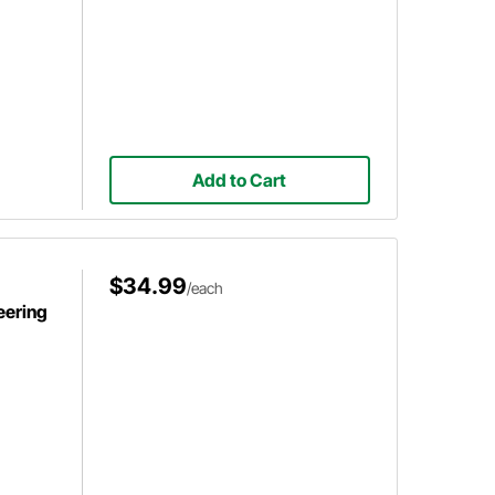
Add to Cart
$34.99
/each
eering