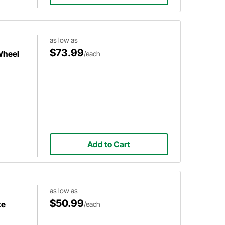
as low as
$73.99
Wheel
/each
Add to Cart
as low as
$50.99
ke
/each