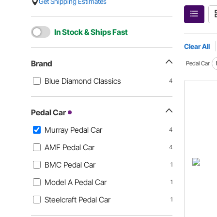
Get Shipping Estimates
In Stock & Ships Fast
Clear All
Brand
Pedal Car
Blue Diamond Classics
4
Pedal Car
Murray Pedal Car
4
AMF Pedal Car
4
BMC Pedal Car
1
Model A Pedal Car
1
Steelcraft Pedal Car
1