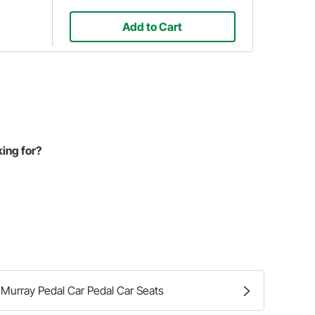
Add to Cart
king for?
Murray Pedal Car Pedal Car Seats