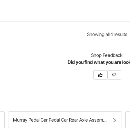
Showing
all
4
result
s
Shop
Feedback:
Did you find what you are loo
Murray Pedal Car Pedal Car Rear Axle Assemblies