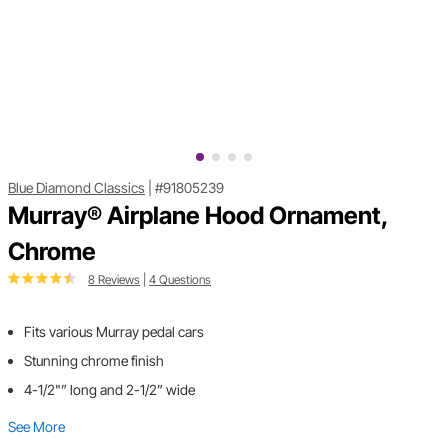
Blue Diamond Classics
|
#91805239
Murray® Airplane Hood Ornament,
Chrome
8 Reviews
|
4 Questions
Fits various Murray pedal cars
Stunning chrome finish
4-1/2"” long and 2-1/2” wide
See More