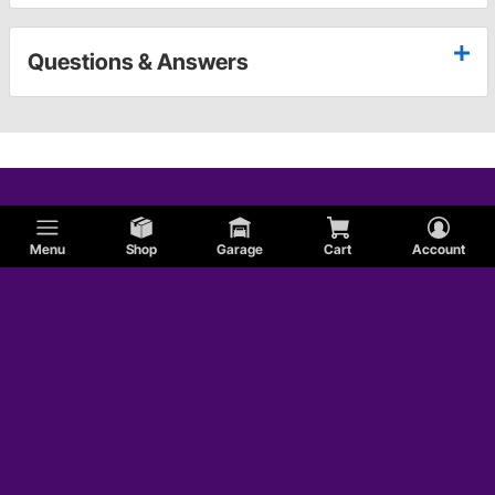
Questions & Answers
Menu
Shop
Garage
Cart
Account