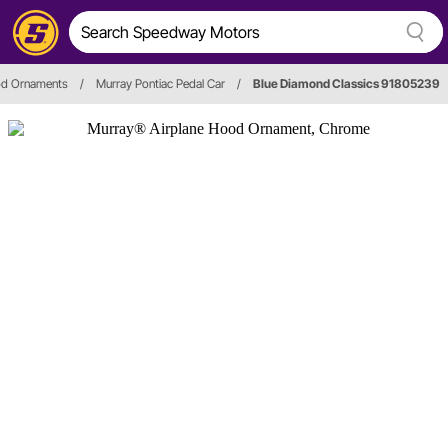
od Ornaments
/
Murray Pontiac Pedal Car
/
Blue Diamond Classics 91805239