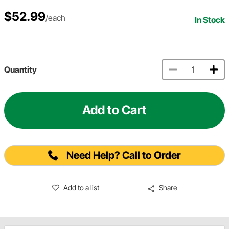
$52.99
/each
In Stock
Quantity
Add to Cart
Need Help? Call to Order
Add to a list
Share