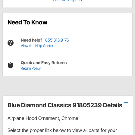
Need To Know
Need help?
855.313.9176
View the Help Center
Quick and Easy Returns
Return Policy
Blue Diamond Classics 91805239 Details
Airplane Hood Ornament, Chrome
Select the proper link below to view all parts for your