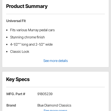
Product Summary
Universal Fit
Fits various Murray pedal cars
Stunning chrome finish
4-1/2"” long and 2-1/2” wide
Classic Look
See more details
Key Specs
MFG. Part #
91805239
Brand
Blue Diamond Classics
See more specs