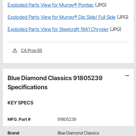
Exploded Parts View for Murray® Pontiac
(JPG)
Exploded Parts View for Murray® Dip Side/ Full Side
(JPG)
Exploded Parts View for Steelcraft 1941 Chrysler
(JPG)
CA Prop 65
Blue Diamond Classics 91805239
Specifications
KEY SPECS
MFG. Part #
91805239
Brand
Blue Diamond Classics