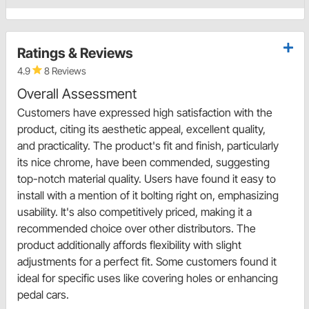
Ratings & Reviews
4.9
8 Reviews
Overall Assessment
Customers have expressed high satisfaction with the
product, citing its aesthetic appeal, excellent quality,
and practicality. The product's fit and finish, particularly
its nice chrome, have been commended, suggesting
top-notch material quality. Users have found it easy to
install with a mention of it bolting right on, emphasizing
usability. It's also competitively priced, making it a
recommended choice over other distributors. The
product additionally affords flexibility with slight
adjustments for a perfect fit. Some customers found it
ideal for specific uses like covering holes or enhancing
pedal cars.