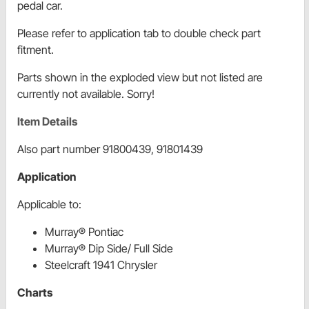
pedal car.
Please refer to application tab to double check part
fitment.
Parts shown in the exploded view but not listed are
currently not available. Sorry!
Item Details
Also part number 91800439, 91801439
Application
Applicable to:
Murray® Pontiac
Murray® Dip Side/ Full Side
Steelcraft 1941 Chrysler
Charts