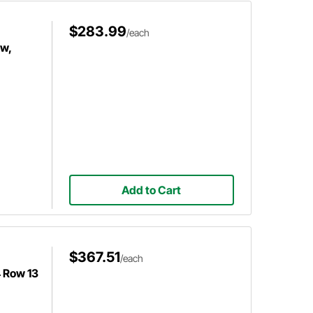
$283.99
/each
ow,
Add to Cart
$367.51
/each
4 Row 13