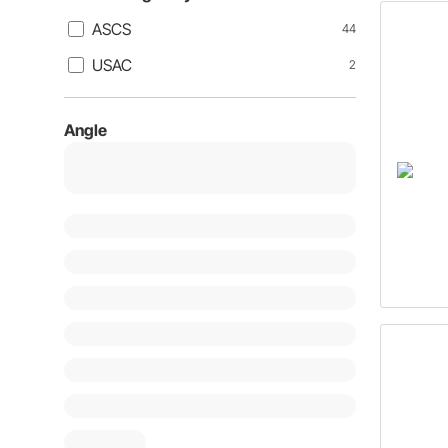
ASCS
44
USAC
2
Angle