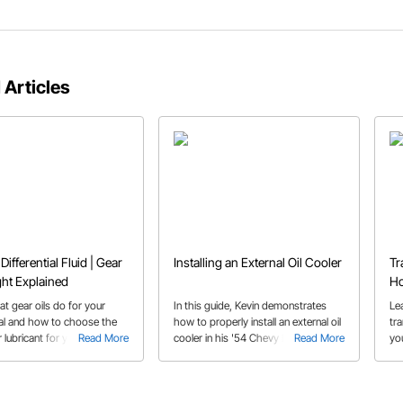
 Articles
Differential Fluid | Gear
Installing an External Oil Cooler
Tr
ght Explained
Ho
Tr
t gear oils do for your
In this guide, Kevin demonstrates
Le
tial and how to choose the
how to properly install an external oil
tr
 lubricant for your
Read More
cooler in his '54 Chevy Belair with a
Read More
yo
on's needs
Big Block Chevy engine.
dif
wi