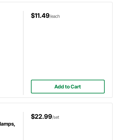
$11.49
/each
Add to Cart
$22.99
/set
Clamps,