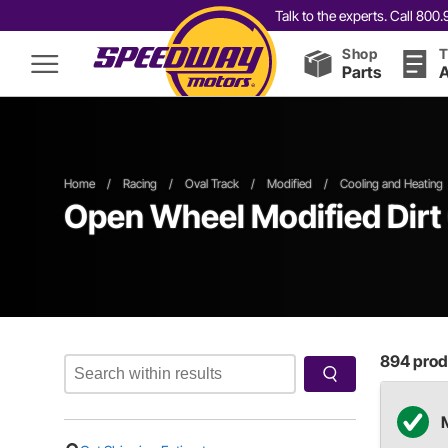
Talk to the experts. Call 80
Shop
T
Parts
A
Home
/
Racing
/
Oval Track
/
Modified
/
Cooling and Heating
Open Wheel
Modified
Dirt
894
produ