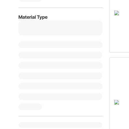
Material Type