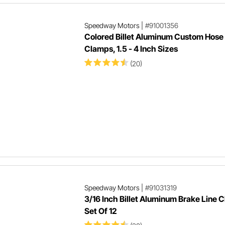
Speedway Motors
|
#91001356
Colored Billet Aluminum Custom Hose
Clamps, 1.5 - 4 Inch Sizes
(20)
Speedway Motors
|
#91031319
3/16 Inch Billet Aluminum Brake Line 
Set Of 12