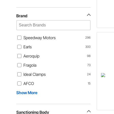
Brand
Speedway Motors
296
Earls
300
Aeroquip
98
Fragola
73
Ideal Clamps
24
AFCO
15
Show More
Sanctioning Body