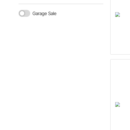
Garage Sale