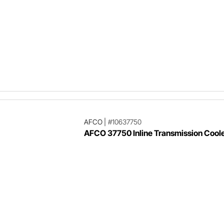
AFCO
|
#10637750
AFCO 37750 Inline Transmission Cool