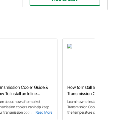
ansmission Cooler Guide &
How to Install an External
w To Install an Inline
Transmission Cooler
ansmission Cooler
arn about how aftermarket
Learn how to install an external
ansmission coolers can help keep
Transmission Cooler, to help keep
ur transmission cool and the
Read More
the temperature of your
Read More
ferent options available for cooling
transmission consistent.
th our expert guide.