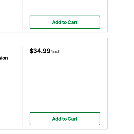
Add to Cart
$34.99
/each
sion
Add to Cart