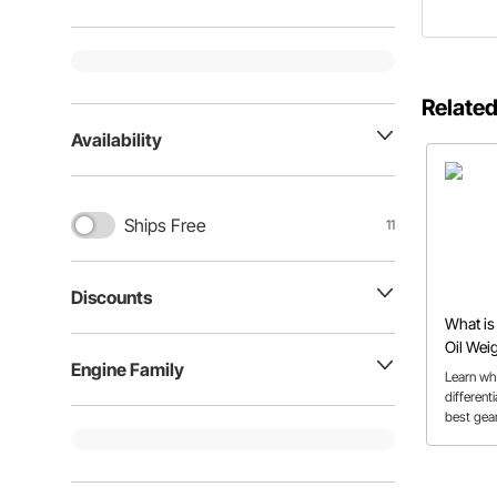
Related
Availability
Ships Free
11
Discounts
What is 
Oil Wei
Engine Family
Learn wha
differen
best gear
applicati