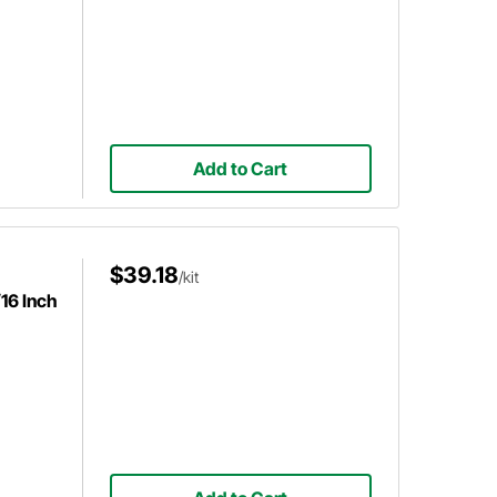
Add to Cart
$39.18
/kit
16 Inch