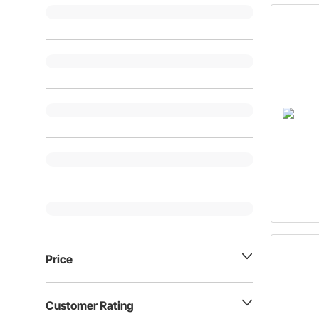
Price
Customer Rating