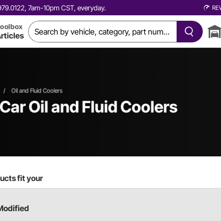
0.979.0122, 7am-10pm CST, everyday.
RE
oolbox
rticles
/
Oil and Fluid Coolers
 Car
Oil and Fluid Coolers
cts fit your
Modified