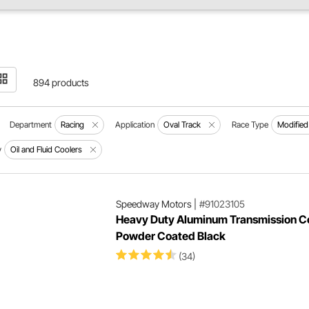
894 products
Department
Racing
Application
Oval Track
Race Type
Modified
y
Oil and Fluid Coolers
Speedway Motors
|
#91023105
Heavy Duty Aluminum Transmission Co
Powder Coated Black
(34)