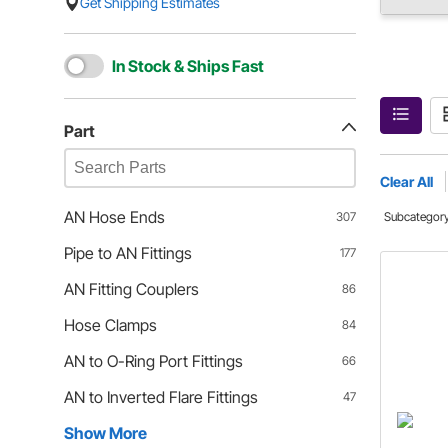
Get Shipping Estimates
In Stock & Ships Fast
Part
Clear All
AN Hose Ends
307
Subcategor
Pipe to AN Fittings
177
AN Fitting Couplers
86
Hose Clamps
84
AN to O-Ring Port Fittings
66
AN to Inverted Flare Fittings
47
Show More