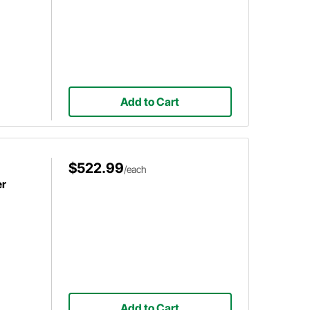
Add to Cart
$522.99
/each
er
Add to Cart