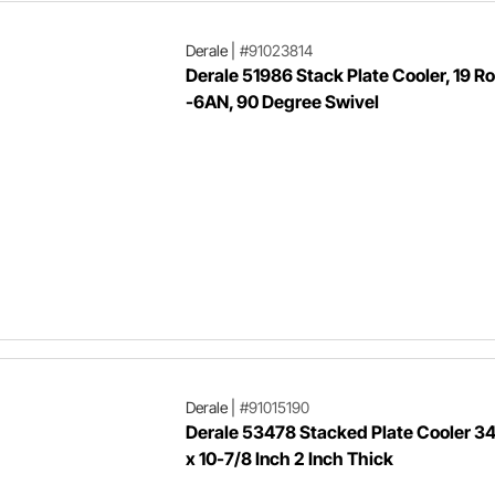
Derale
|
#91023814
Derale 51986 Stack Plate Cooler, 19 R
-6AN, 90 Degree Swivel
Derale
|
#91015190
Derale 53478 Stacked Plate Cooler 3
x 10-7/8 Inch 2 Inch Thick