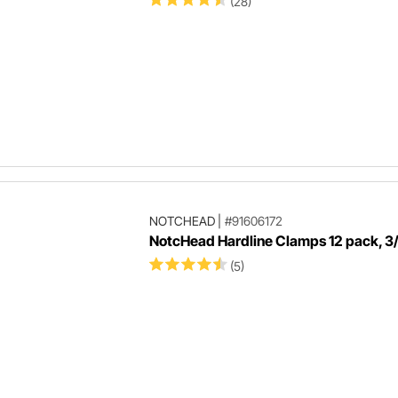
(28)
NOTCHEAD
|
#91606172
NotcHead Hardline Clamps 12 pack, 3/
(5)