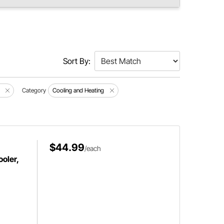
Sort By:
Category
Cooling and Heating
$44.99
/each
oler,