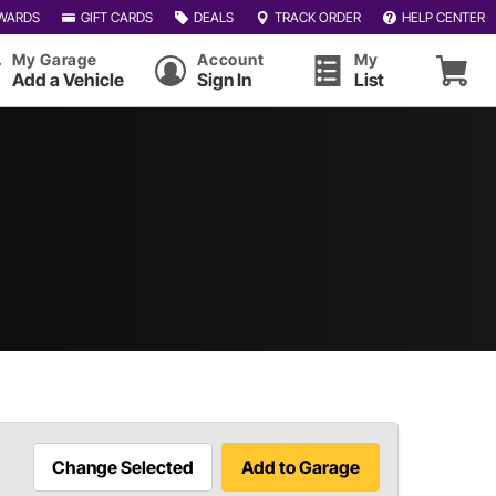
WARDS
GIFT CARDS
DEALS
TRACK ORDER
HELP CENTER
My Garage
Account
My
Add a Vehicle
Sign In
List
Change Selected
Add to Garage