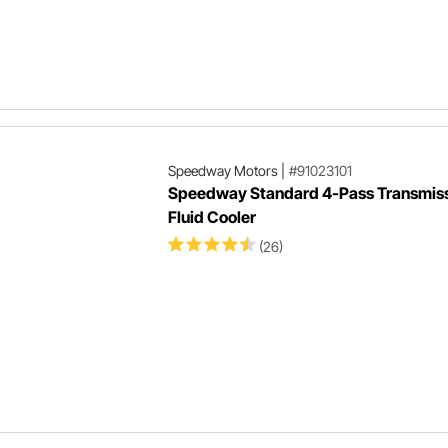
Speedway Motors
|
#91023101
Speedway Standard 4-Pass Transmis
Fluid Cooler
(26)