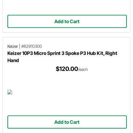
Add to Cart
Keizer
|
#82910300
Keizer 10P3 Micro Sprint 3 Spoke P3 Hub Kit, Right
Hand
$120.00
/each
Add to Cart