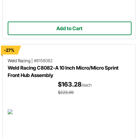
Add to Cart
-27%
Weld Racing
|
#8158082
Weld Racing C8082-A 10 Inch Micro/Micro Sprint
Front Hub Assembly
$163.28
/each
$225.99