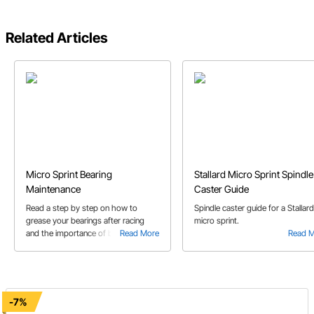
Related Articles
Micro Sprint Bearing
Stallard Micro Sprint Spindle
Maintenance
Caster Guide
Read a step by step on how to
Spindle caster guide for a Stallard
grease your bearings after racing
micro sprint.
and the importance of bearing
Read More
Read 
maintenance through out race
season.
-7%