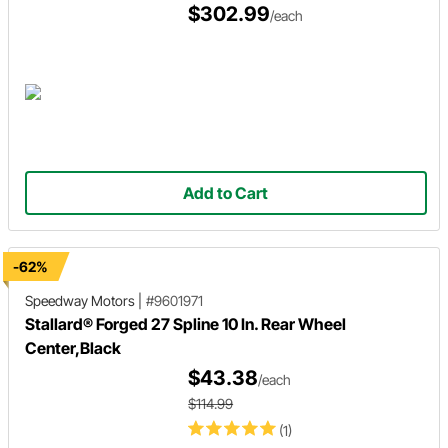
$302.99
/each
Add to Cart
-62%
Speedway Motors
|
#9601971
Stallard® Forged 27 Spline 10 In. Rear Wheel
Center,Black
$43.38
/each
$114.99
(1)