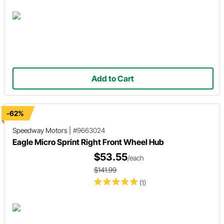
Add to Cart
-62%
Speedway Motors
|
#9663024
Eagle Micro Sprint Right Front Wheel Hub
$53.55
/each
$141.99
(1)