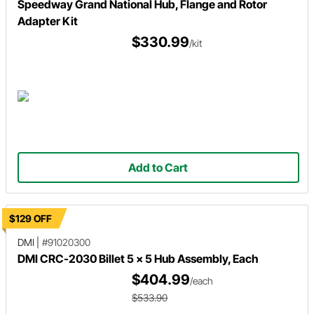
Speedway Grand National Hub, Flange and Rotor
Adapter Kit
$330.99
/kit
Add to Cart
$129 OFF
DMI
|
#91020300
DMI CRC-2030 Billet 5 x 5 Hub Assembly, Each
$404.99
/each
$533.90