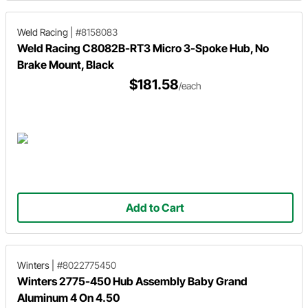
Weld Racing
|
#8158083
Weld Racing C8082B-RT3 Micro 3-Spoke Hub, No
Brake Mount, Black
$181.58
/each
Add to Cart
Winters
|
#8022775450
Winters 2775-450 Hub Assembly Baby Grand
Aluminum 4 On 4.50