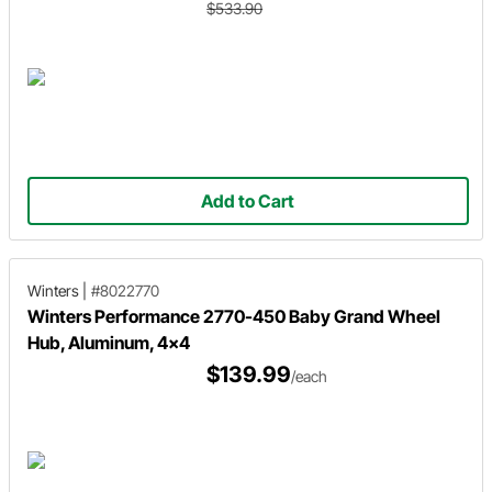
$533.90
Add to Cart
Winters
|
#8022770
Winters Performance 2770-450 Baby Grand Wheel
Hub, Aluminum, 4x4
$139.99
/each