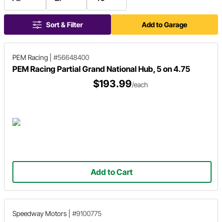
Sort & Filter
Add to Garage
PEM Racing
|
#56648400
PEM Racing Partial Grand National Hub, 5 on 4.75
$193.99
/each
Add to Cart
Speedway Motors
|
#9100775