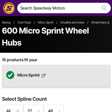
Racing
/
Oval Track
/
Micro Sprint
/
Driveline and Axles
/
Wheel Hubs & S
600
Micro Sprint Wheel
Hubs
15
products fit your
Micro Sprint
Select
Spline Count
All
27
46
15
2
1