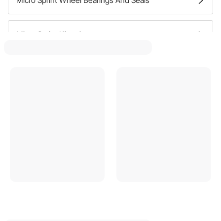
Micro Sprint Kingpins
Micro Sprint Wheel Spacers