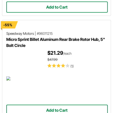
Add to Cart
-55%
Speedway Motors
|
#96011215
Micro Sprint Billet Aluminum Rear Brake Rotor Hub, 5"
Bolt Circle
$21.29
/each
$47.99
(1)
Add to Cart