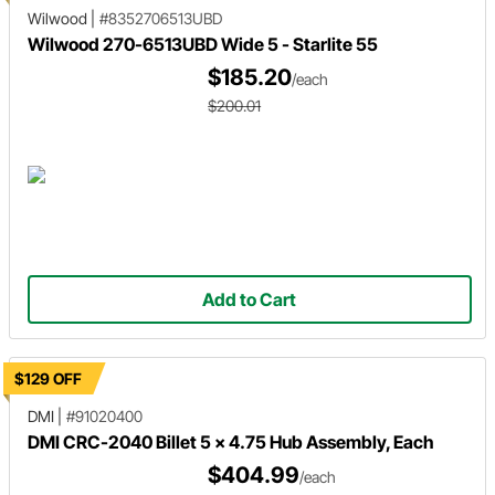
Wilwood
|
#8352706513UBD
Wilwood 270-6513UBD Wide 5 - Starlite 55
$185.20
/each
$200.01
Add to Cart
$129 OFF
DMI
|
#91020400
DMI CRC-2040 Billet 5 x 4.75 Hub Assembly, Each
$404.99
/each