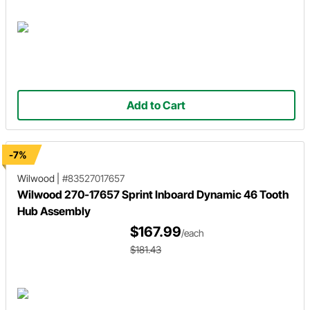
Add to Cart
-7%
Wilwood
|
#83527017657
Wilwood 270-17657 Sprint Inboard Dynamic 46 Tooth
Hub Assembly
$167.99
/each
$181.43