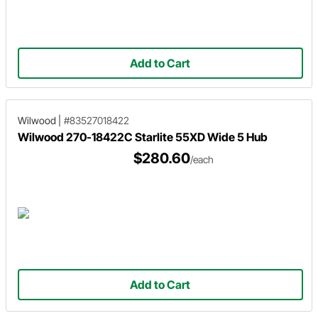
Add to Cart
Wilwood
|
#83527018422
Wilwood 270-18422C Starlite 55XD Wide 5 Hub
$280.60
/each
Add to Cart