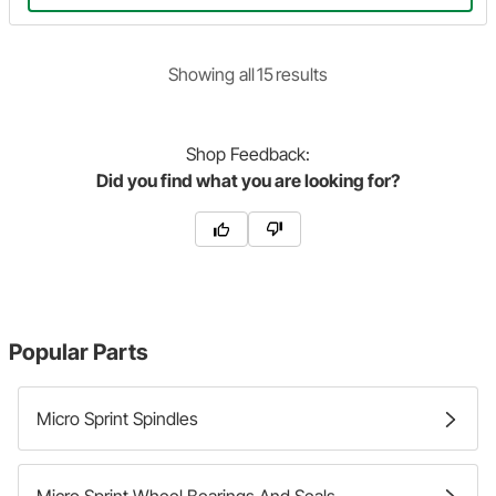
Showing
all
15
result
s
Shop
Feedback:
Did you find what you are looking for?
Popular Parts
Micro Sprint Spindles
Micro Sprint Wheel Bearings And Seals