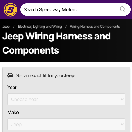
Jeep
/
Electrical, Lighting and Wiring
/
Wiring Harness and Components
Jeep Wiring Harness and
Components
Get an exact fit for your
Jeep
Year
Make