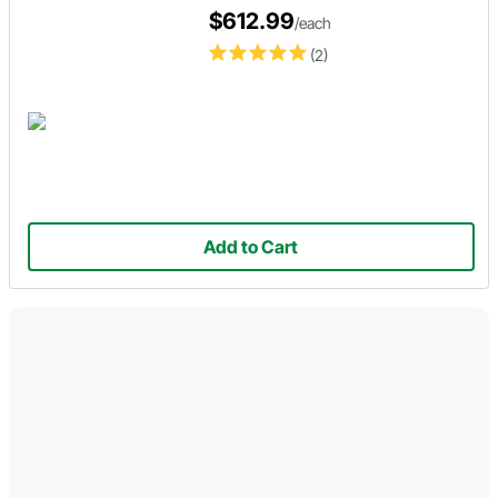
$612.99
/each
(2)
Add to Cart