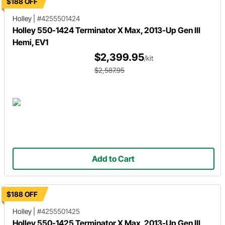
$188 OFF
Holley
|
#4255501424
Holley 550-1424 Terminator X Max, 2013-Up Gen III
Hemi, EV1
$2,399.95
/kit
$2,587.95
Add to Cart
$188 OFF
Holley
|
#4255501425
Holley 550-1425 Terminator X Max, 2013-Up Gen III