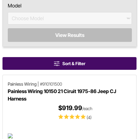
Model
View Results
Sort & Filter
Painless Wiring
|
#910101500
Painless Wiring 10150 21 Ciruit 1975-86 Jeep CJ
Harness
$919.99
/each
(4)