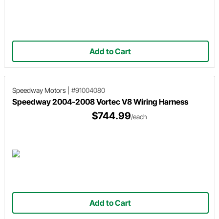
Add to Cart
Speedway Motors
|
#91004080
Speedway 2004-2008 Vortec V8 Wiring Harness
$744.99
/each
Add to Cart