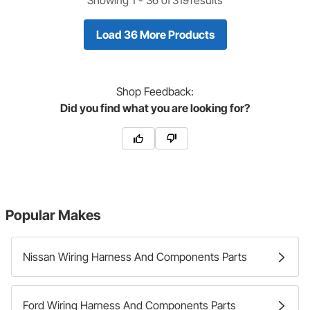
Load 36 More Products
Shop
Feedback:
Did you find what you are looking for?
Popular Makes
Nissan Wiring Harness And Components Parts
Ford Wiring Harness And Components Parts