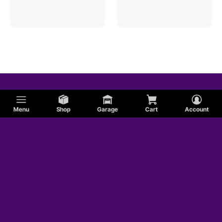
Menu
Shop
Garage
Cart
Account