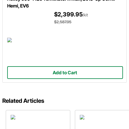
Hemi, EV6
$2,399.95
/kit
$2,587.95
Add to Cart
Related Articles