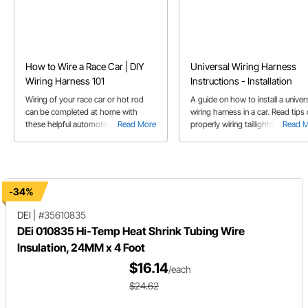
How to Wire a Race Car | DIY
Universal Wiring Harness
Wiring Harness 101
Instructions - Installation
Wiring of your race car or hot rod
A guide on how to install a univer
can be completed at home with
wiring harness in a car. Read tips
these helpful automotive 12 V wiring
Read More
properly wiring taillights, headligh
Read 
tips.
gauges, ignition switch, steering
column and more.
-34%
DEI
|
#35610835
DEi 010835 Hi-Temp Heat Shrink Tubing Wire
Insulation, 24MM x 4 Foot
$16.14
/each
$24.62