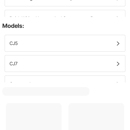
Buick Wiring Harness And Components Parts
Models:
Chevy Wiring Harness And Components Parts
CJ5
Oldsmobile Wiring Harness And Components Parts
CJ7
Gmc Wiring Harness And Components Parts
Commander
Pontiac Wiring Harness And Components Parts
Grand Cherokee
Honda Wiring Harness And Components Parts
CJ6