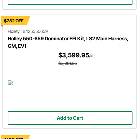
$282 OFF
Holley
|
#425550659
Holley 550-659 Dominator EFI Kit, LS2 Main Harness,
GM, EV1
$3,599.95
/kit
$3,881.95
Add to Cart