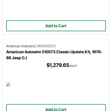
Add to Cart
American Autowire
|
#910510573
American Autowire 510573 Classic Update Kit, 1976-
86 Jeep CJ
$1,279.65
/each
Add to Cart