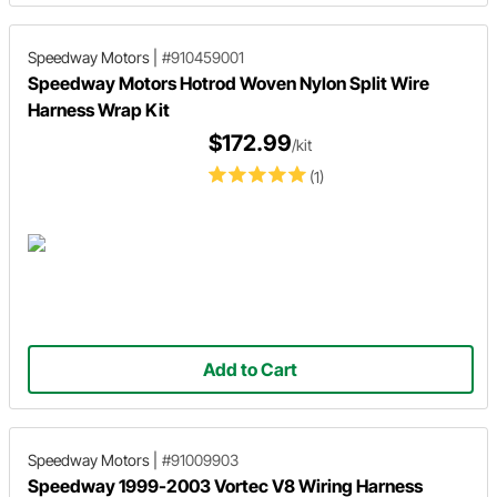
Speedway Motors
|
#910459001
Speedway Motors Hotrod Woven Nylon Split Wire
Harness Wrap Kit
$172.99
/kit
(1)
Add to Cart
Speedway Motors
|
#91009903
Speedway 1999-2003 Vortec V8 Wiring Harness