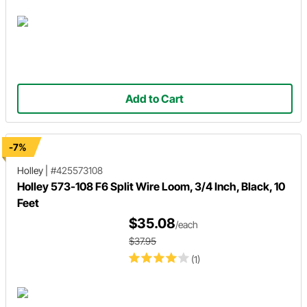
Add to Cart
-7%
Holley
|
#425573108
Holley 573-108 F6 Split Wire Loom, 3/4 Inch, Black, 10
Feet
$35.08
/each
$37.95
(1)