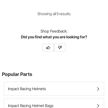
Showing
all
5
result
s
Shop
Feedback:
Did you find what you are looking for?
Popular Parts
Impact Racing Helmets
Impact Racing Helmet Bags