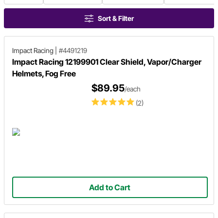
Sort & Filter
Impact Racing
|
#4491219
Impact Racing 12199901 Clear Shield, Vapor/Charger
Helmets, Fog Free
$89.95
/each
(2)
Add to Cart