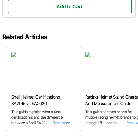
Add to Cart
Related Articles
Snell Helmet Certifications
Racing Helmet Sizing Charts
SA2015 vs SA2020
And Measurement Guide
This guide explains what a Snell
This guide contains charts for
certification is and the difference
multiple racing helmet brands to 
between a Snell SA2015 and SA2020
Read More
the right fit. Learn how to proper
Read 
helmet.
measure your head to get the
perfect helmet size.