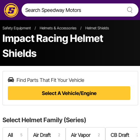
Safety Equipment
/
Helmets & Accessories
/
Helmet Shields
Impact Racing Helmet
Shields
Find Parts That Fit Your Vehicle
Select A Vehicle/Engine
Select
Helmet Family (Series)
All
Air Draft
Air Vapor
CB Draft
5
2
2
2