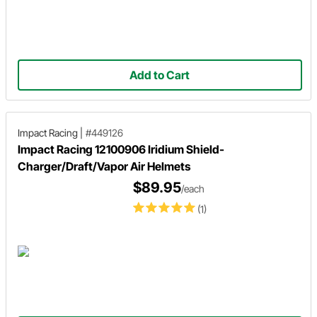
Add to Cart
Impact Racing
|
#449126
Impact Racing 12100906 Iridium Shield-
Charger/Draft/Vapor Air Helmets
$89.95
/each
(1)