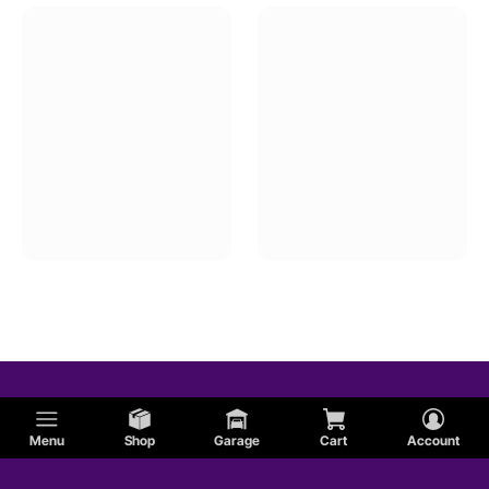
Menu
Shop
Garage
Cart
Account