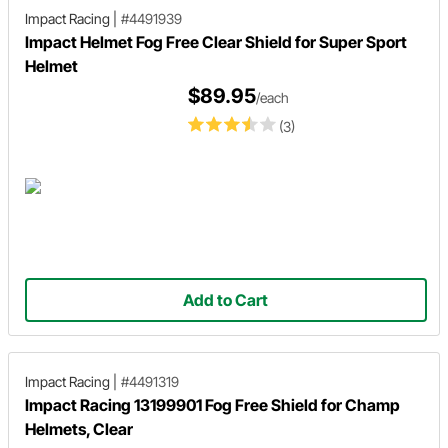
Impact Racing
|
#4491939
Impact Helmet Fog Free Clear Shield for Super Sport
Helmet
$89.95
/each
(3)
Add to Cart
Impact Racing
|
#4491319
Impact Racing 13199901 Fog Free Shield for Champ
Helmets, Clear