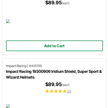
$89.95
/each
Add to Cart
Impact Racing
|
#449196
Impact Racing 19300906 Iridium Shield, Super Sport &
Wizard Helmets
$89.95
/each
(2)