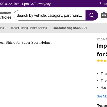
0.979.0122, 7am-10pm CST, everyday.
RE
oolbox
rticles
lds
/
Impact Racing Helmet Shields
/
Impact Racing 19399901
Impact
Imp
for
Thes
They
Has 
See M
Type