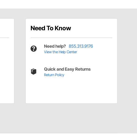
Need To Know
Need help?
855.313.9176
View the Help Center
Quick and Easy Returns
Return Policy