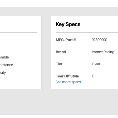
Key Specs
MFG. Part #
19399901
Brand
Impact Racing
ilable
Tint
Clear
esistance
uity
Tear Off Style
F
See more specs