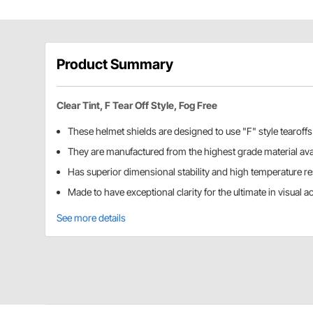
Product Summary
Clear Tint, F Tear Off Style, Fog Free
These helmet shields are designed to use "F" style tearoffs
They are manufactured from the highest grade material ava
Has superior dimensional stability and high temperature r
Made to have exceptional clarity for the ultimate in visual ac
See more details