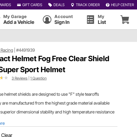
WARDS
GIFT CARDS
DEALS
TRACK ORDER
HELP CENTER
My Garage
Account
My
Add a Vehicle
Sign In
List
 Racing
|
#4491939
act Helmet Fog Free Clear Shield
 Super Sport Helmet
3 Reviews
|
1 Question
e helmet shields are designed to use "F" style tearoffs
 are manufactured from the highest grade material available
superior dimensional stability and high temperature resistance
ore
:
Clear