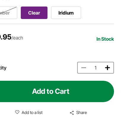
mber
Clear
Iridium
.95
/each
In Stock
ity
Add to Cart
Add to a list
Share