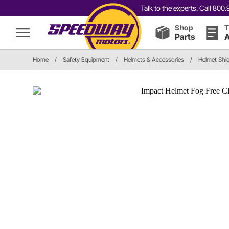
Talk to the experts. Call 80
Shop
T
Parts
A
Home
/
Safety Equipment
/
Helmets & Accessories
/
Helmet Shie