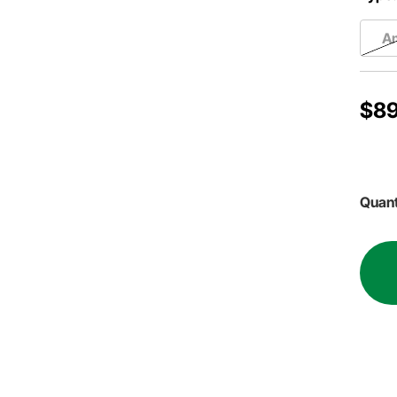
A
$89
Quant