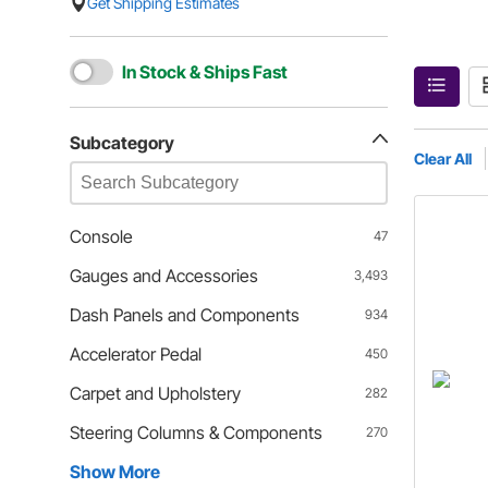
Get Shipping Estimates
In Stock & Ships Fast
Subcategory
Clear All
Console
47
Gauges and Accessories
3,493
Dash Panels and Components
934
Accelerator Pedal
450
Carpet and Upholstery
282
Steering Columns & Components
270
Show More