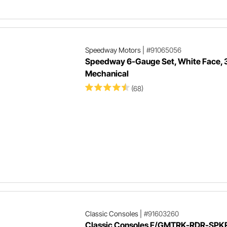
Speedway Motors
|
#91065056
Speedway 6-Gauge Set, White Face, 
Mechanical
(68)
Classic Consoles
|
#91603260
Classic Consoles F/GMTRK-RDR-SPK