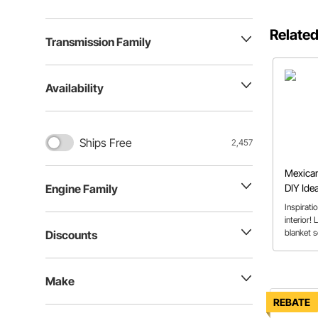
Related
Transmission Family
Availability
Ships Free
2,457
Mexican
DIY Idea
Engine Family
Usage
Inspirati
interior!
blanket s
Discounts
to the ki
most use
Make
REBATE