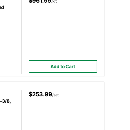
$961.99
/kit
nd
Add to Cart
$253.99
/set
-3/8,