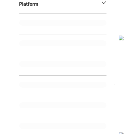
Platform