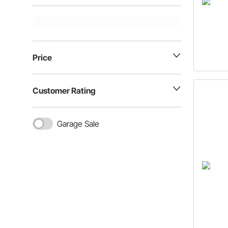
Price
Customer Rating
Garage Sale