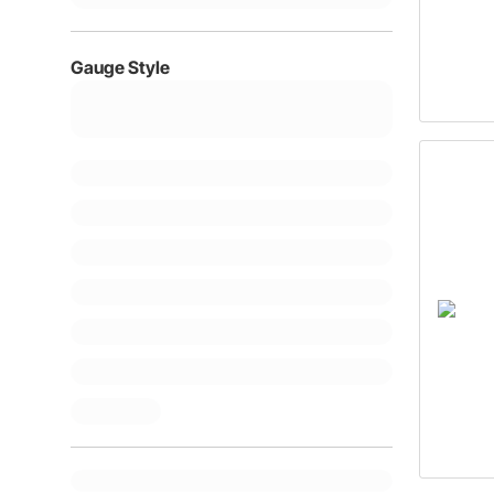
Gauge Style