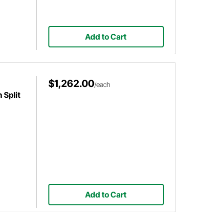
Add to Cart
$1,262.00
/each
 Split
Add to Cart