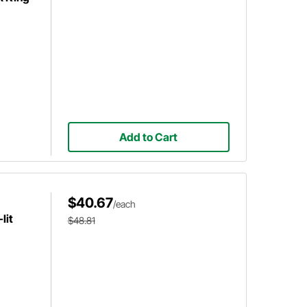
Add to Cart
$40.67
/each
lit
$48.81