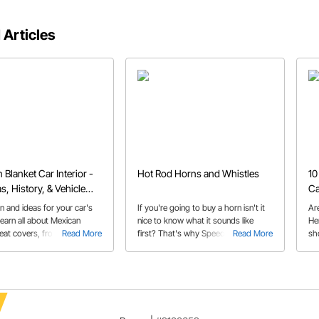
 Articles
 Blanket Car Interior -
Hot Rod Horns and Whistles
10
s, History, & Vehicle
Ca
on and ideas for your car's
If you're going to buy a horn isn't it
Ar
 Learn all about Mexican
nice to know what it sounds like
He
eat covers, from their roots
Read More
first? That's why Speedway
Read More
sh
nds of vehicles they are
produced a helpful video to hear the
d in today!
differences in the unique horns that
we offer.