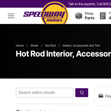
Talk to the experts. Call 80
Shop
T
Parts
A
Home
/
Street
/
Hot Rod
/
Interior, Accessories and Trim
Hot Rod Interior, Accessor
Fin