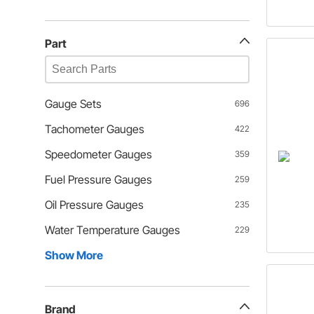
Part
Gauge Sets
696
Tachometer Gauges
422
Speedometer Gauges
359
Fuel Pressure Gauges
259
Oil Pressure Gauges
235
Water Temperature Gauges
229
Show More
Brand