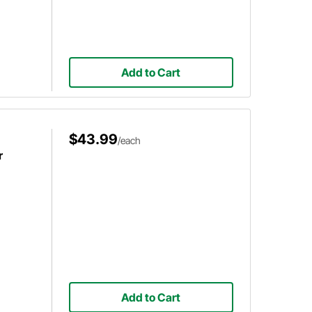
Add to Cart
$43.99
/each
r
Add to Cart