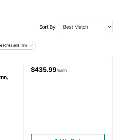
Sort By:
cessories and Trim
$435.99
/each
umn,