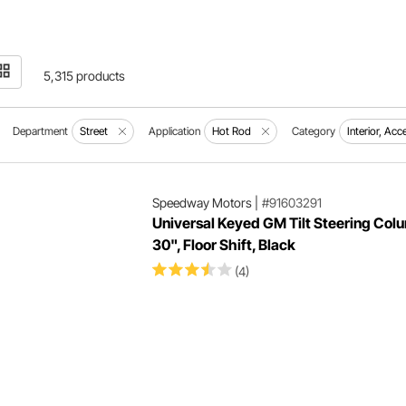
5,315 products
Department
Street
Application
Hot Rod
Category
Interior, Ac
Speedway Motors
|
#91603291
Universal Keyed GM Tilt Steering Col
30", Floor Shift, Black
(4)