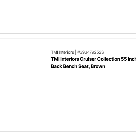
TMI Interiors
|
#393479252S
TMI Interiors Cruiser Collection 55 Inch
Back Bench Seat, Brown