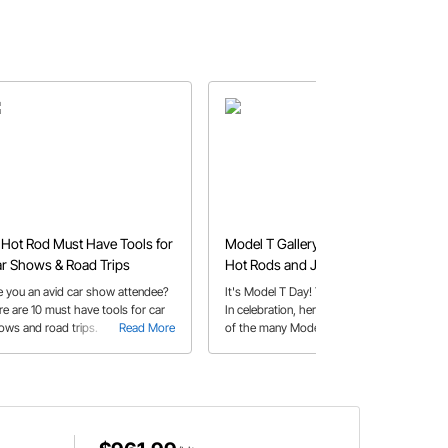
 Hot Rod Must Have Tools for
Model T Gallery - Our Favorite
r Shows & Road Trips
Hot Rods and Jalopies
e you an avid car show attendee?
It's Model T Day! Yes, that's a thing.
re are 10 must have tools for car
In celebration, here is a small sample
ows and road trips.
Read More
of the many Model T's that have
Read More
chugged, rattled, and raced into our
hearts over the years.