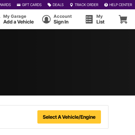
WARDS
GIFT CARDS
DEALS
TRACK ORDER
HELP CENTER
My Garage
Account
My
Add a Vehicle
Sign In
List
Select A Vehicle/Engine