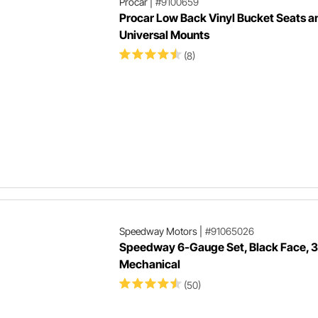
Procar
|
#9100659
Procar Low Back Vinyl Bucket Seats a
Universal Mounts
(8)
Speedway Motors
|
#91065026
Speedway 6-Gauge Set, Black Face, 3
Mechanical
(50)