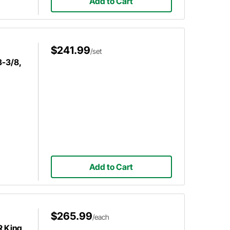
Add to Cart
$241.99
/set
3-3/8,
Add to Cart
$265.99
/each
R King