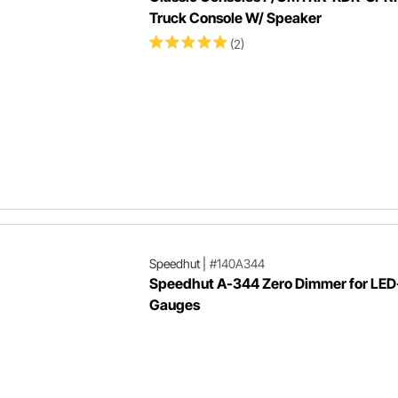
Truck Console W/ Speaker
(2)
Speedhut
|
#140A344
Speedhut A-344 Zero Dimmer for LED-
Gauges