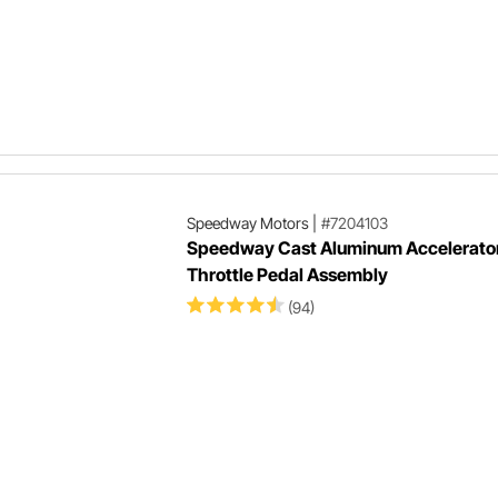
Speedway Motors
|
#7204103
Speedway Cast Aluminum Accelerato
Throttle Pedal Assembly
(94)