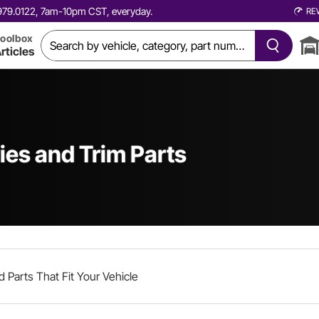
0.979.0122, 7am-10pm CST, everyday.
RE
oolbox
rticles
ies and Trim Parts
d Parts That Fit Your Vehicle