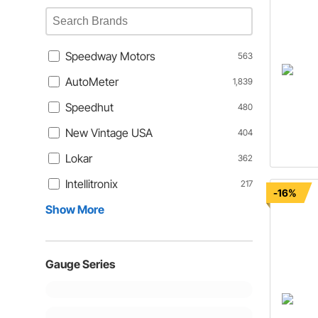
Speedway Motors
563
AutoMeter
1,839
Speedhut
480
New Vintage USA
404
Lokar
362
Intellitronix
217
-16%
Show More
Gauge Series