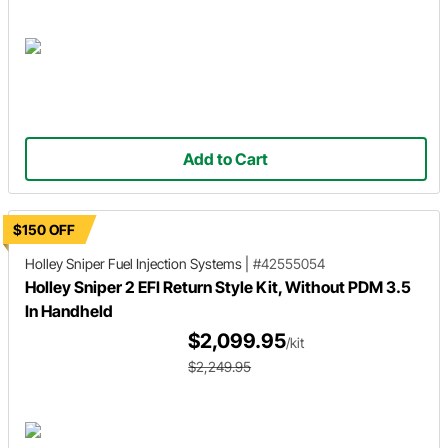
Add to Cart
$150 OFF
Holley Sniper
Fuel Injection Systems
|
#42555054
Holley Sniper 2 EFI Return Style Kit, Without PDM 3.5
In Handheld
$2,099.95
/kit
$2,249.95