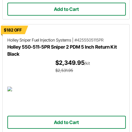
Add to Cart
$182 OFF
Holley Sniper
Fuel Injection Systems
|
#4255505115PR
Holley 550-511-5PR Sniper 2 PDM 5 Inch Return Kit
Black
$2,349.95
/kit
$2,531.95
Add to Cart