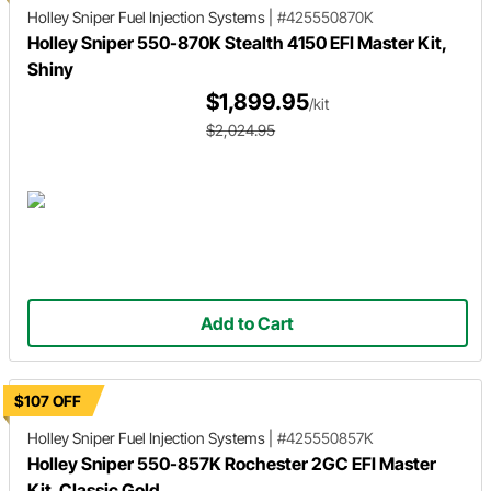
Holley Sniper
Fuel Injection Systems
|
#425550870K
Holley Sniper 550-870K Stealth 4150 EFI Master Kit,
Shiny
$1,899.95
/kit
$2,024.95
Add to Cart
$107 OFF
Holley Sniper
Fuel Injection Systems
|
#425550857K
Holley Sniper 550-857K Rochester 2GC EFI Master
Kit, Classic Gold