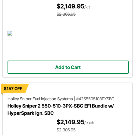
$2,149.95
/kit
$2,306.95
Add to Cart
$157 OFF
Holley Sniper
Fuel Injection Systems
|
#4255505103PXSBC
Holley Sniper 2 550-510-3PX-SBC EFI Bundle w/
HyperSpark Ign. SBC
$2,149.95
/each
$2,306.95