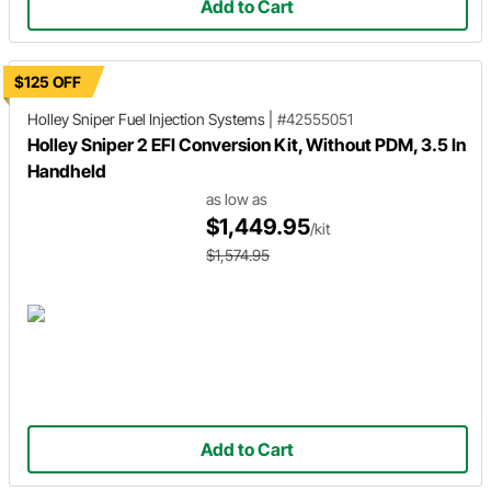
Add to Cart
$125 OFF
Holley Sniper
Fuel Injection Systems
|
#42555051
Holley Sniper 2 EFI Conversion Kit, Without PDM, 3.5 In
Handheld
as low as
$1,449.95
/kit
$1,574.95
Add to Cart