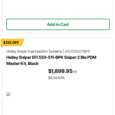
Add to Cart
$125 OFF
Holley Sniper
Fuel Injection Systems
|
#425550511BPK
Holley Sniper EFI 550-511-BPK Sniper 2 Ble PDM
Master Kit, Black
$1,899.95
/kit
$2,024.95