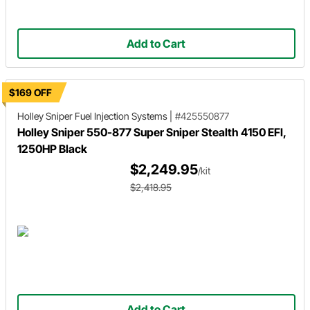
Add to Cart
$169 OFF
Holley Sniper
Fuel Injection Systems
|
#425550877
Holley Sniper 550-877 Super Sniper Stealth 4150 EFI,
1250HP Black
$2,249.95
/kit
$2,418.95
Add to Cart