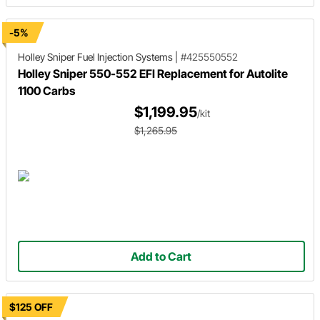
-5%
Holley Sniper
Fuel Injection Systems
|
#425550552
Holley Sniper 550-552 EFI Replacement for Autolite
1100 Carbs
$1,199.95
/kit
$1,265.95
Add to Cart
$125 OFF