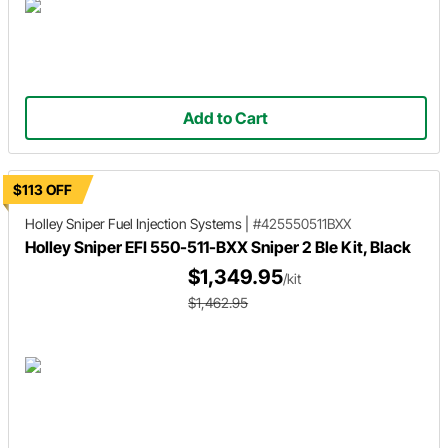
Add to Cart
$113 OFF
Holley Sniper
Fuel Injection Systems
|
#425550511BXX
Holley Sniper EFI 550-511-BXX Sniper 2 Ble Kit, Black
$1,349.95
/kit
$1,462.95