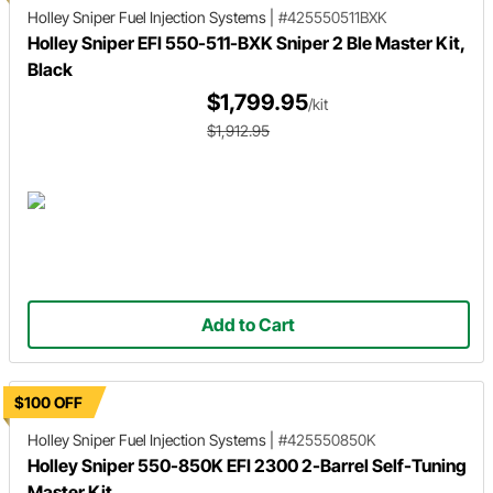
Holley Sniper
Fuel Injection Systems
|
#425550511BXK
Holley Sniper EFI 550-511-BXK Sniper 2 Ble Master Kit,
Black
$1,799.95
/kit
$1,912.95
Add to Cart
$100 OFF
Holley Sniper
Fuel Injection Systems
|
#425550850K
Holley Sniper 550-850K EFI 2300 2-Barrel Self-Tuning
Master Kit