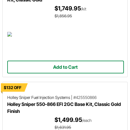
$1,749.95
/kit
$1,856.95
Add to Cart
$132 OFF
Holley Sniper
Fuel Injection Systems
|
#425550866
Holley Sniper 550-866 EFI 2GC Base Kit, Classic Gold
Finish
$1,499.95
/each
$1,631.95