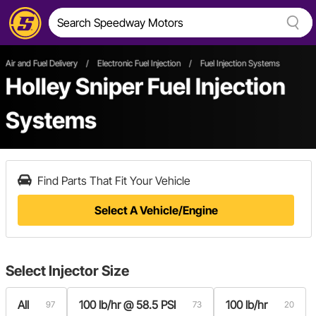
Air and Fuel Delivery
/
Electronic Fuel Injection
/
Fuel Injection Systems
Holley Sniper Fuel Injection
Systems
Find Parts That Fit Your Vehicle
Select A Vehicle/Engine
Select
Injector Size
All
100 lb/hr @ 58.5 PSI
100 lb/hr
97
73
20