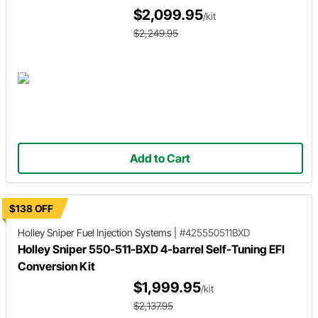
$2,099.95
/kit
$2,249.95
Add to Cart
$138 OFF
Holley Sniper
Fuel Injection Systems
|
#425550511BXD
Holley Sniper 550-511-BXD 4-barrel Self-Tuning EFI
Conversion Kit
$1,999.95
/kit
$2,137.95