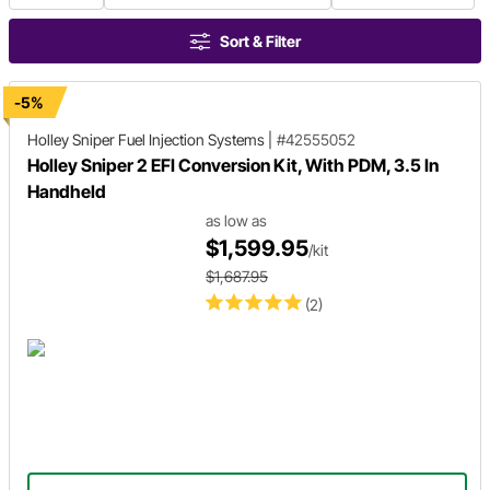
Sort & Filter
-5%
Holley Sniper
Fuel Injection Systems
|
#42555052
Holley Sniper 2 EFI Conversion Kit, With PDM, 3.5 In
Handheld
as low as
$1,599.95
/kit
$1,687.95
(2)