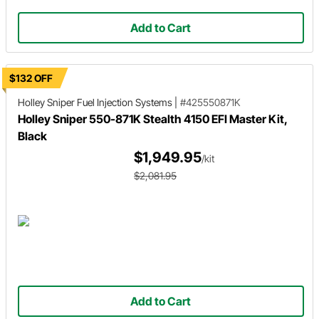
Add to Cart
$132 OFF
Holley Sniper
Fuel Injection Systems
|
#425550871K
Holley Sniper 550-871K Stealth 4150 EFI Master Kit,
Black
$1,949.95
/kit
$2,081.95
Add to Cart