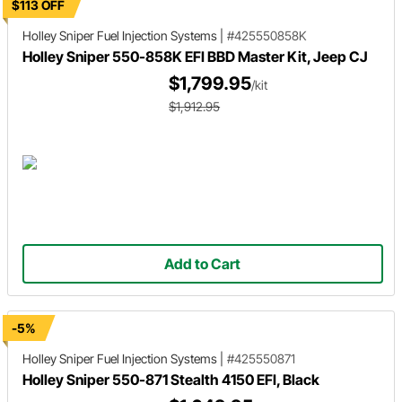
$113 OFF
Holley Sniper
Fuel Injection Systems
|
#425550858K
Holley Sniper 550-858K EFI BBD Master Kit, Jeep CJ
$1,799.95
/kit
$1,912.95
Add to Cart
-5%
Holley Sniper
Fuel Injection Systems
|
#425550871
Holley Sniper 550-871 Stealth 4150 EFI, Black