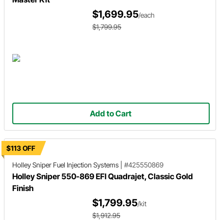
$1,699.95
/each
$1,799.95
Add to Cart
$113 OFF
Holley Sniper
Fuel Injection Systems
|
#425550869
Holley Sniper 550-869 EFI Quadrajet, Classic Gold
Finish
$1,799.95
/kit
$1,912.95