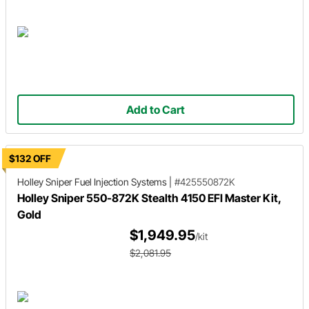
Add to Cart
$132 OFF
Holley Sniper
Fuel Injection Systems
|
#425550872K
Holley Sniper 550-872K Stealth 4150 EFI Master Kit,
Gold
$1,949.95
/kit
$2,081.95