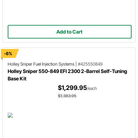
Add to Cart
-6%
Holley Sniper
Fuel Injection Systems
|
#425550849
Holley Sniper 550-849 EFI 2300 2-Barrel Self-Tuning
Base Kit
$1,299.95
/each
$1,383.95