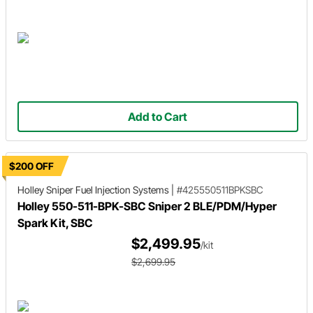
Add to Cart
$200 OFF
Holley Sniper
Fuel Injection Systems
|
#425550511BPKSBC
Holley 550-511-BPK-SBC Sniper 2 BLE/PDM/Hyper
Spark Kit, SBC
$2,499.95
/kit
$2,699.95