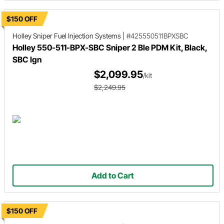
$150 OFF
Holley Sniper
Fuel Injection Systems
|
#425550511BPXSBC
Holley 550-511-BPX-SBC Sniper 2 Ble PDM Kit, Black,
SBC Ign
$2,099.95
/kit
$2,249.95
Add to Cart
$150 OFF