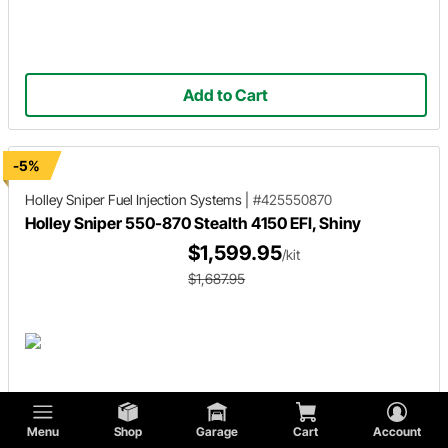
Add to Cart
-5%
Holley Sniper
Fuel Injection Systems
|
#425550870
Holley Sniper 550-870 Stealth 4150 EFI, Shiny
$1,599.95
/kit
$1,687.95
Menu
Shop
Garage
Cart
Account