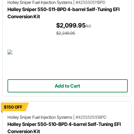
Holley Sniper
Fuel Injection Systems
|
#425550511BPD
Holley Sniper 550-511-BPD 4-barrel Self-Tuning EFI
Conversion Kit
$2,099.95
/kit
$2,249.95
Add to Cart
$150 OFF
Holley Sniper
Fuel Injection Systems
|
#425550510BPD
Holley Sniper 550-510-BPD 4-barrel Self-Tuning EFI
Conversion Kit