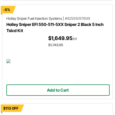
-5%
Holley Sniper
Fuel Injection Systems
|
#4255505115XX
Holley Sniper EFI 550-511-5XX Sniper 2 Black 5 Inch
Tslcd Kit
$1,649.95
/kit
$1,743.95
Add to Cart
$113 OFF