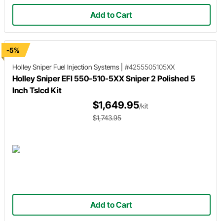
Add to Cart
-5%
Holley Sniper
Fuel Injection Systems
|
#4255505105XX
Holley Sniper EFI 550-510-5XX Sniper 2 Polished 5
Inch Tslcd Kit
$1,649.95
/kit
$1,743.95
Add to Cart