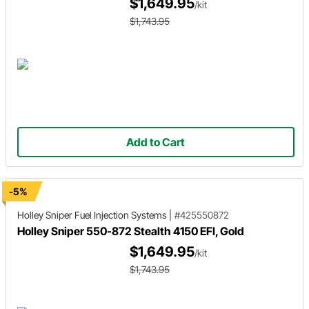
$1,649.95
/kit
$1,743.95
Add to Cart
-5%
Holley Sniper
Fuel Injection Systems
|
#425550872
Holley Sniper 550-872 Stealth 4150 EFI, Gold
$1,649.95
/kit
$1,743.95