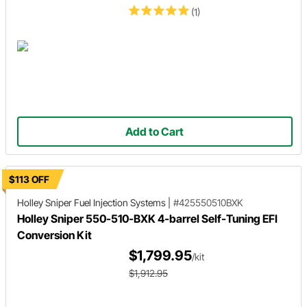
(1)
Add to Cart
$113 OFF
Holley Sniper
Fuel Injection Systems
|
#425550510BXK
Holley Sniper 550-510-BXK 4-barrel Self-Tuning EFI
Conversion Kit
$1,799.95
/kit
$1,912.95