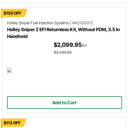
$150 OFF
Holley Sniper
Fuel Injection Systems
|
#42555053
Holley Sniper 2 EFI Returnless Kit, Without PDM, 3.5 In
Handheld
$2,099.95
/kit
$2,249.95
Add to Cart
$113 OFF