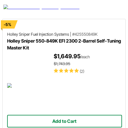
-5%
Holley Sniper
Fuel Injection Systems
|
#425550849K
Holley Sniper 550-849K EFI 2300 2-Barrel Self-Tuning
Master Kit
$1,649.95
/each
$1,743.95
(2)
Add to Cart