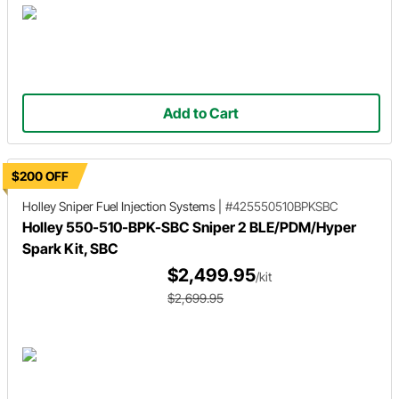
Add to Cart
$200 OFF
Holley Sniper
Fuel Injection Systems
|
#425550510BPKSBC
Holley 550-510-BPK-SBC Sniper 2 BLE/PDM/Hyper
Spark Kit, SBC
$2,499.95
/kit
$2,699.95