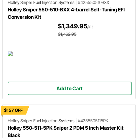
Holley Sniper
Fuel Injection Systems
|
#425550510BXX
Holley Sniper 550-510-BXX 4-barrel Self-Tuning EFI
Conversion Kit
$1,349.95
/kit
$1,462.95
Add to Cart
$157 OFF
Holley Sniper
Fuel Injection Systems
|
#4255505115PK
Holley 550-511-5PK Sniper 2 PDM 5 Inch Master Kit
Black