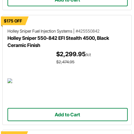
$175 OFF
Holley Sniper
Fuel Injection Systems
|
#425550842
Holley Sniper 550-842 EFI Stealth 4500, Black
Ceramic Finish
$2,299.95
/kit
$2,474.95
Add to Cart