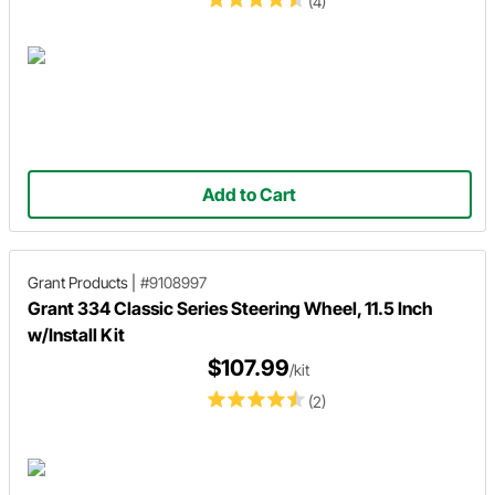
(4)
Add to Cart
Grant Products
|
#9108997
Grant 334 Classic Series Steering Wheel, 11.5 Inch
w/Install Kit
$107.99
/kit
(2)