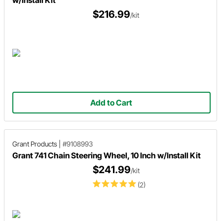
$216.99
/kit
Add to Cart
Grant Products
|
#9108993
Grant 741 Chain Steering Wheel, 10 Inch w/Install Kit
$241.99
/kit
(2)