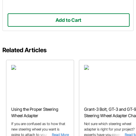
Add to Cart
Related Articles
Using the Proper Steering
Grant-3 Bolt, GT-3 and GT-
Wheel Adapter
Steering Wheel Adapter Cha
If you are confused as to how that
Not sure which steering wheel
new steering wheel you want is
adapter is right for your project?
going to attach to your project's
Read More
experts have you covered with th
Read 