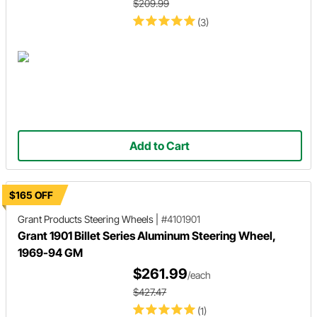
$209.99
(3)
Add to Cart
$165 OFF
Grant Products
Steering Wheels
|
#4101901
Grant 1901 Billet Series Aluminum Steering Wheel,
1969-94 GM
$261.99
/each
$427.47
(1)