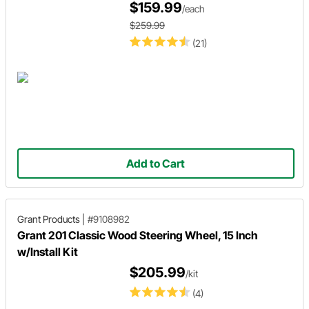
$159.99
/each
$259.99
(21)
Add to Cart
Grant Products
|
#9108982
Grant 201 Classic Wood Steering Wheel, 15 Inch
w/Install Kit
$205.99
/kit
(4)