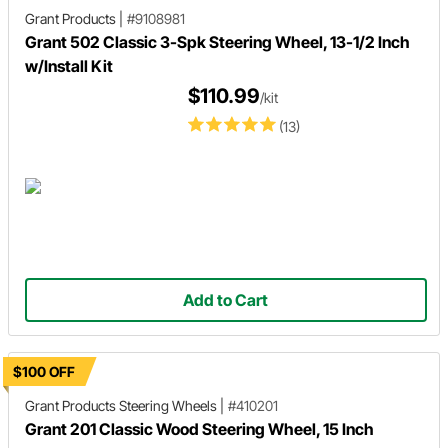
Grant Products
|
#9108981
Grant 502 Classic 3-Spk Steering Wheel, 13-1/2 Inch
w/Install Kit
$110.99
/kit
(13)
Add to Cart
$100 OFF
Grant Products
Steering Wheels
|
#410201
Grant 201 Classic Wood Steering Wheel, 15 Inch