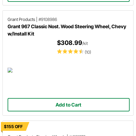
Grant Products
|
#9108986
Grant 967 Classic Nost. Wood Steering Wheel, Chevy
w/Install Kit
$308.99
/kit
(10)
Add to Cart
$155 OFF