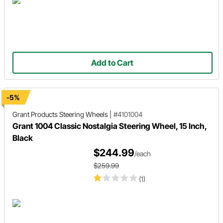
Add to Cart
-5%
Grant Products
Steering Wheels
|
#4101004
Grant 1004 Classic Nostalgia Steering Wheel, 15 Inch,
Black
$244.99
/each
$259.99
(1)