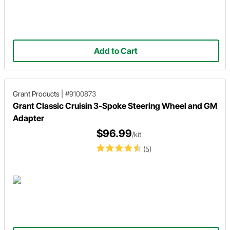
Add to Cart
Grant Products
|
#9100873
Grant Classic Cruisin 3-Spoke Steering Wheel and GM
Adapter
$96.99
/kit
(5)