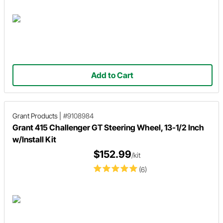
Add to Cart
Grant Products
|
#9108984
Grant 415 Challenger GT Steering Wheel, 13-1/2 Inch
w/Install Kit
$152.99
/kit
(6)