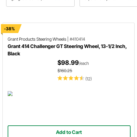
steering column then this buyer's
chart detailing Grant-3 Bolt , GT-
guide should be your first visit
and GT-9.
before adding that new wheel to
your shopping list.
-38%
Grant Products
Steering Wheels
|
#410414
Grant 414 Challenger GT Steering Wheel, 13-1/2 Inch,
Black
$98.99
/each
$160.25
(12)
Add to Cart