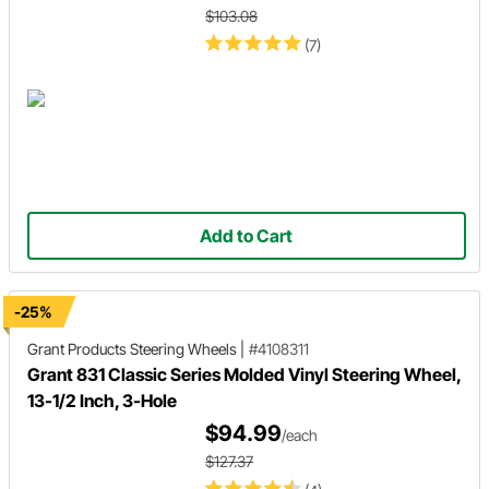
$103.08
(7)
Add to Cart
-25%
Grant Products
Steering Wheels
|
#4108311
Grant 831 Classic Series Molded Vinyl Steering Wheel,
13-1/2 Inch, 3-Hole
$94.99
/each
$127.37