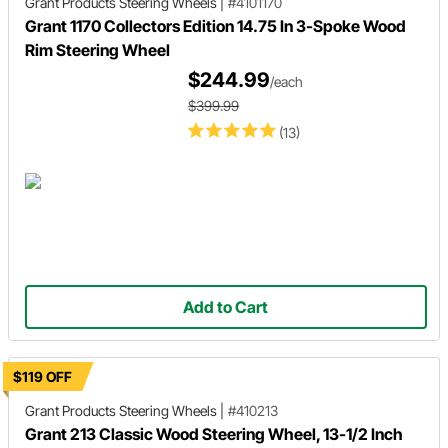
Grant Products
Steering Wheels
|
#4101170
Grant 1170 Collectors Edition 14.75 In 3-Spoke Wood
Rim Steering Wheel
$244.99
/each
$399.99
(13)
Add to Cart
$119 OFF
Grant Products
Steering Wheels
|
#410213
Grant 213 Classic Wood Steering Wheel, 13-1/2 Inch