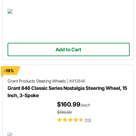
Add to Cart
-19%
Grant Products
Steering Wheels
|
#410846
Grant 846 Classic Series Nostalgia Steering Wheel, 15
Inch, 3-Spoke
$160.99
/each
$199.99
(13)