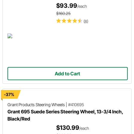
$93.99
/each
$160.25
(8)
Add to Cart
-37%
Grant Products
Steering Wheels
|
#410695
Grant 695 Suede Series Steering Wheel, 13-3/4 Inch,
Black/Red
$130.99
/each