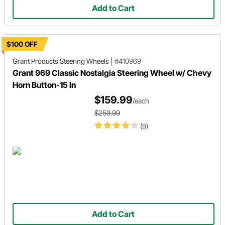
Add to Cart
$100 OFF
Grant Products
Steering Wheels
|
#410969
Grant 969 Classic Nostalgia Steering Wheel w/ Chevy
Horn Button-15 In
$159.99
/each
$259.99
(9)
Add to Cart