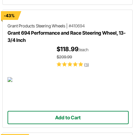
-43%
Grant Products
Steering Wheels
|
#410694
Grant 694 Performance and Race Steering Wheel, 13-
3/4 Inch
$118.99
/each
$209.99
(3)
Add to Cart