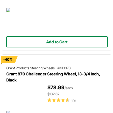
Add to Cart
-40%
Grant Products
Steering Wheels
|
#410870
Grant 870 Challenger Steering Wheel, 13-3/4 Inch,
Black
$78.99
/each
$132.62
(10)