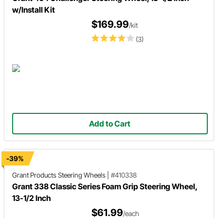
w/Install Kit
$169.99
/kit
(3)
Add to Cart
-39%
Grant Products
Steering Wheels
|
#410338
Grant 338 Classic Series Foam Grip Steering Wheel,
13-1/2 Inch
$61.99
/each