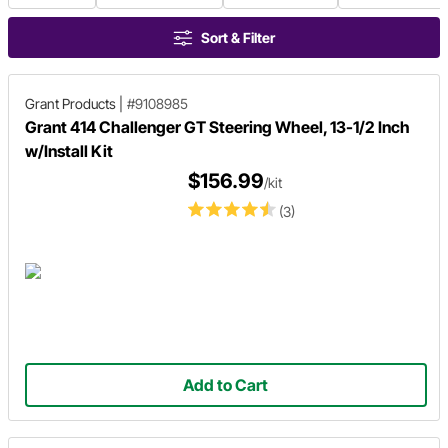
Sort & Filter
Grant Products
|
#9108985
Grant 414 Challenger GT Steering Wheel, 13-1/2 Inch
w/Install Kit
$156.99
/kit
(3)
Add to Cart