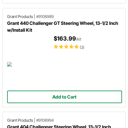
Grant Products
|
#9108989
Grant 440 Challenger GT Steering Wheel, 13-1/2 Inch
w/Install Kit
$163.99
/kit
(3)
Add to Cart
Grant Products
|
#9108994
Grant 404 Challenger Steering Wheel, 13-1/2 Inch