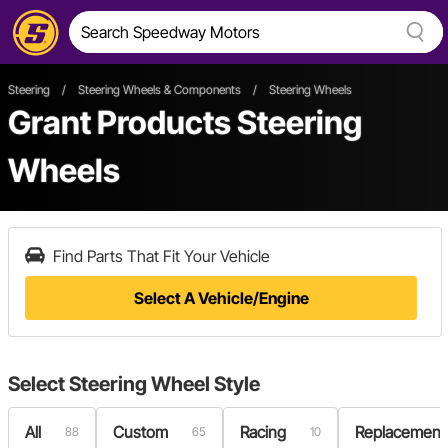
Steering
/
Steering Wheels & Components
/
Steering Wheels
Grant Products Steering
Wheels
Find Parts That Fit Your Vehicle
Select A Vehicle/Engine
Select
Steering Wheel Style
All
Custom
Racing
Replacement
88
65
10