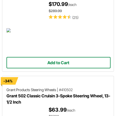
$170.99
/each
$289.99
(25)
Add to Cart
-34%
Grant Products
Steering Wheels
|
#410502
Grant 502 Classic Cruisin 3-Spoke Steering Wheel, 13-
1/2 Inch
$63.99
/each