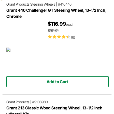
Grant Products
Steering Wheels
|
#410440
Grant 440 Challenger GT Steering Wheel, 13-1/2 Inch,
Chrome
$116.99
/each
$191.01
(6)
Add to Cart
Grant Products
|
#9108983
Grant 213 Classic Wood Steering Wheel, 13-1/2 Inch
w/Install Kit