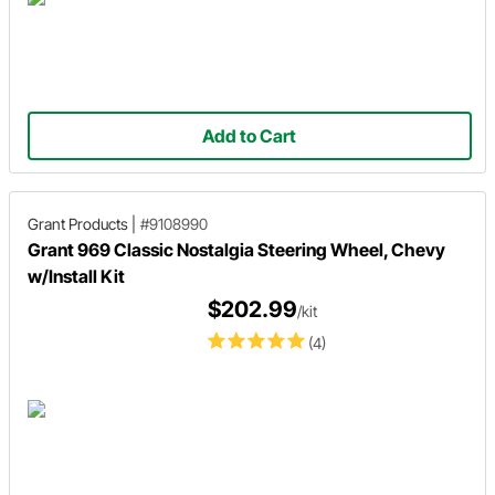
Add to Cart
Grant Products
|
#9108990
Grant 969 Classic Nostalgia Steering Wheel, Chevy
w/Install Kit
$202.99
/kit
(4)