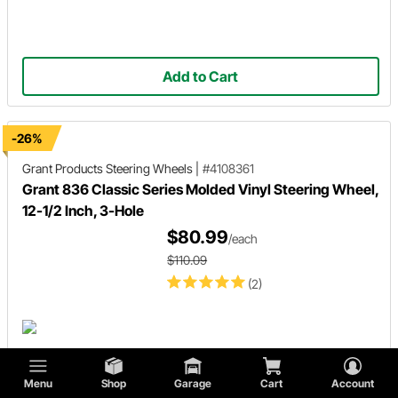
Add to Cart
-26%
Grant Products
Steering Wheels
|
#4108361
Grant 836 Classic Series Molded Vinyl Steering Wheel,
12-1/2 Inch, 3-Hole
$80.99
/each
$110.09
(2)
Menu
Shop
Garage
Cart
Account