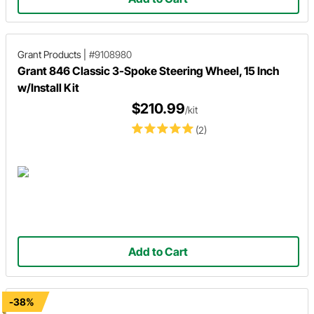
Grant Products
|
#9108980
Grant 846 Classic 3-Spoke Steering Wheel, 15 Inch
w/Install Kit
$210.99
/kit
(2)
Add to Cart
-38%