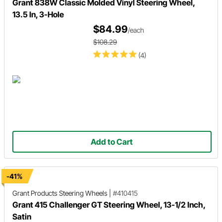
Grant 838W Classic Molded Vinyl Steering Wheel,
13.5 In, 3-Hole
$84.99
/each
$108.29
(4)
Add to Cart
-41%
Grant Products
Steering Wheels
|
#410415
Grant 415 Challenger GT Steering Wheel, 13-1/2 Inch,
Satin