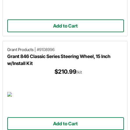
Add to Cart
Grant Products
|
#9108996
Grant 846 Classic Series Steering Wheel, 15 Inch
w/Install Kit
$210.99
/kit
Add to Cart