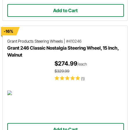
Add to Cart
-16%
Grant Products
Steering Wheels
|
#410246
Grant 246 Classic Nostalgia Steering Wheel, 15 Inch,
Walnut
$274.99
/each
$329.99
(1)
Add to Cart