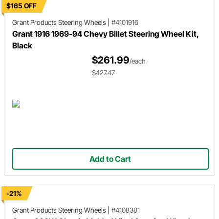
$165 OFF
Grant Products
Steering Wheels
|
#4101916
Grant 1916 1969-94 Chevy Billet Steering Wheel Kit,
Black
$261.99
/each
$427.47
Add to Cart
-21%
Grant Products
Steering Wheels
|
#4108381