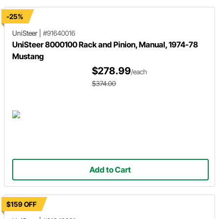
-25%
UniSteer
|
#91640016
UniSteer 8000100 Rack and Pinion, Manual, 1974-78
Mustang
$278.99
/each
$374.00
Add to Cart
$159 OFF