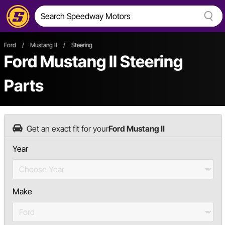
Ford
/
Mustang II
/
Steering
Ford Mustang II Steering
Parts
Get an exact fit for your
Ford Mustang II
Year
Make