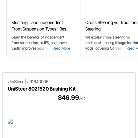
Mustang II and Independent
Cross Steering vs. Traditiona
Front Suspension Types | Best
Steering
Aftermarket IFS Kits Compared
Learn the benefits of independent
We explain cross steering vs
front suspension, or IFS, and how it
traditional steering linkage for Ho
vastly improves your vehicle’s
Read More
Rods, covering Corvair, Vega, F10
Read 
braking and handling
Mustang, & Saginaw steering box
set-ups.
UniSteer
|
#91640006
UniSteer 8021520 Bushing Kit
$46.99
/kit