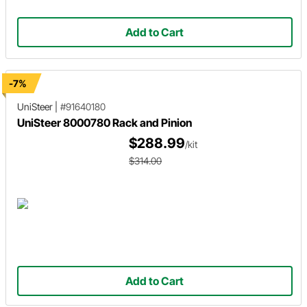
Add to Cart
-7%
UniSteer
|
#91640180
UniSteer 8000780 Rack and Pinion
$288.99
/kit
$314.00
Add to Cart