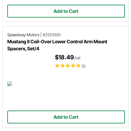
Add to Cart
Speedway Motors
|
#2551000
Mustang II Coil-Over Lower Control Arm Mount
Spacers, Set/4
$18.49
/set
(1)
Add to Cart