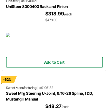
UniSteer
|
#91640021
UniSteer 8000400 Rack and Pinion
$318.99
/each
$478.00
Add to Cart
-62%
Sweet Manufacturing
|
#9106132
Sweet Mfg Steering U-Joint, 9/16-26 Spline, 1 DD,
Mustang II Manual
$48.27
/each