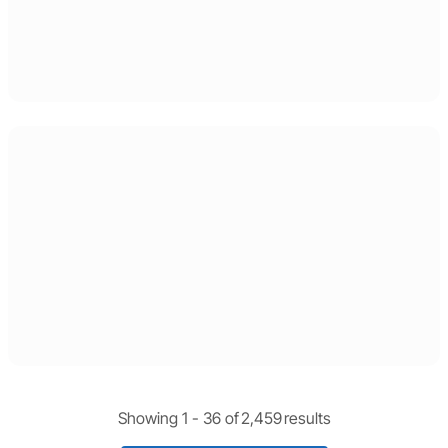
Showing 1 -
36
of
2,459
results