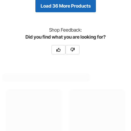
Load 36 More Products
Shop
Feedback:
Did you find what you are looking for?