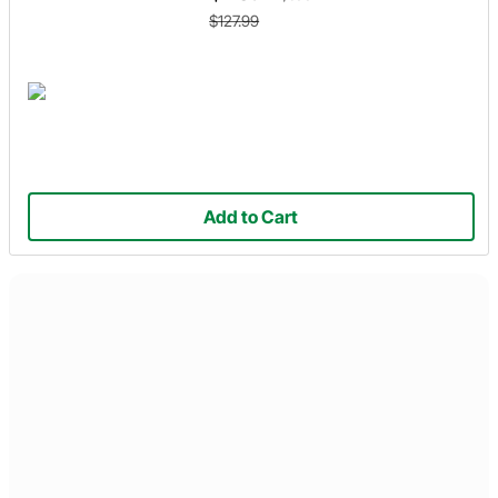
$127.99
Add to Cart