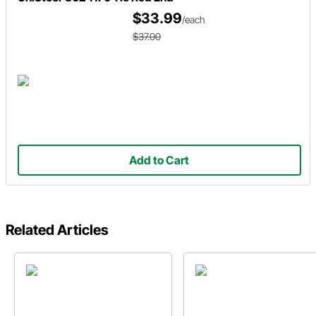
$33.99
/each
$37.00
Add to Cart
Related Articles