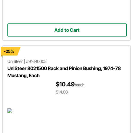
Add to Cart
-25%
UniSteer
|
#91640005
UniSteer 8021500 Rack and Pinion Bushing, 1974-78
Mustang, Each
$10.49
/each
$14.00