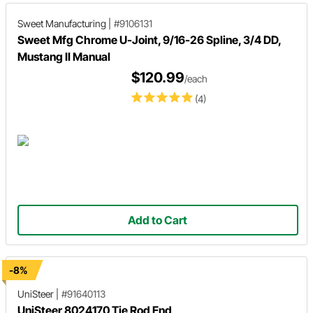
Sweet Manufacturing
|
#9106131
Sweet Mfg Chrome U-Joint, 9/16-26 Spline, 3/4 DD,
Mustang II Manual
$120.99
/each
(4)
Add to Cart
-8%
UniSteer
|
#91640113
UniSteer 8024170 Tie Rod End