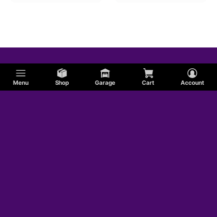
Menu
Shop
Garage
Cart
Account