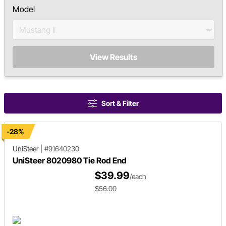
Model
View Results
Sort & Filter
-28%
UniSteer
|
#91640230
UniSteer 8020980 Tie Rod End
$39.99
/each
$56.00