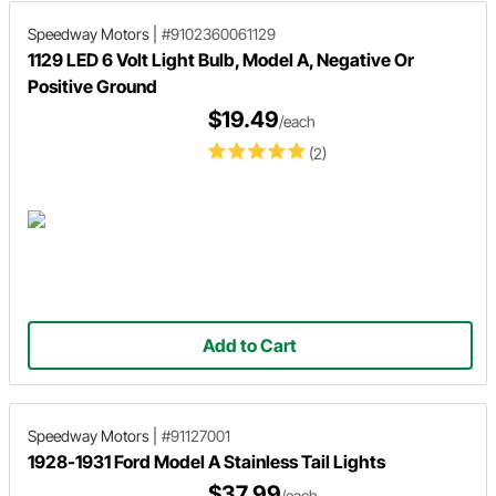
Speedway Motors
|
#9102360061129
1129 LED 6 Volt Light Bulb, Model A, Negative Or
Positive Ground
$19.49
/each
(2)
Add to Cart
Speedway Motors
|
#91127001
1928-1931 Ford Model A Stainless Tail Lights
$37.99
/each