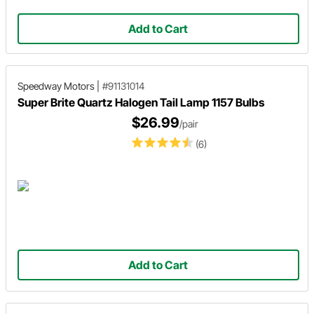
Add to Cart
Speedway Motors
|
#91131014
Super Brite Quartz Halogen Tail Lamp 1157 Bulbs
$26.99
/pair
(6)
Add to Cart