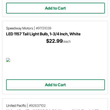
Add to Cart
Speedway Motors
|
#91131039
LED 1157 Tail Light Bulb, 1-3/4 Inch, White
$22.99
/each
Add to Cart
United Pacific
|
#92637102