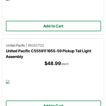
Add to Cart
United Pacific
|
#92637125
United Pacific C555911 1955-59 Pickup Tail Light
Assembly
$48.99
/each
Add to Cart