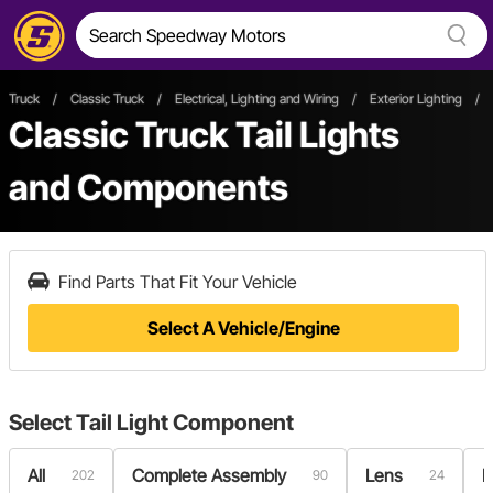
Truck
/
Classic Truck
/
Electrical, Lighting and Wiring
/
Exterior Lighting
/
Classic Truck Tail Lights
and Components
Find Parts That Fit Your Vehicle
Select A Vehicle/Engine
Select
Tail Light Component
All
Complete Assembly
Lens
L
202
90
24