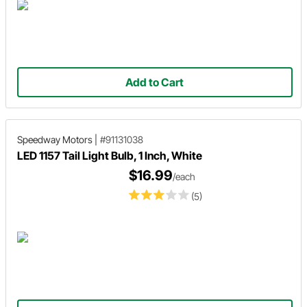
Add to Cart
Speedway Motors
|
#91131038
LED 1157 Tail Light Bulb, 1 Inch, White
$16.99
/each
(5)