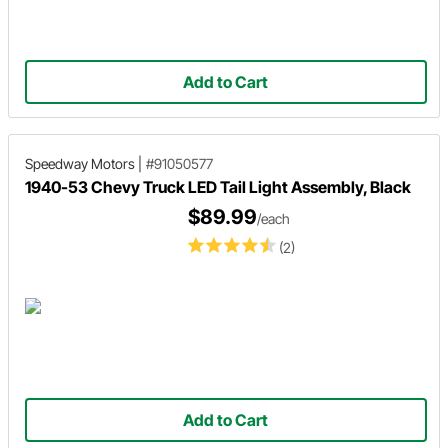
Add to Cart
Speedway Motors
|
#91050577
1940-53 Chevy Truck LED Tail Light Assembly, Black
$89.99
/each
(2)
Add to Cart