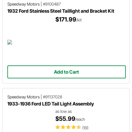
Speedway Motors
|
#9100487
1932 Ford Stainless Steel Taillight and Bracket Kit
$171.99
/kit
Add to Cart
Speedway Motors
|
#91137028
1933-1936 Ford LED Tail Light Assembly
as low as
$55.99
/each
(19)