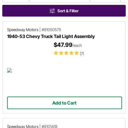
Sort & Filter
Speedway Motors
|
#91050575
1940-53 Chevy Truck Tail Light Assembly
$47.99
/each
(7)
Add to Cart
Speedway Motors
|
#9101418