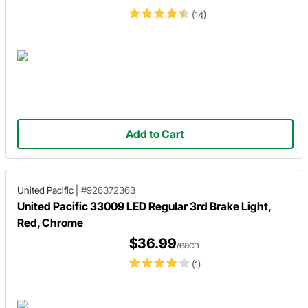
(14)
Add to Cart
United Pacific
|
#926372363
United Pacific 33009 LED Regular 3rd Brake Light,
Red, Chrome
$36.99
/each
(1)