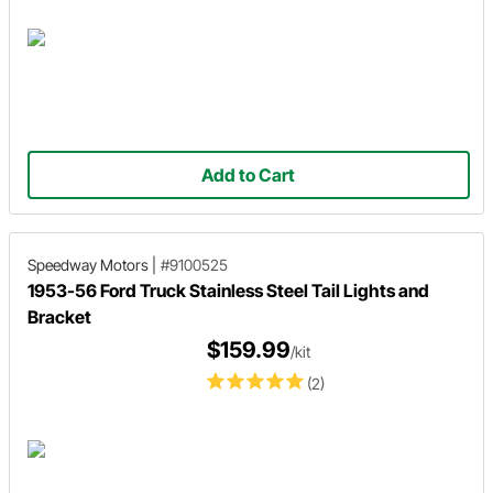
Add to Cart
Speedway Motors
|
#9100525
1953-56 Ford Truck Stainless Steel Tail Lights and
Bracket
$159.99
/kit
(2)