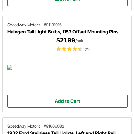
Speedway Motors
|
#91131016
Halogen Tail Light Bulbs, 1157 Offset Mounting Pins
$21.99
/pair
(21)
Add to Cart
Speedway Motors
|
#91606032
1932 Ford Stainless Tail Lights, Left and Right Pair