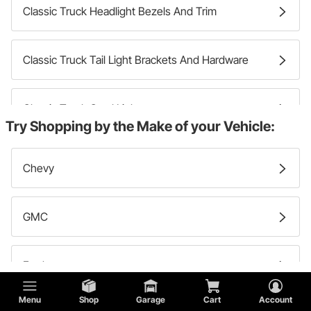
Classic Truck Headlight Bezels And Trim
Classic Truck Tail Light Brackets And Hardware
Classic Truck Cowl Lights
Try Shopping by the Make of your Vehicle:
Classic Truck Side Marker Lights And Components
Chevy
Classic Truck Headlights
GMC
Classic Truck Headlight Mounting Hardware
Ford
Menu
Shop
Garage
Cart
Account
Classic Truck Tail Light Bezels And Trim