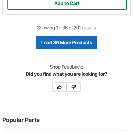
Add to Cart
Showing 1 -
36
of
202
results
Load 36 More Products
Shop
Feedback:
Did you find what you are looking for?
Popular Parts