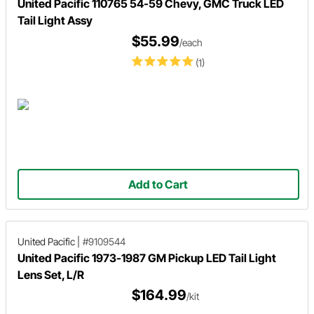
United Pacific 110765 54-59 Chevy, GMC Truck LED
Tail Light Assy
$55.99
/each
(1)
Add to Cart
United Pacific
|
#9109544
United Pacific 1973-1987 GM Pickup LED Tail Light
Lens Set, L/R
$164.99
/kit