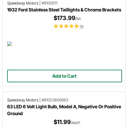
Speedway Motors
|
#9100511
1932 Ford Stainless Steel Taillights & Chrome Brackets
$173.99
/kit
(1)
Add to Cart
Speedway Motors
|
#91023600663
63 LED 6 Volt Light Bulb, Model A, Negative Or Positive
Ground
$11.99
/each