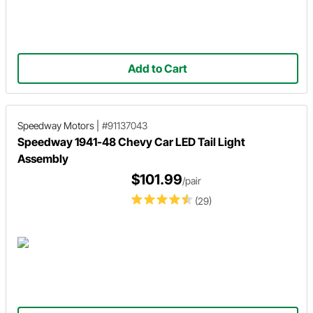
Add to Cart
Speedway Motors
|
#91137043
Speedway 1941-48 Chevy Car LED Tail Light
Assembly
$101.99
/pair
(29)