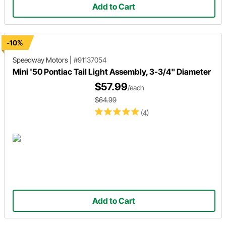
Add to Cart
-10%
Speedway Motors
|
#91137054
Mini '50 Pontiac Tail Light Assembly, 3-3/4" Diameter
$57.99
/each
$64.99
(4)
Add to Cart