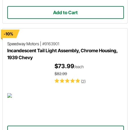
Add to Cart
-10%
Speedway Motors
|
#9163901
Incandescent Tail Light Assembly, Chrome Housing,
1939 Chevy
$73.99
/each
$82.99
(2)