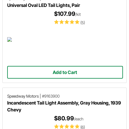
Universal Oval LED Tail Lights, Pair
$107.99
/kit
(5)
Add to Cart
Speedway Motors
|
#9163900
Incandescent Tail Light Assembly, Gray Housing, 1939
Chevy
$80.99
/each
(6)