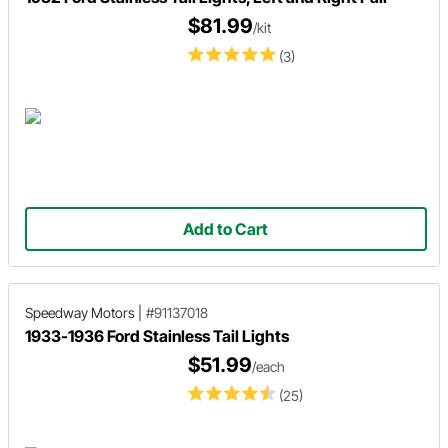
$81.99
/kit
(3)
Add to Cart
Speedway Motors
|
#91137018
1933-1936 Ford Stainless Tail Lights
$51.99
/each
(25)