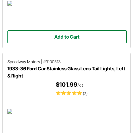
Add to Cart
Speedway Motors
|
#9100513
1933-36 Ford Car Stainless Glass Lens Tail Lights, Left
& Right
$101.99
/kit
(3)