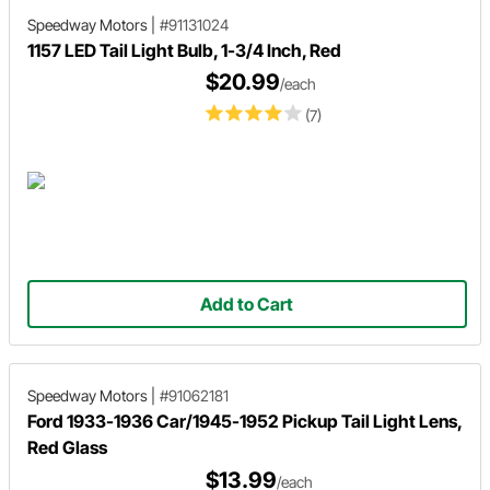
Speedway Motors
|
#91131024
1157 LED Tail Light Bulb, 1-3/4 Inch, Red
$20.99
/each
(7)
Add to Cart
Speedway Motors
|
#91062181
Ford 1933-1936 Car/1945-1952 Pickup Tail Light Lens,
Red Glass
$13.99
/each