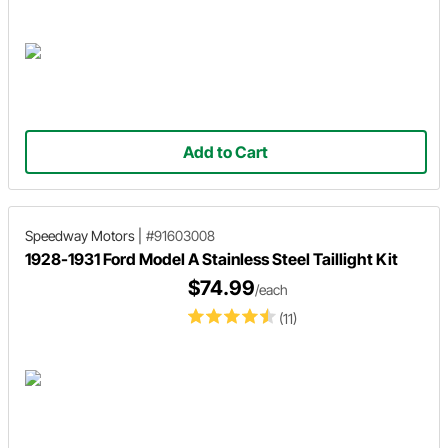
Add to Cart
Speedway Motors
|
#91603008
1928-1931 Ford Model A Stainless Steel Taillight Kit
$74.99
/each
(11)