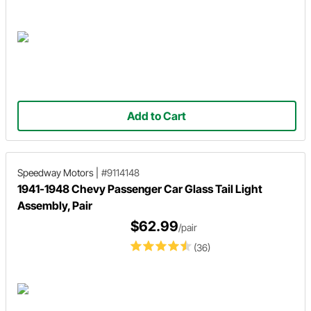
Add to Cart
Speedway Motors
|
#9114148
1941-1948 Chevy Passenger Car Glass Tail Light
Assembly, Pair
$62.99
/pair
(36)