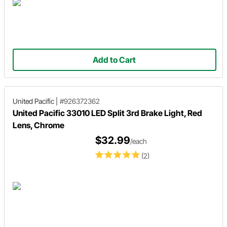
Add to Cart
United Pacific
|
#926372362
United Pacific 33010 LED Split 3rd Brake Light, Red
Lens, Chrome
$32.99
/each
(2)