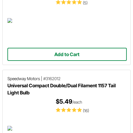
(5)
Add to Cart
Speedway Motors
|
#3162012
Universal Compact Double/Dual Filament 1157 Tail
Light Bulb
$5.49
/each
(16)