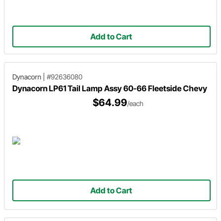
Add to Cart
Dynacorn
|
#92636080
Dynacorn LP61 Tail Lamp Assy 60-66 Fleetside Chevy
$64.99
/each
Add to Cart