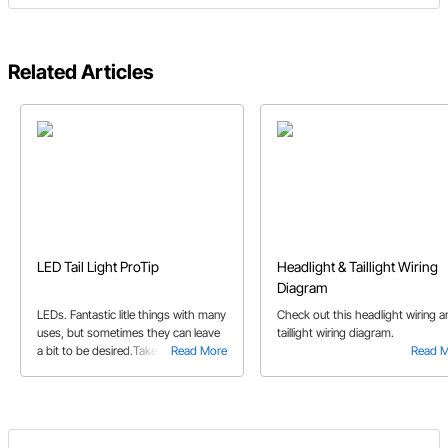
Related Articles
LED Tail Light ProTip
Headlight & Taillight Wiring
Diagram
LEDs. Fantastic litle things with many
Check out this headlight wiring a
uses, but sometimes they can leave
taillight wiring diagram.
a bit to be desired.Take into
Read More
Read 
consideration, the flimsy plastic
lenses. Speedway Motors product
guru Jeff K. noticed their
appearance. And so he did
something about it.