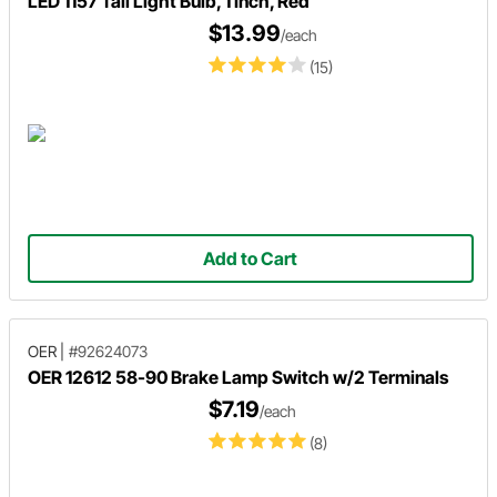
LED 1157 Tail Light Bulb, 1 Inch, Red
$13.99
/each
(15)
Add to Cart
OER
|
#92624073
OER 12612 58-90 Brake Lamp Switch w/2 Terminals
$7.19
/each
(8)