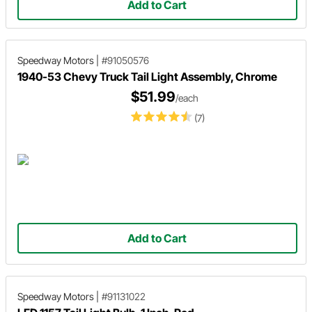
Add to Cart
Speedway Motors
|
#91050576
1940-53 Chevy Truck Tail Light Assembly, Chrome
$51.99
/each
(7)
Add to Cart
Speedway Motors
|
#91131022