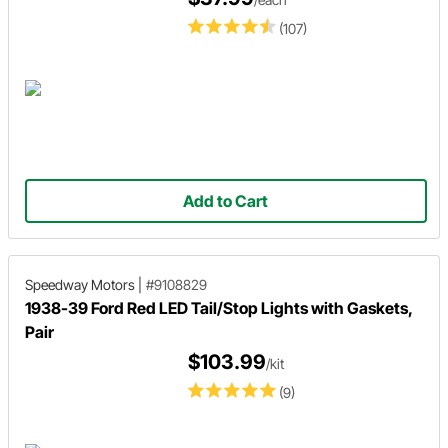
(107)
Add to Cart
Speedway Motors
|
#9108829
1938-39 Ford Red LED Tail/Stop Lights with Gaskets,
Pair
$103.99
/kit
(9)