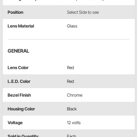
Position
Select Side to see
Lens Material
Glass
GENERAL
Lens Color
Red
L.E.D. Color
Red
Bezel Finish
Chrome
Housing Color
Black
Voltage
12 volts
Sold in Quantity
Each