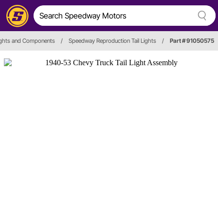
Lights and Components
/
Speedway Reproduction Tail Lights
/
Part # 91050575