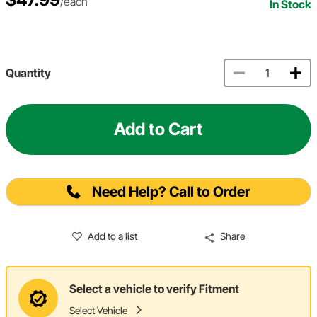
/each
In Stock
Quantity
Add to Cart
Need Help? Call to Order
Add to a list
Share
Select a vehicle to verify Fitment
Select Vehicle