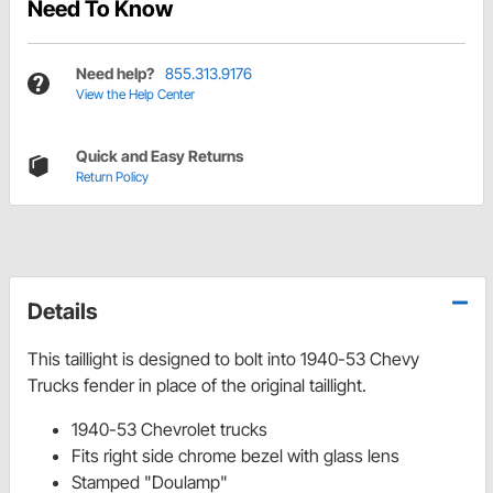
Need To Know
Need help?
855.313.9176
View the Help Center
Quick and Easy Returns
Return Policy
Details
This taillight is designed to bolt into 1940-53 Chevy
Trucks fender in place of the original taillight.
1940-53 Chevrolet trucks
Fits right side chrome bezel with glass lens
Stamped "Doulamp"