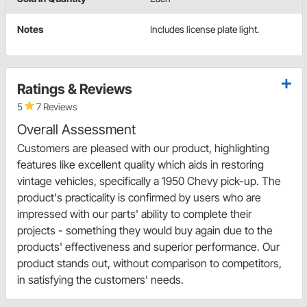
Notes
Includes license plate light.
Ratings & Reviews
5
7 Reviews
Overall Assessment
Customers are pleased with our product, highlighting
features like excellent quality which aids in restoring
vintage vehicles, specifically a 1950 Chevy pick-up. The
product's practicality is confirmed by users who are
impressed with our parts' ability to complete their
projects - something they would buy again due to the
products' effectiveness and superior performance. Our
product stands out, without comparison to competitors,
in satisfying the customers' needs.