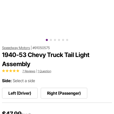
Speedway Motors
|
#91050575
1940-53 Chevy Truck Tail Light
Assembly
7 Reviews
|
1 Question
Side:
Select a side
Left (Driver)
Right (Passenger)
$47.99