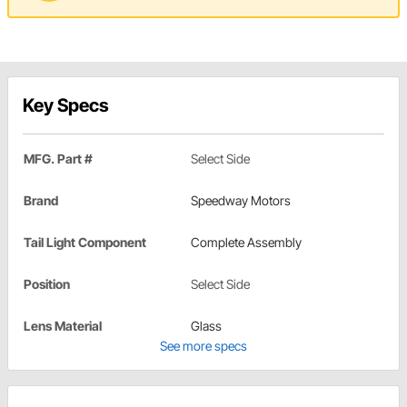
Key Specs
MFG. Part #
Select Side
Brand
Speedway Motors
Tail Light Component
Complete Assembly
Position
Select Side
Lens Material
Glass
See more specs