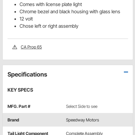
Comes with license plate light
Chrome bezel and black housing with glass lens
12 volt
Chose left or right assembly
CA Prop 65
Specifications
KEY SPECS
MFG. Part #
Select Side to see
Brand
Speedway Motors
Tail Light Component
Complete Assembly