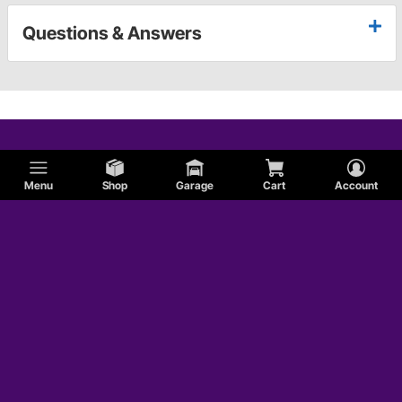
Questions & Answers
Menu
Shop
Garage
Cart
Account