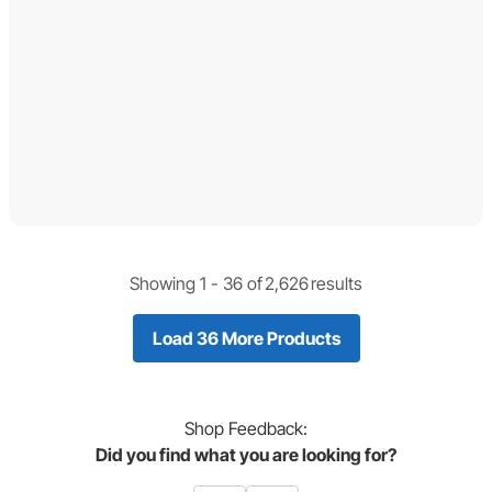
Showing 1 -
36
of
2,626
results
Load 36 More Products
Shop
Feedback:
Did you find what you are looking for?