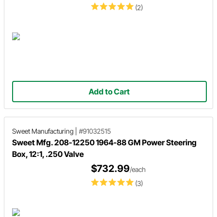
(2)
Add to Cart
Sweet Manufacturing
|
#91032515
Sweet Mfg. 208-12250 1964-88 GM Power Steering
Box, 12:1, .250 Valve
$732.99
/each
(3)