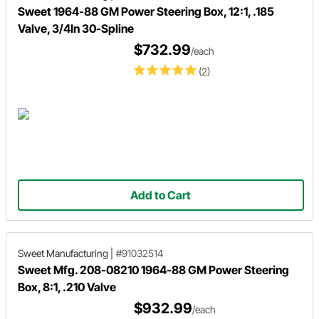
Sweet 1964-88 GM Power Steering Box, 12:1, .185
Valve, 3/4In 30-Spline
$732.99
/each
(2)
Add to Cart
Sweet Manufacturing
|
#91032514
Sweet Mfg. 208-08210 1964-88 GM Power Steering
Box, 8:1, .210 Valve
$932.99
/each