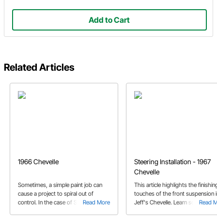
Add to Cart
Related Articles
1966 Chevelle
Steering Installation - 1967
Chevelle
Sometimes, a simple paint job can
This article highlights the finishin
cause a project to spiral out of
touches of the front suspension i
control. In the case of Steve's '66
Read More
Jeff's Chevelle. Learn some tips 
Read 
Chevelle, it came out way better than
how to install the steering arms,