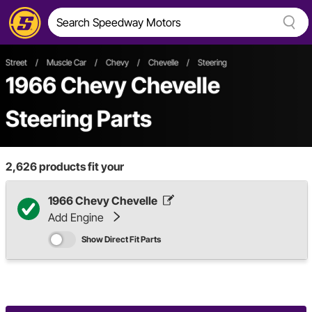
Street
/
Muscle Car
/
Chevy
/
Chevelle
/
Steering
1966 Chevy Chevelle
Steering Parts
2,626
products fit your
1966 Chevy Chevelle
Add Engine
Show Direct Fit Parts