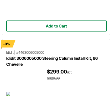
Add to Cart
-9%
Ididit
|
#4463006005000
Ididit 3006005000 Steering Column Install Kit, 66
Chevelle
$299.00
/kit
$329.00