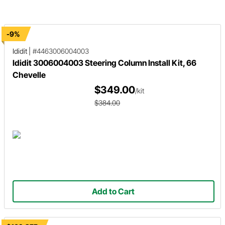
anyone expected.
center link and tie rod assembly.
-9%
Ididit
|
#4463006004003
Ididit 3006004003 Steering Column Install Kit, 66
Chevelle
$349.00
/kit
$384.00
Add to Cart