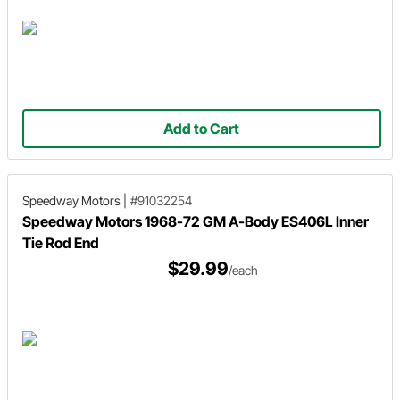
Add to Cart
Speedway Motors
|
#91032254
Speedway Motors 1968-72 GM A-Body ES406L Inner
Tie Rod End
$29.99
/each