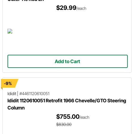
$29.99
/each
Add to Cart
-9%
Ididit
|
#4461120610051
Ididit 1120610051 Retrofit 1966 Chevelle/GTO Steering
Column
$755.00
/each
$830.00