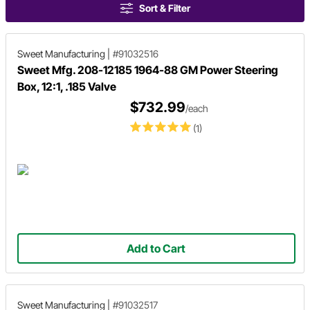
Sort & Filter
Sweet Manufacturing
|
#91032516
Sweet Mfg. 208-12185 1964-88 GM Power Steering
Box, 12:1, .185 Valve
$732.99
/each
(1)
Add to Cart
Sweet Manufacturing
|
#91032517