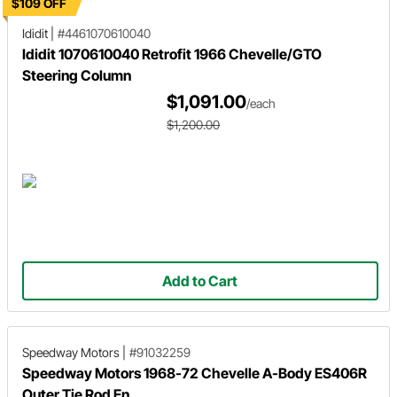
$109 OFF
Ididit
|
#4461070610040
Ididit 1070610040 Retrofit 1966 Chevelle/GTO
Steering Column
$1,091.00
/each
$1,200.00
Add to Cart
Speedway Motors
|
#91032259
Speedway Motors 1968-72 Chevelle A-Body ES406R
Outer Tie Rod En