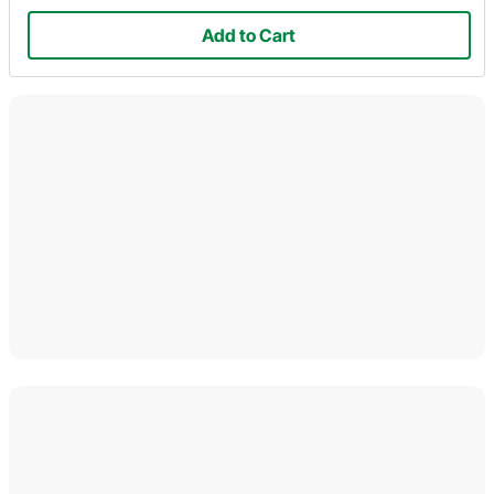
Add to Cart