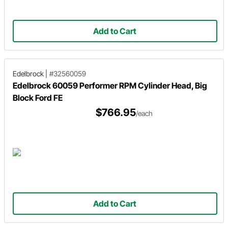
Add to Cart
Edelbrock
|
#32560059
Edelbrock 60059 Performer RPM Cylinder Head, Big
Block Ford FE
$766.95
/each
Add to Cart