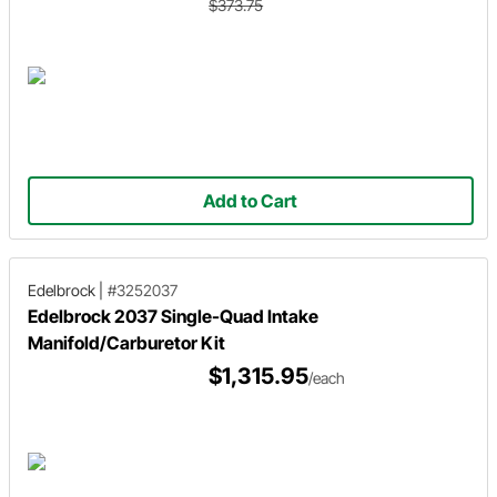
$373.75
Add to Cart
Edelbrock
|
#3252037
Edelbrock 2037 Single-Quad Intake
Manifold/Carburetor Kit
$1,315.95
/each