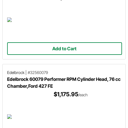
Add to Cart
Edelbrock
|
#32560079
Edelbrock 60079 Performer RPM Cylinder Head, 76 cc
Chamber,Ford 427 FE
$1,175.95
/each