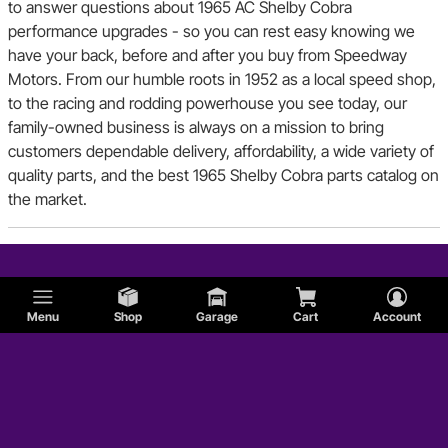
to answer questions about 1965 AC Shelby Cobra
performance upgrades - so you can rest easy knowing we
have your back, before and after you buy from Speedway
Motors. From our humble roots in 1952 as a local speed shop,
to the racing and rodding powerhouse you see today, our
family-owned business is always on a mission to bring
customers dependable delivery, affordability, a wide variety of
quality parts, and the best 1965 Shelby Cobra parts catalog on
the market.
Menu
Shop
Garage
Cart
Account