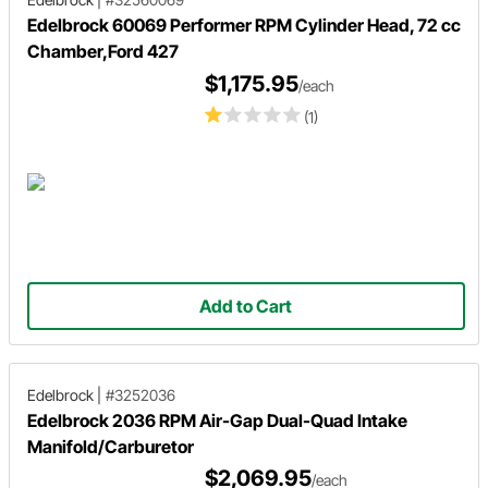
Edelbrock 60069 Performer RPM Cylinder Head, 72 cc
Chamber,Ford 427
$1,175.95
/each
(1)
Add to Cart
Edelbrock
|
#3252036
Edelbrock 2036 RPM Air-Gap Dual-Quad Intake
Manifold/Carburetor
$2,069.95
/each