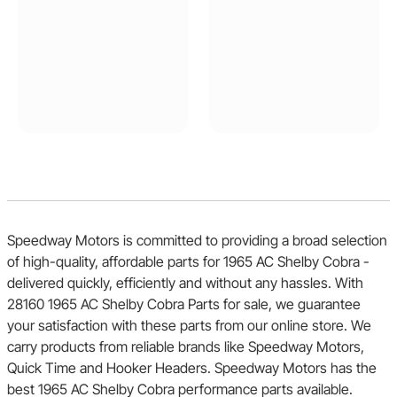
Speedway Motors is committed to providing a broad selection
of high-quality, affordable parts for 1965 AC Shelby Cobra -
delivered quickly, efficiently and without any hassles. With
28160 1965 AC Shelby Cobra Parts for sale, we guarantee
your satisfaction with these parts from our online store. We
carry products from reliable brands like Speedway Motors,
Quick Time and Hooker Headers. Speedway Motors has the
best 1965 AC Shelby Cobra performance parts available.