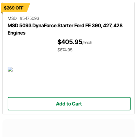
$269 OFF
MSD
|
#5475093
MSD 5093 DynaForce Starter Ford FE 390, 427, 428
Engines
$405.95
/each
$674.95
Add to Cart