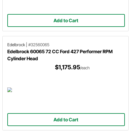
Add to Cart
Edelbrock
|
#32560065
Edelbrock 60065 72 CC Ford 427 Performer RPM
Cylinder Head
$1,175.95
/each
Add to Cart