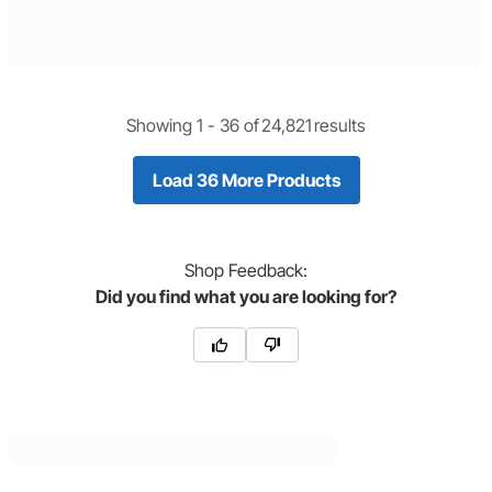
Showing 1 -
36
of
24,821
results
Load 36 More Products
Shop
Feedback:
Did you find what you are looking for?