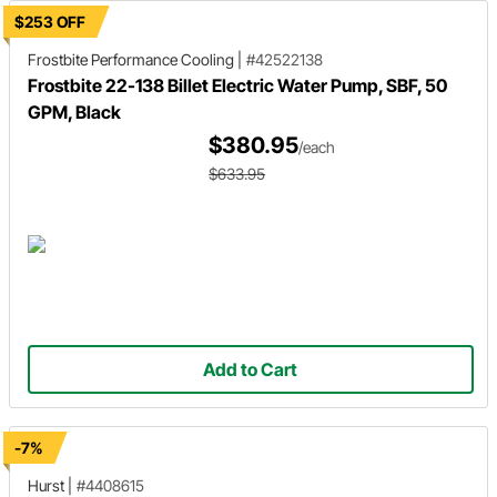
$253 OFF
Frostbite Performance Cooling
|
#42522138
Frostbite 22-138 Billet Electric Water Pump, SBF, 50
GPM, Black
$380.95
/each
$633.95
Add to Cart
-7%
Hurst
|
#4408615