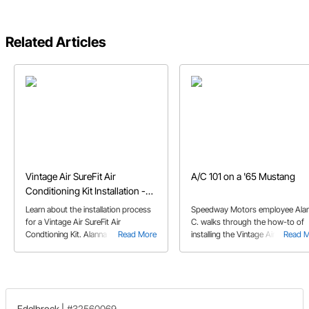
Related Articles
Vintage Air SureFit Air
A/C 101 on a '65 Mustang
Conditioning Kit Installation -
1965 Mustang
Learn about the installation process
Speedway Motors employee Ala
for a Vintage Air SureFit Air
C. walks through the how-to of
Condtioning Kit. Alanna C. walks you
Read More
installing the Vintage Air A/C in h
Read 
through as she installs the A/C kit in
1965 Ford Mustang.
her 65 Mustang.
Edelbrock
|
#32560069