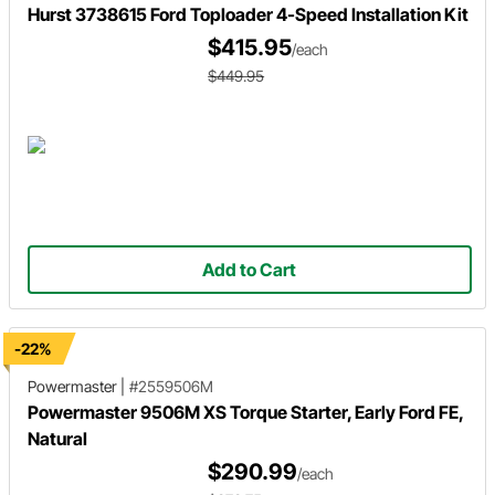
Hurst 3738615 Ford Toploader 4-Speed Installation Kit
$415.95
/each
$449.95
Add to Cart
-22%
Powermaster
|
#2559506M
Powermaster 9506M XS Torque Starter, Early Ford FE,
Natural
$290.99
/each