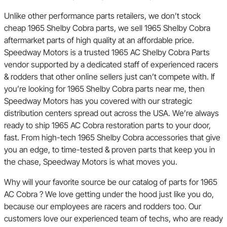
Unlike other performance parts retailers, we don’t stock
cheap 1965 Shelby Cobra parts, we sell 1965 Shelby Cobra
aftermarket parts of high quality at an affordable price.
Speedway Motors is a trusted 1965 AC Shelby Cobra Parts
vendor supported by a dedicated staff of experienced racers
& rodders that other online sellers just can’t compete with. If
you’re looking for 1965 Shelby Cobra parts near me, then
Speedway Motors has you covered with our strategic
distribution centers spread out across the USA. We’re always
ready to ship 1965 AC Cobra restoration parts to your door,
fast. From high-tech 1965 Shelby Cobra accessories that give
you an edge, to time-tested & proven parts that keep you in
the chase, Speedway Motors is what moves you.
Why will your favorite source be our catalog of parts for 1965
AC Cobra ? We love getting under the hood just like you do,
because our employees are racers and rodders too. Our
customers love our experienced team of techs, who are ready