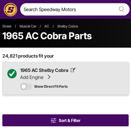
Street
/
Muscle Car
/
AC
/
Shelby Cobra
1965 AC Cobra Parts
24,821
products fit your
1965 AC Shelby Cobra
Add Engine
Show Direct Fit Parts
Sort & Filter