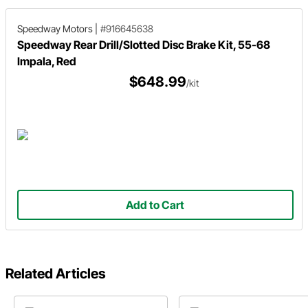
Speedway Motors
|
#916645638
Speedway Rear Drill/Slotted Disc Brake Kit, 55-68
Impala, Red
$648.99
/kit
Add to Cart
Related Articles