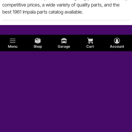
competitive prices, a wide variety of quality parts, and the
best 1961 Impala parts catalog available.
Menu
Shop
Garage
Cart
Account