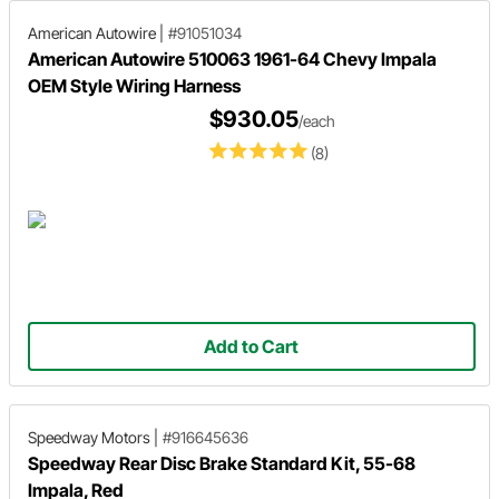
American Autowire
|
#91051034
American Autowire 510063 1961-64 Chevy Impala
OEM Style Wiring Harness
$930.05
/each
(8)
Add to Cart
Speedway Motors
|
#916645636
Speedway Rear Disc Brake Standard Kit, 55-68
Impala, Red