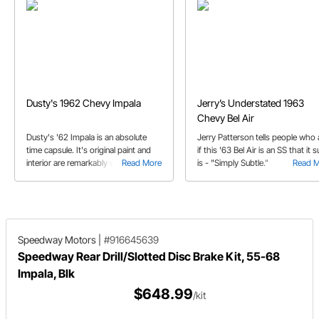
Dusty's 1962 Chevy Impala
Jerry’s Understated 1963
Chevy Bel Air
Dusty's '62 Impala is an absolute
Jerry Patterson tells people who
time capsule. It's original paint and
if this '63 Bel Air is an SS that it s
interior are remarkably well
Read More
is - "Simply Subtle."
Read 
preserved. But that doesn't mean
that it's owner is afraid to drive it.
Speedway Motors
|
#916645639
Speedway Rear Drill/Slotted Disc Brake Kit, 55-68
Impala, Blk
$648.99
/kit