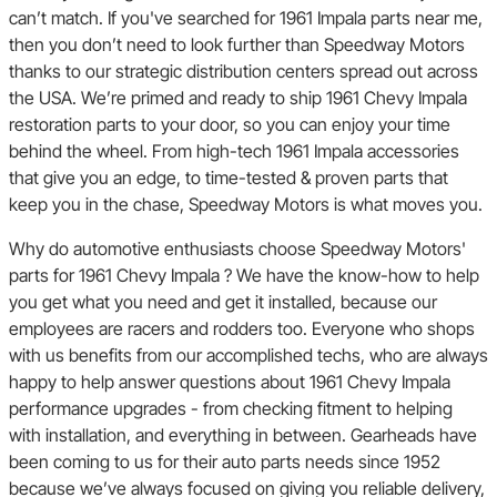
can’t match. If you've searched for 1961 Impala parts near me,
then you don’t need to look further than Speedway Motors
thanks to our strategic distribution centers spread out across
the USA. We’re primed and ready to ship 1961 Chevy Impala
restoration parts to your door, so you can enjoy your time
behind the wheel. From high-tech 1961 Impala accessories
that give you an edge, to time-tested & proven parts that
keep you in the chase, Speedway Motors is what moves you.
Why do automotive enthusiasts choose Speedway Motors'
parts for 1961 Chevy Impala ? We have the know-how to help
you get what you need and get it installed, because our
employees are racers and rodders too. Everyone who shops
with us benefits from our accomplished techs, who are always
happy to help answer questions about 1961 Chevy Impala
performance upgrades - from checking fitment to helping
with installation, and everything in between. Gearheads have
been coming to us for their auto parts needs since 1952
because we’ve always focused on giving you reliable delivery,