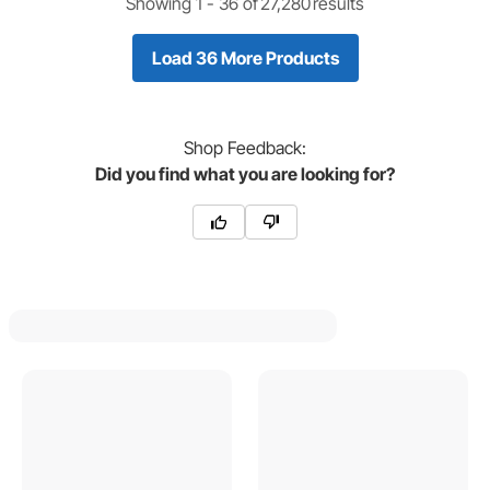
Showing 1 -
36
of
27,280
results
Load 36 More Products
Shop
Feedback:
Did you find what you are looking for?