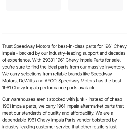
Trust Speedway Motors for best-in-class parts for 1961 Chevy
Impala - backed by our industry-leading support and decades
of experience. With 29381 1961 Chevy Impala Parts for sale,
you're sure to find the ideal parts from our massive inventory.
We carry selections from reliable brands like Speedway
Motors, DeWitts and AFCO. Speedway Motors has the best
1961 Chevy Impala performance parts available.
Our warehouses aren’t stocked with junk - instead of cheap
1961 Impala parts, we carry 1961 Impala aftermarket parts that
meet our standards of quality and affordability. We are a
dependable 1961 Chevy Impala Parts vendor bolstered by
industry-leading customer service that other retailers just