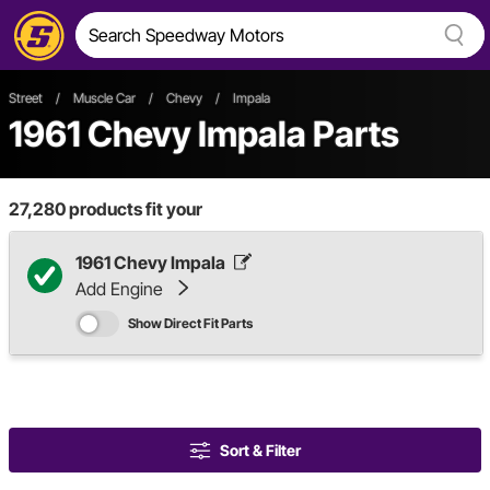
Street
/
Muscle Car
/
Chevy
/
Impala
1961 Chevy Impala Parts
27,280
products fit your
1961 Chevy Impala
Add Engine
Show Direct Fit Parts
Sort & Filter