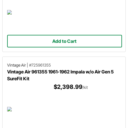
Add to Cart
Vintage Air
|
#725961355
Vintage Air 961355 1961-1962 Impala w/o Air Gen 5
SureFit Kit
$2,398.99
/kit