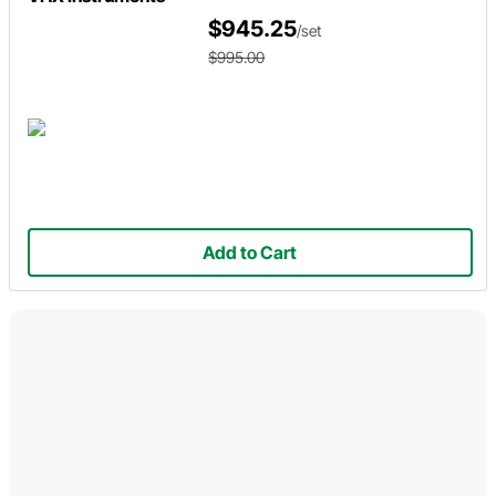
$945.25
/set
$995.00
Add to Cart