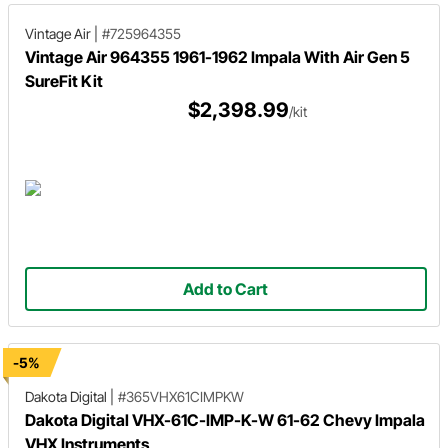
Vintage Air
|
#725964355
Vintage Air 964355 1961-1962 Impala With Air Gen 5
SureFit Kit
$2,398.99
/kit
Add to Cart
-5%
Dakota Digital
|
#365VHX61CIMPKW
Dakota Digital VHX-61C-IMP-K-W 61-62 Chevy Impala
VHX Instruments