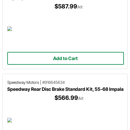
$587.99
/kit
Add to Cart
Speedway Motors
|
#916645634
Speedway Rear Disc Brake Standard Kit, 55-68 Impala
$566.99
/kit