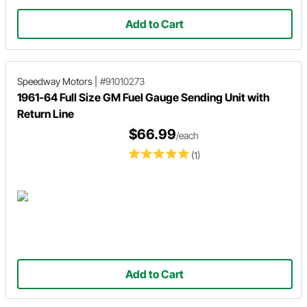
Add to Cart
Speedway Motors
|
#91010273
1961-64 Full Size GM Fuel Gauge Sending Unit with
Return Line
$66.99
/each
(1)
Add to Cart