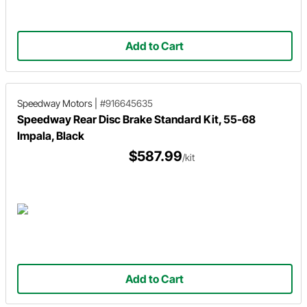
Add to Cart
Speedway Motors
|
#916645635
Speedway Rear Disc Brake Standard Kit, 55-68
Impala, Black
$587.99
/kit
Add to Cart