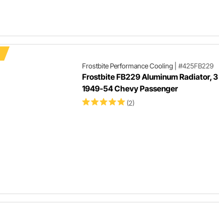
Frostbite Performance Cooling
|
#425FB229
Frostbite FB229 Aluminum Radiator, 3
1949-54 Chevy Passenger
(2)