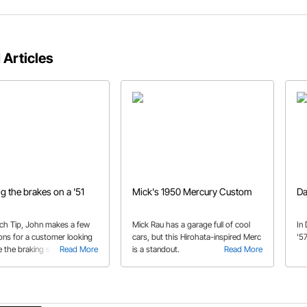
 Articles
g the brakes on a '51
Mick's 1950 Mercury Custom
Da
Tech Tip, John makes a few
Mick Rau has a garage full of cool
In
ons for a customer looking
cars, but this Hirohata-inspired Merc
'57
e the braking system on his
Read More
is a standout.
Read More
e.