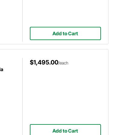
Add to Cart
$1,495.00
/each
la
Add to Cart