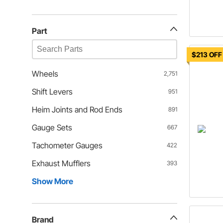
Part
$213 OFF
Wheels
2,751
Shift Levers
951
Heim Joints and Rod Ends
891
Gauge Sets
667
Tachometer Gauges
422
Exhaust Mufflers
393
Show More
Brand