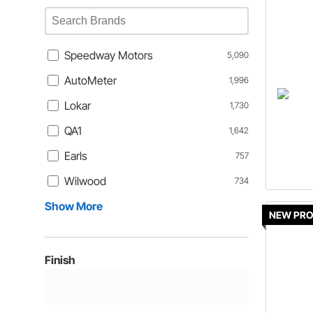
Speedway Motors
5,090
AutoMeter
1,996
Lokar
1,730
QA1
1,642
Earls
757
Wilwood
734
Show More
NEW PR
Finish