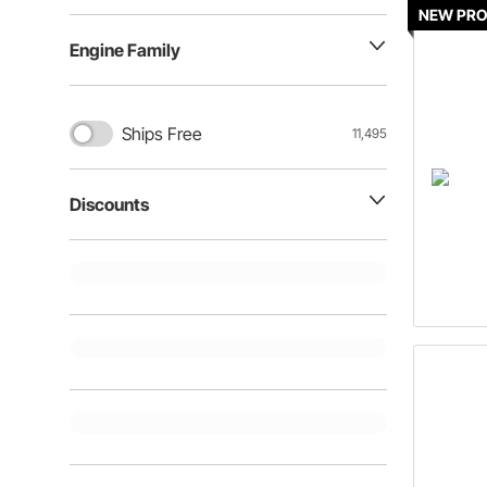
NEW PR
Engine Family
Ships Free
11,495
Discounts