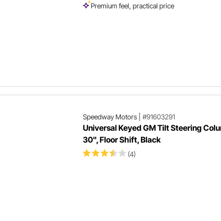
Premium feel, practical price
Speedway Motors
|
#91603291
Universal Keyed GM Tilt Steering Col
30", Floor Shift, Black
(4)