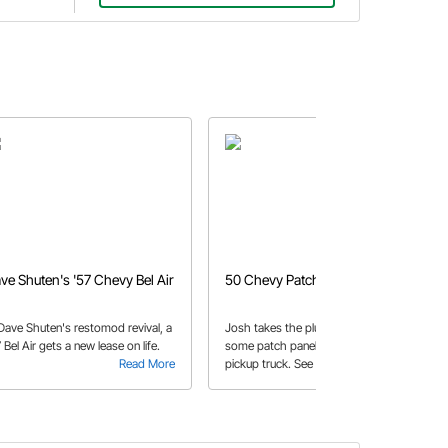
ve Shuten's '57 Chevy Bel Air
50 Chevy Patch
 Dave Shuten's restomod revival, a
Josh takes the plunge into making
 Bel Air gets a new lease on life.
some patch panels for his 50 Chevy
Read More
pickup truck. See how he begins the
Read More
installation process to get the truck
back on the road.