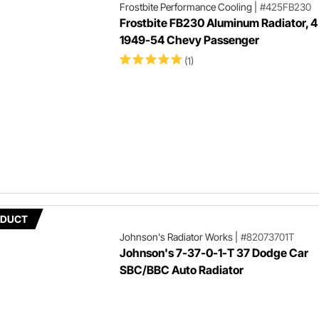
Frostbite Performance Cooling
|
#425FB230
Frostbite FB230 Aluminum Radiator, 4
1949-54 Chevy Passenger
(1)
ODUCT
Johnson's Radiator Works
|
#82073701T
Johnson's 7-37-0-1-T 37 Dodge Car
SBC/BBC Auto Radiator