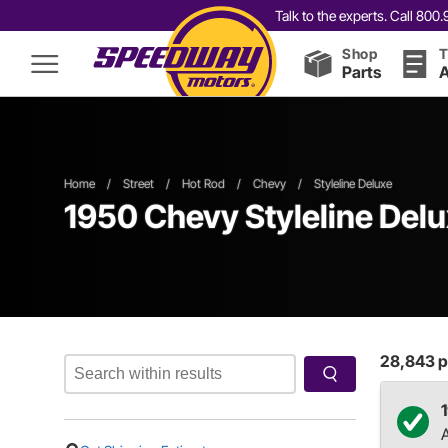
Talk to the experts. Call 80
Shop
T
Parts
A
Home
/
Street
/
Hot Rod
/
Chevy
/
Styleline Deluxe
1950 Chevy Styleline Delu
28,843
p