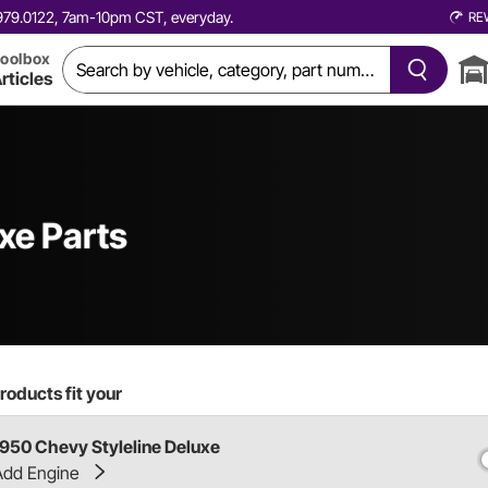
0.979.0122, 7am-10pm CST, everyday.
RE
oolbox
rticles
xe Parts
roducts fit your
1950 Chevy Styleline Deluxe
Add Engine