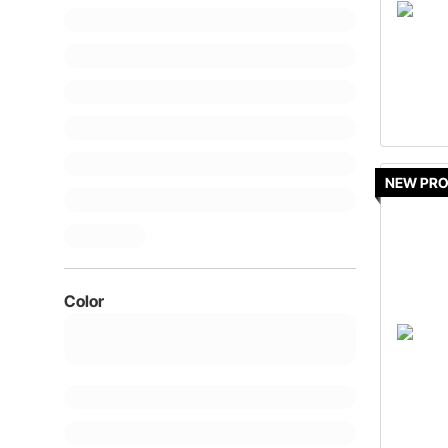
NEW PR
Color