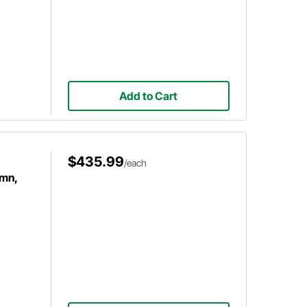
Add to Cart
$435.99
/each
umn,