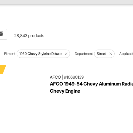
28,843 products
Fitment
1950 Chevy Styleline Deluxe
Department
Street
Applicat
AFCO
|
#10680139
AFCO 1949-54 Chevy Aluminum Radia
Chevy Engine