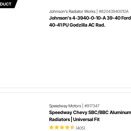
ODUCT
Johnson's Radiator Works
|
#82043940010A
Johnson's 4-3940-0-10-A 39-40 Ford
40-41 PU Godzilla AC Rad.
Speedway Motors
|
#917347
Speedway Chevy SBC/BBC Aluminu
Radiators | Universal Fit
(405)