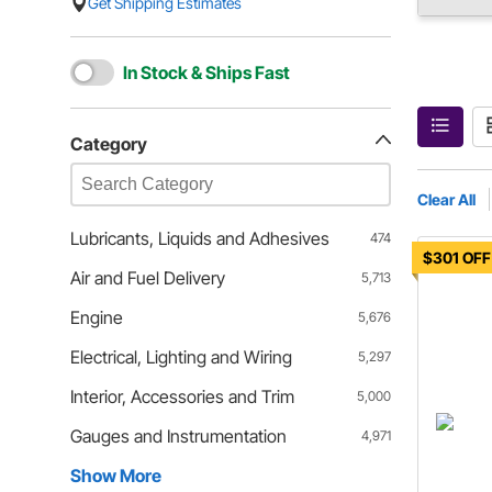
Get Shipping Estimates
In Stock & Ships Fast
Category
Clear All
Lubricants, Liquids and Adhesives
474
$301 OFF
Air and Fuel Delivery
5,713
Engine
5,676
Electrical, Lighting and Wiring
5,297
Interior, Accessories and Trim
5,000
Gauges and Instrumentation
4,971
Show More