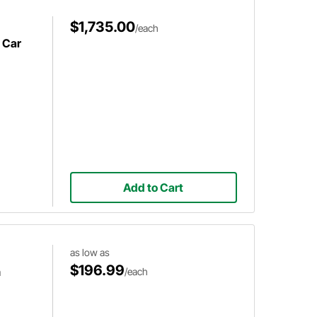
$1,735.00
/each
 Car
Add to Cart
as low as
$196.99
m
/each