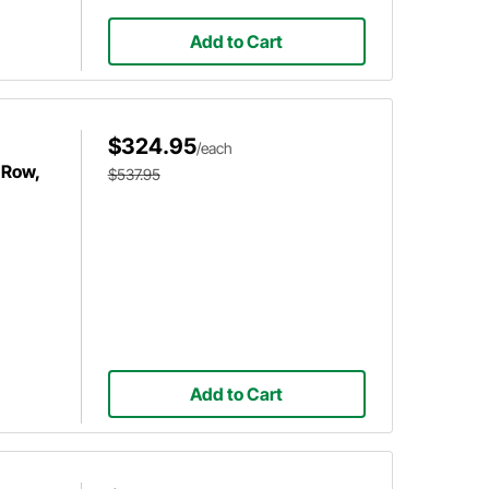
Add to Cart
$324.95
/each
 Row,
$537.95
Add to Cart