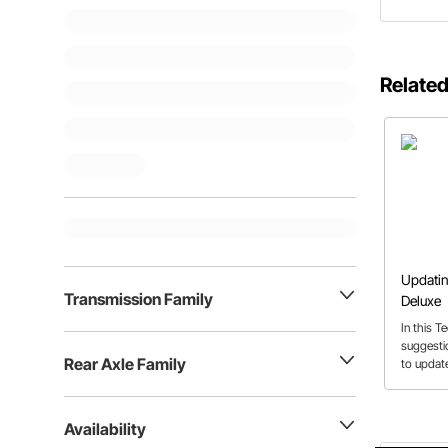
Related
Updatin
Transmission Family
Deluxe
In this 
suggesti
Rear Axle Family
to updat
’51 Delux
Availability