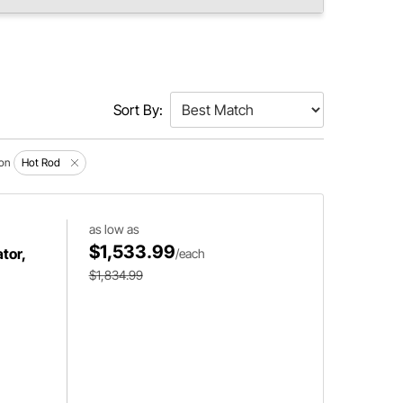
Sort By:
ion
Hot Rod
as low as
$1,533.99
tor,
/each
$1,834.99