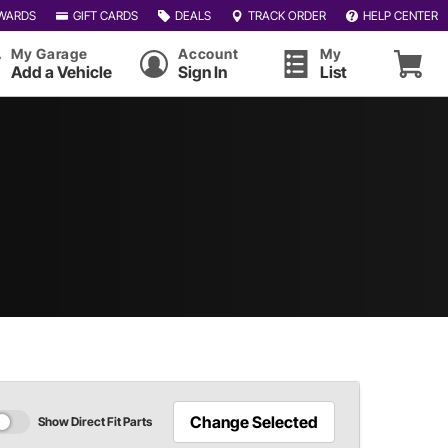
WARDS
GIFT CARDS
DEALS
TRACK ORDER
HELP CENTER
My Garage
Account
My
Add a Vehicle
Sign In
List
Change Selected
Show Direct Fit Parts