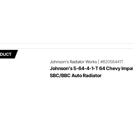
ODUCT
Johnson's Radiator Works
|
#82056441T
Johnson's 5-64-4-1-T 64 Chevy Impa
SBC/BBC Auto Radiator