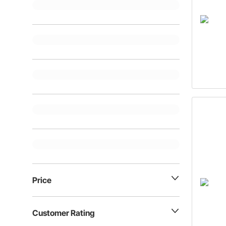
Price
Customer Rating