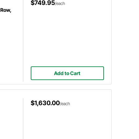
$749.95
/each
 Row,
Add to Cart
$1,630.00
/each