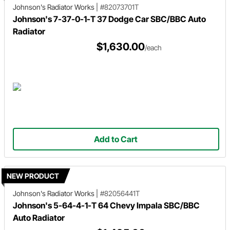
Johnson's Radiator Works
|
#82073701T
Johnson's 7-37-0-1-T 37 Dodge Car SBC/BBC Auto
Radiator
$1,630.00
/each
Add to Cart
NEW PRODUCT
Johnson's Radiator Works
|
#82056441T
Johnson's 5-64-4-1-T 64 Chevy Impala SBC/BBC
Auto Radiator