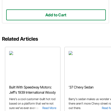
Add to Cart
Related Articles
Built With Speedway Motors:
'37 Chevy Sedan
Jeff's 1939 International Woody
Here's a cool customer-built hot rod
Barry's sedan makes us wonder
based on a platform that we're not
there aren't more Chevy street r
sure we've ever even seen before!
Read More
out there.
Read 