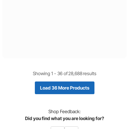
Showing 1 -
36
of
28,688
results
Load 36 More Products
Shop
Feedback:
Did you find what you are looking for?