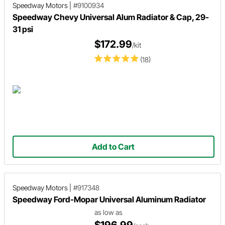
Speedway Motors
|
#9100934
Speedway Chevy Universal Alum Radiator & Cap, 29-
31 psi
$172.99
/kit
(18)
Add to Cart
Speedway Motors
|
#917348
Speedway Ford-Mopar Universal Aluminum Radiator
as low as
$196.99