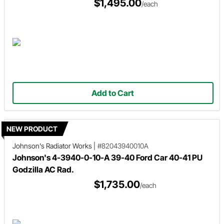
$1,495.00
/each
Add to Cart
NEW PRODUCT
Johnson's Radiator Works
|
#82043940010A
Johnson's 4-3940-0-10-A 39-40 Ford Car 40-41 PU
Godzilla AC Rad.
$1,735.00
/each