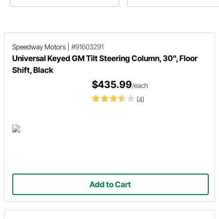
Speedway Motors
|
#91603291
Universal Keyed GM Tilt Steering Column, 30", Floor
Shift, Black
$435.99
/each
(4)
Add to Cart