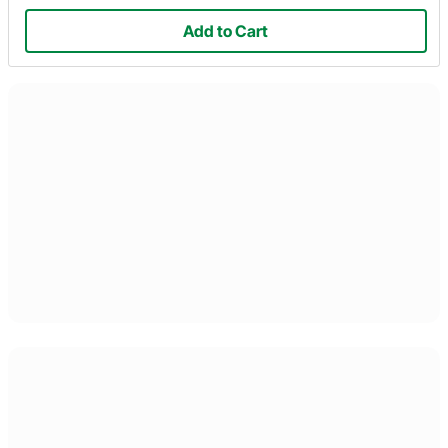
Add to Cart