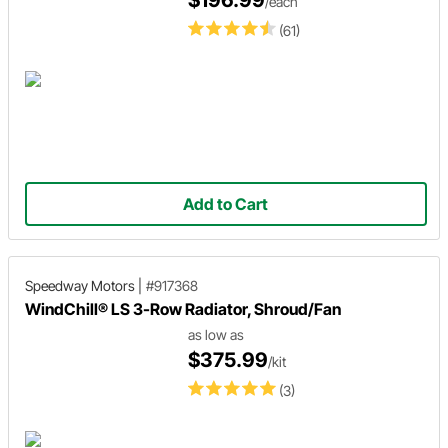
/each
(61)
Add to Cart
Speedway Motors
|
#917368
WindChill® LS 3-Row Radiator, Shroud/Fan
as low as
$375.99
/kit
(3)