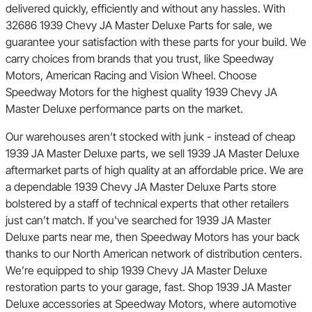
delivered quickly, efficiently and without any hassles. With
32686 1939 Chevy JA Master Deluxe Parts for sale, we
guarantee your satisfaction with these parts for your build. We
carry choices from brands that you trust, like Speedway
Motors, American Racing and Vision Wheel. Choose
Speedway Motors for the highest quality 1939 Chevy JA
Master Deluxe performance parts on the market.
Our warehouses aren’t stocked with junk - instead of cheap
1939 JA Master Deluxe parts, we sell 1939 JA Master Deluxe
aftermarket parts of high quality at an affordable price. We are
a dependable 1939 Chevy JA Master Deluxe Parts store
bolstered by a staff of technical experts that other retailers
just can’t match. If you've searched for 1939 JA Master
Deluxe parts near me, then Speedway Motors has your back
thanks to our North American network of distribution centers.
We’re equipped to ship 1939 Chevy JA Master Deluxe
restoration parts to your garage, fast. Shop 1939 JA Master
Deluxe accessories at Speedway Motors, where automotive