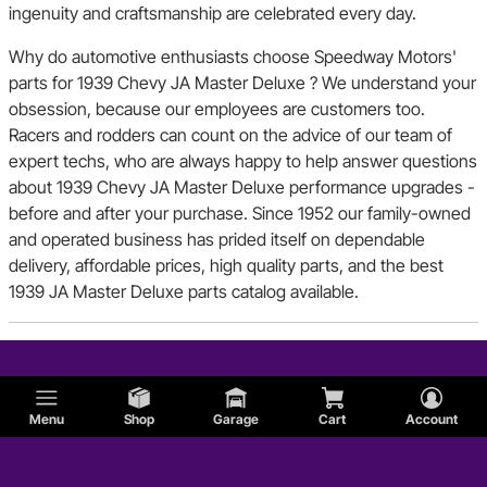
ingenuity and craftsmanship are celebrated every day.
Why do automotive enthusiasts choose Speedway Motors'
parts for 1939 Chevy JA Master Deluxe ? We understand your
obsession, because our employees are customers too.
Racers and rodders can count on the advice of our team of
expert techs, who are always happy to help answer questions
about 1939 Chevy JA Master Deluxe performance upgrades -
before and after your purchase. Since 1952 our family-owned
and operated business has prided itself on dependable
delivery, affordable prices, high quality parts, and the best
1939 JA Master Deluxe parts catalog available.
Menu
Shop
Garage
Cart
Account