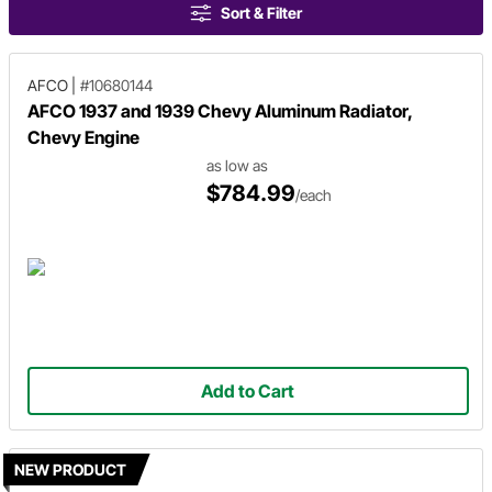
Sort & Filter
AFCO
|
#10680144
AFCO 1937 and 1939 Chevy Aluminum Radiator,
Chevy Engine
as low as
$784.99
/each
Add to Cart
NEW PRODUCT