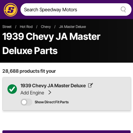
Street
/
Hot Rod
/
Chevy
/
JA Master Deluxe
1939 Chevy JA Master
Deluxe Parts
28,688
products fit your
1939 Chevy JA Master Deluxe
Add Engine
Show Direct Fit Parts