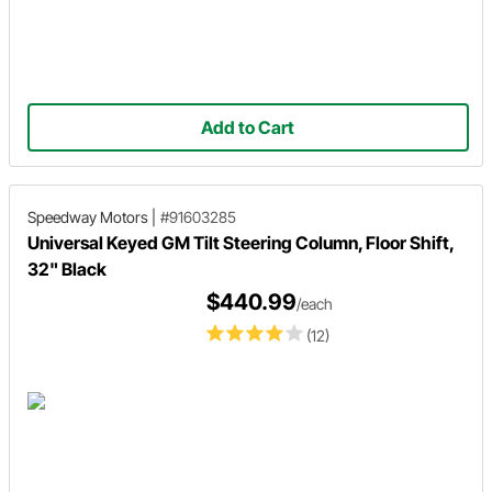
Add to Cart
Speedway Motors
|
#91603285
Universal Keyed GM Tilt Steering Column, Floor Shift,
32" Black
$440.99
/each
(12)