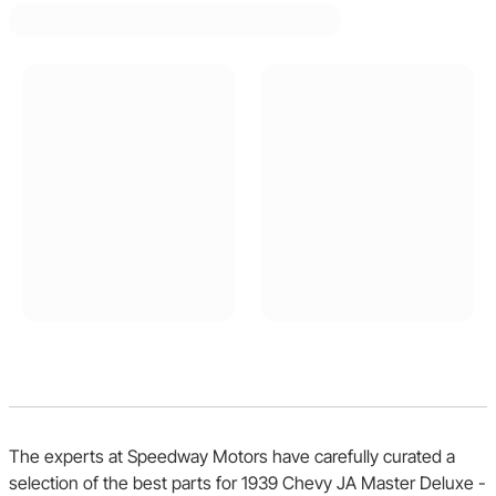
The experts at Speedway Motors have carefully curated a
selection of the best parts for 1939 Chevy JA Master Deluxe -