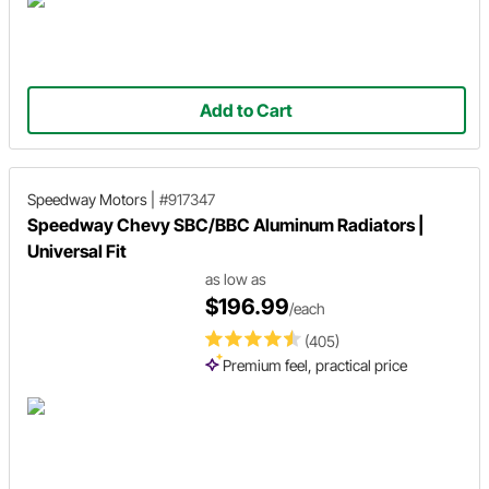
Add to Cart
Speedway Motors
|
#917347
Speedway Chevy SBC/BBC Aluminum Radiators |
Universal Fit
as low as
$196.99
/each
(405)
Premium feel, practical price