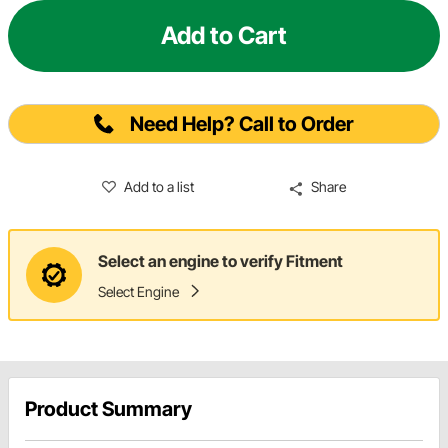
Add to Cart
Need Help? Call to Order
Add to a list
Share
Select an engine to verify Fitment
Select Engine
Product Summary