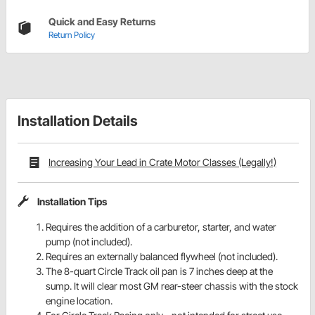
Quick and Easy Returns
Return Policy
Installation Details
Increasing Your Lead in Crate Motor Classes (Legally!)
Installation Tips
Requires the addition of a carburetor, starter, and water
pump (not included).
Requires an externally balanced flywheel (not included).
The 8-quart Circle Track oil pan is 7 inches deep at the
sump. It will clear most GM rear-steer chassis with the stock
engine location.