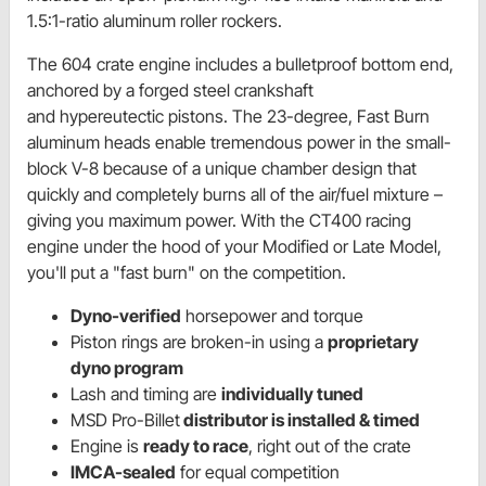
1.5:1-ratio aluminum roller rockers.
The 604 crate engine includes a bulletproof bottom end,
anchored by a forged steel crankshaft
and hypereutectic pistons. The 23-degree, Fast Burn
aluminum heads enable tremendous power in the small-
block V-8 because of a unique chamber design that
quickly and completely burns all of the air/fuel mixture –
giving you maximum power. With the CT400 racing
engine under the hood of your Modified or Late Model,
you'll put a "fast burn" on the competition.
Dyno-verified
horsepower and torque
Piston rings are broken-in using a
proprietary
dyno program
Lash and timing are
individually tuned
MSD Pro-Billet
distributor is installed & timed
Engine is
ready to race
, right out of the crate
IMCA-sealed
for equal competition