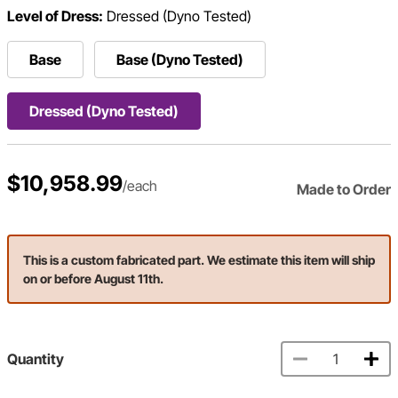
Level of Dress:
Dressed (Dyno Tested)
Base
Base (Dyno Tested)
Dressed (Dyno Tested)
$10,958.99
/each
Made to Order
This is a custom fabricated part. We estimate this item will ship
on or before August 11th.
Quantity