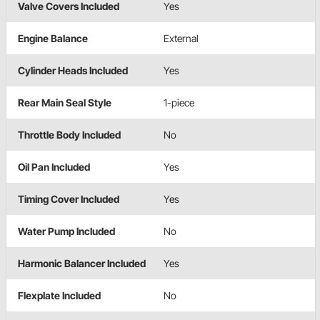
Valve Covers Included
Yes
Engine Balance
External
Cylinder Heads Included
Yes
Rear Main Seal Style
1-piece
Throttle Body Included
No
Oil Pan Included
Yes
Timing Cover Included
Yes
Water Pump Included
No
Harmonic Balancer Included
Yes
Flexplate Included
No