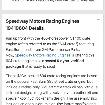
For Circle Track Racing only - not intended for street use.
Speedway Motors Racing Engines
19419604 Details
Run up front with the 400-horsepower CT400 crate
engine (often referred to as the "604 crate") featuring
Fast Burn heads from GM Performance Parts.
Now,
Speedway Motors Racing Engines
is offering this
604 crate engine as a
dressed &
dyno-verified
package
that is ready to race!
These IMCA-sealed 604 crate racing engines are based
on the popular Fast Burn 385 street crate engine, but
include a racing-only 8-quart circle track oil pan with dual
kick-out design, along with a valve cover breather kit and
special "kool nut" rocker arm design. The assembly also
includes an open-plenum high-rise intake manifold and