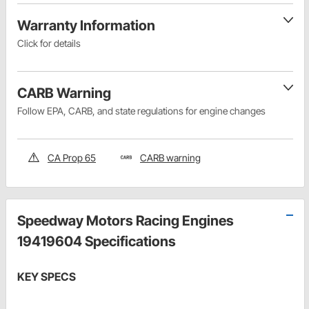
Warranty Information
Click for details
CARB Warning
Follow EPA, CARB, and state regulations for engine changes
CA Prop 65
CARB warning
Speedway Motors Racing Engines
19419604 Specifications
KEY SPECS