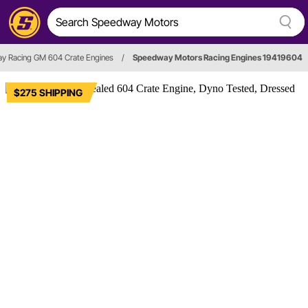
y Racing GM 604 Crate Engines
/
Speedway Motors Racing Engines 19419604
$275 SHIPPING