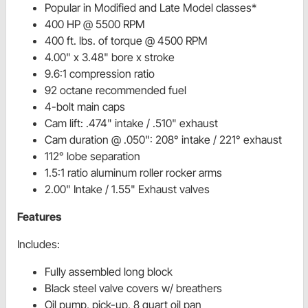
Popular in Modified and Late Model classes*
400 HP @ 5500 RPM
400 ft. lbs. of torque @ 4500 RPM
4.00" x 3.48" bore x stroke
9.6:1 compression ratio
92 octane recommended fuel
4-bolt main caps
Cam lift: .474" intake / .510" exhaust
Cam duration @ .050": 208° intake / 221° exhaust
112° lobe separation
1.5:1 ratio aluminum roller rocker arms
2.00" Intake / 1.55" Exhaust valves
Features
Includes:
Fully assembled long block
Black steel valve covers w/ breathers
Oil pump, pick-up, 8 quart oil pan