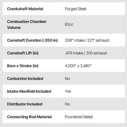
Crankshaft Material
Forged Steel
Combustion Chamber
62cc
Volume
Camshaft Duration (.050 in)
208° intake / 221° exhaust
Camshaft Lift (in)
.474 intake / .510 exhaust
Bore x Stroke (in)
4.000" x 3.480"
Carburetor Included
No
Intake Manifold Included
Yes
Distributor Included
No
Connecting Rod Material
Powdered Metal