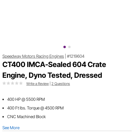
Speedway Motors Racing Engines
|
#1219604
CT400 IMCA-Sealed 604 Crate
Engine, Dyno Tested, Dressed
Write a Review
|
2 Questions
400 HP @ 5500 RPM
400 Ft lbs. Torque @ 4500 RPM
CNC Machined Block
See More