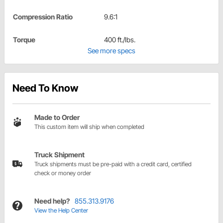
Compression Ratio
9.6:1
Torque
400 ft./lbs.
See more specs
Need To Know
Made to Order
This custom item will ship when completed
Truck Shipment
Truck shipments must be pre-paid with a credit card, certified
check or money order
Need help?
855.313.9176
View the Help Center