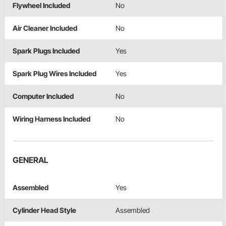
Flywheel Included
No
Air Cleaner Included
No
Spark Plugs Included
Yes
Spark Plug Wires Included
Yes
Computer Included
No
Wiring Harness Included
No
GENERAL
Assembled
Yes
Cylinder Head Style
Assembled