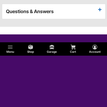
Questions & Answers
Menu
Shop
Garage
Cart
Account