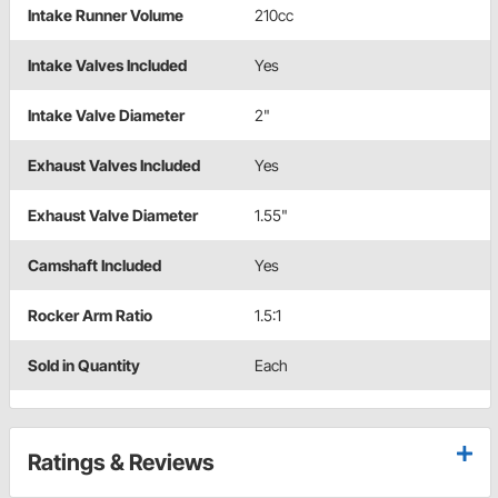
Intake Runner Volume
210cc
Intake Valves Included
Yes
Intake Valve Diameter
2"
Exhaust Valves Included
Yes
Exhaust Valve Diameter
1.55"
Camshaft Included
Yes
Rocker Arm Ratio
1.5:1
Sold in Quantity
Each
Ratings & Reviews