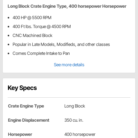
Long Block Crate Engine Type, 400 horsepower Horsepower
400 HP @ 5500 RPM
400 Ft lbs. Torque @ 4500 RPM
CNC Machined Block
Popular in Late Models, Modifieds, and other classes
Comes Complete Intake to Pan
See more details
Key Specs
Crate Engine Type
Long Block
Engine Displacement
350 cu. in.
Horsepower
400 horsepower