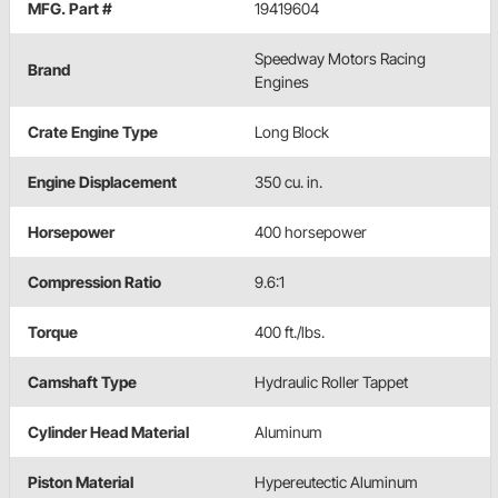
MFG. Part #
19419604
Speedway Motors Racing
Brand
Engines
Crate Engine Type
Long Block
Engine Displacement
350 cu. in.
Horsepower
400 horsepower
Compression Ratio
9.6:1
Torque
400 ft./lbs.
Camshaft Type
Hydraulic Roller Tappet
Cylinder Head Material
Aluminum
Piston Material
Hypereutectic Aluminum