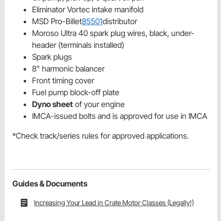
Eliminator Vortec intake manifold
MSD Pro-Billet
85501
distributor
Moroso Ultra 40 spark plug wires, black, under-
header (terminals installed)
Spark plugs
8" harmonic balancer
Front timing cover
Fuel pump block-off plate
Dyno sheet
of your engine
IMCA-issued bolts and is approved for use in IMCA
*Check track/series rules for approved applications.
Guides & Documents
Increasing Your Lead in Crate Motor Classes (Legally!)