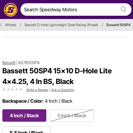
/
Wheels
/
Bassett D-Hole Lightweight Steel Racing Wheels
/
Bassett 50SP4
Bassett
|
#27850SP4
Bassett 50SP4 15x10 D-Hole Lite
4x4.25, 4 In BS, Black
Write a Review
|
Ask a Question
Backspace / Color:
4 Inch / Black
4 Inch / Black
5 Inch / Black
5.5 Inch / Black