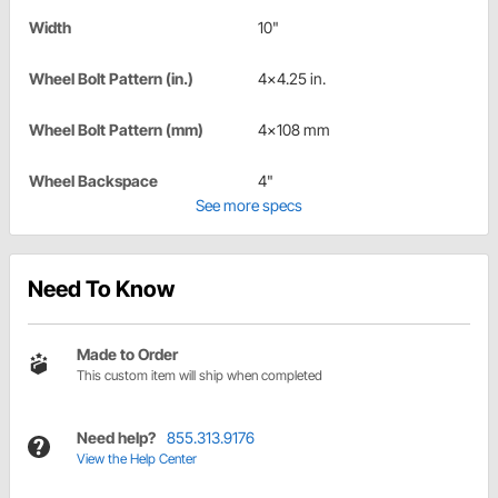
Width
10"
Wheel Bolt Pattern (in.)
4x4.25 in.
Wheel Bolt Pattern (mm)
4x108 mm
Wheel Backspace
4"
See more specs
Need To Know
Made to Order
This custom item will ship when completed
Need help?
855.313.9176
View the Help Center