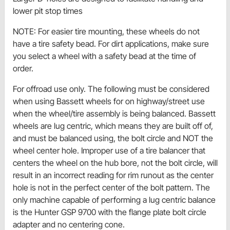
lower pit stop times
NOTE: For easier tire mounting, these wheels do not
have a tire safety bead. For dirt applications, make sure
you select a wheel with a safety bead at the time of
order.
For offroad use only. The following must be considered
when using Bassett wheels for on highway/street use
when the wheel/tire assembly is being balanced. Bassett
wheels are lug centric, which means they are built off of,
and must be balanced using, the bolt circle and NOT the
wheel center hole. Improper use of a tire balancer that
centers the wheel on the hub bore, not the bolt circle, will
result in an incorrect reading for rim runout as the center
hole is not in the perfect center of the bolt pattern. The
only machine capable of performing a lug centric balance
is the Hunter GSP 9700 with the flange plate bolt circle
adapter and no centering cone.