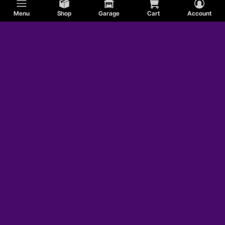
Menu
Shop
Garage
Cart
Account