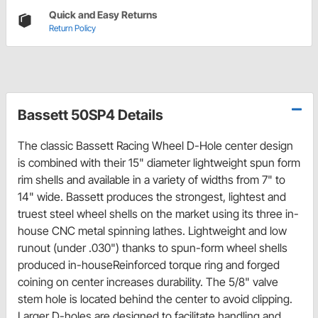
Quick and Easy Returns
Return Policy
Bassett 50SP4 Details
The classic Bassett Racing Wheel D-Hole center design
is combined with their 15" diameter lightweight spun form
rim shells and available in a variety of widths from 7" to
14" wide. Bassett produces the strongest, lightest and
truest steel wheel shells on the market using its three in-
house CNC metal spinning lathes. Lightweight and low
runout (under .030") thanks to spun-form wheel shells
produced in-houseReinforced torque ring and forged
coining on center increases durability. The 5/8" valve
stem hole is located behind the center to avoid clipping.
Larger D-holes are designed to facilitate handling and