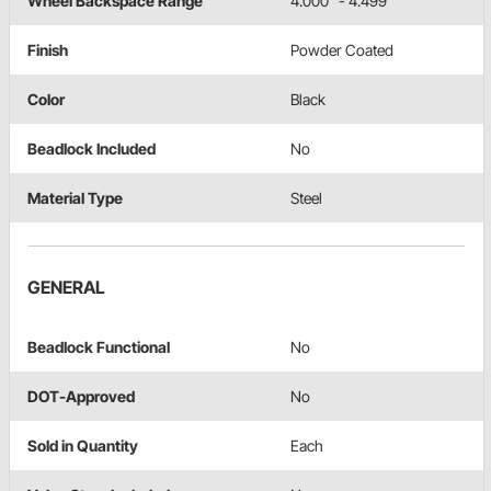
Wheel Backspace Range
4.000" - 4.499"
Finish
Powder Coated
Color
Black
Beadlock Included
No
Material Type
Steel
GENERAL
Beadlock Functional
No
DOT-Approved
No
Sold in Quantity
Each