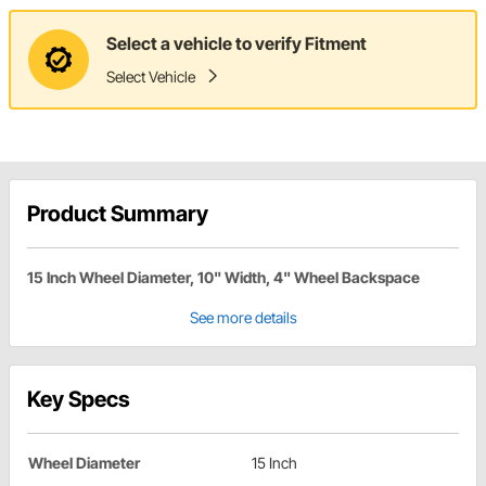
Select a vehicle to verify Fitment
Select Vehicle
Product Summary
15 Inch Wheel Diameter, 10" Width, 4" Wheel Backspace
See more details
Key Specs
Wheel Diameter
15 Inch