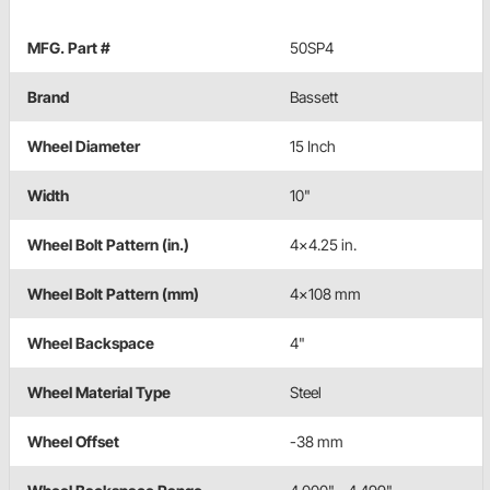
MFG. Part #
50SP4
Brand
Bassett
Wheel Diameter
15 Inch
Width
10"
Wheel Bolt Pattern (in.)
4x4.25 in.
Wheel Bolt Pattern (mm)
4x108 mm
Wheel Backspace
4"
Wheel Material Type
Steel
Wheel Offset
-38 mm