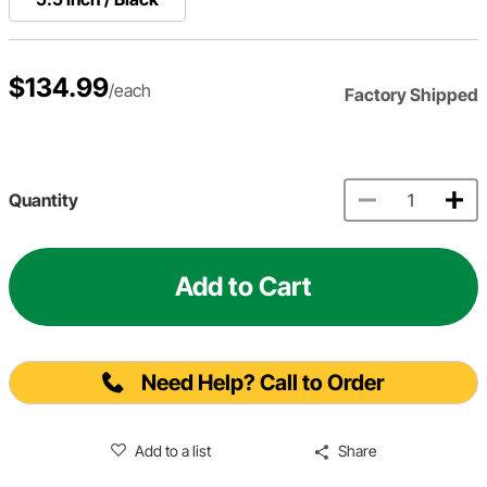
$134.99
/each
Factory Shipped
Quantity
Add to Cart
Need Help? Call to Order
Add to a list
Share