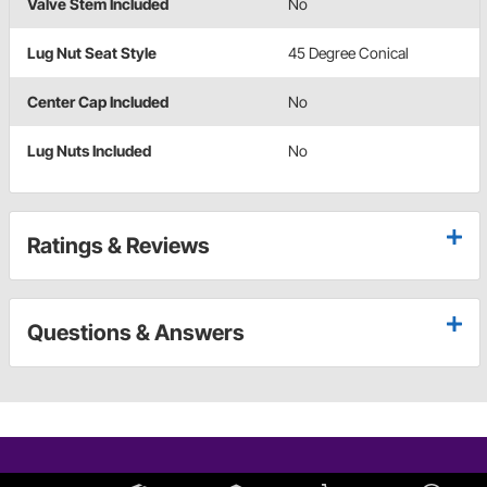
Valve Stem Included
No
Lug Nut Seat Style
45 Degree Conical
Center Cap Included
No
Lug Nuts Included
No
Ratings & Reviews
Questions & Answers