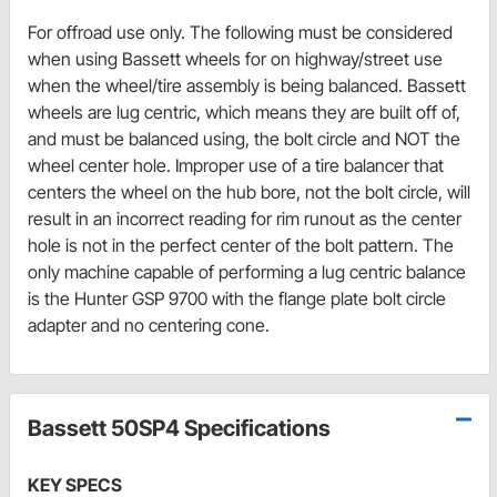
For offroad use only. The following must be considered
when using Bassett wheels for on highway/street use
when the wheel/tire assembly is being balanced. Bassett
wheels are lug centric, which means they are built off of,
and must be balanced using, the bolt circle and NOT the
wheel center hole. Improper use of a tire balancer that
centers the wheel on the hub bore, not the bolt circle, will
result in an incorrect reading for rim runout as the center
hole is not in the perfect center of the bolt pattern. The
only machine capable of performing a lug centric balance
is the Hunter GSP 9700 with the flange plate bolt circle
adapter and no centering cone.
Bassett 50SP4 Specifications
KEY SPECS