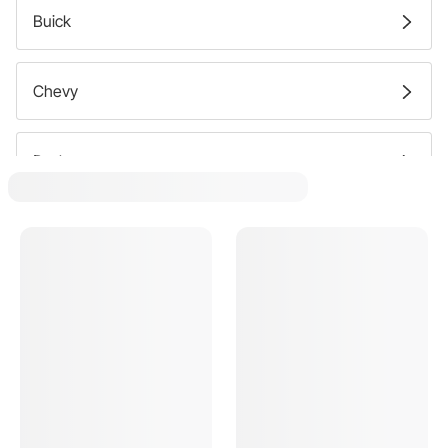
Truck Accessories Exhaust Manifolds
Buick
Truck Accessories Header Gaskets
Chevy
Truck Accessories Headers
Dodge
Ford
GMC
Oldsmobile
Plymouth