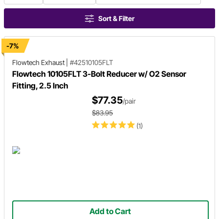
Sort & Filter
-7%
Flowtech Exhaust
|
#42510105FLT
Flowtech 10105FLT 3-Bolt Reducer w/ O2 Sensor
Fitting, 2.5 Inch
$77.35
/pair
$83.95
(1)
Add to Cart