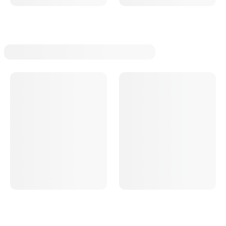
Pontiac