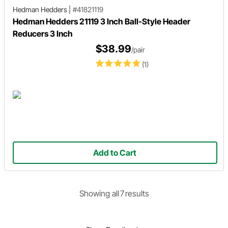
Hedman Hedders
|
#41821119
Hedman Hedders 21119 3 Inch Ball-Style Header
Reducers 3 Inch
$38.99
/pair
(1)
Add to Cart
Showing
all
7
result
s