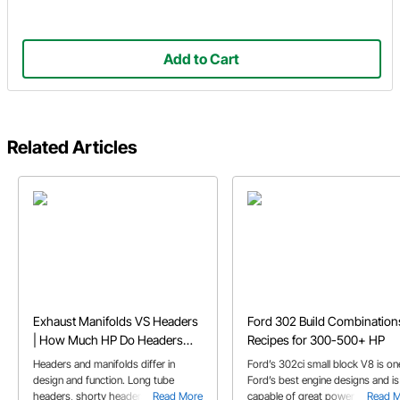
Add to Cart
Related Articles
Exhaust Manifolds VS Headers
Ford 302 Build Combination
| How Much HP Do Headers
Recipes for 300-500+ HP
Add
Headers and manifolds differ in
Ford’s 302ci small block V8 is on
design and function. Long tube
Ford’s best engine designs and is
headers, shorty headers, and
Read More
capable of great power with the
Read 