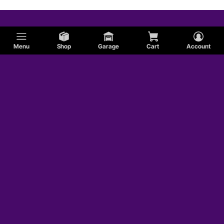
Menu
Shop
Garage
Cart
Account