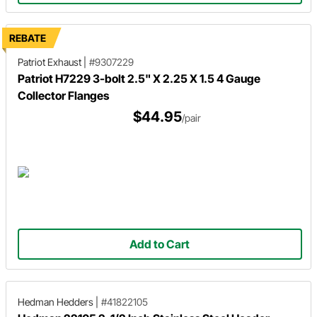
REBATE
Patriot Exhaust
|
#9307229
Patriot H7229 3-bolt 2.5" X 2.25 X 1.5 4 Gauge
Collector Flanges
$44.95
/pair
Add to Cart
Hedman Hedders
|
#41822105