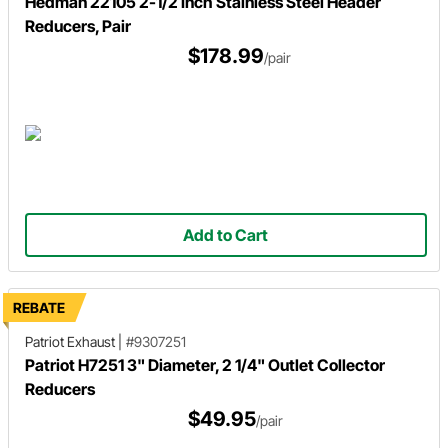
Hedman 22105 2-1/2 Inch Stainless Steel Header
Reducers, Pair
$178.99
/pair
Add to Cart
REBATE
Patriot Exhaust
|
#9307251
Patriot H7251 3" Diameter, 2 1/4" Outlet Collector
Reducers
$49.95
/pair