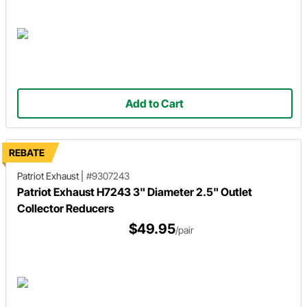
Add to Cart
REBATE
Patriot Exhaust
|
#9307243
Patriot Exhaust H7243 3" Diameter 2.5" Outlet
Collector Reducers
$49.95
/pair