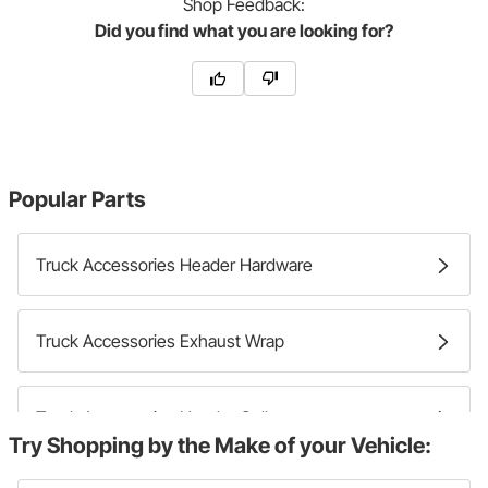
Shop
Feedback:
Did you find what you are looking for?
Popular Parts
Truck Accessories Header Hardware
Truck Accessories Exhaust Wrap
Truck Accessories Header Collectors
Try Shopping by the Make of your Vehicle: