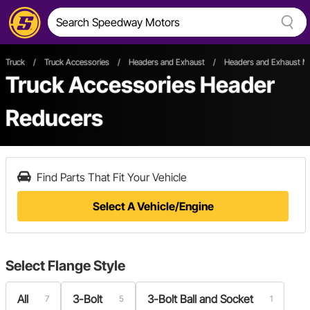
Truck
/
Truck Accessories
/
Headers and Exhaust
/
Headers and Exhaust Ma
Truck Accessories Header
Reducers
Find Parts That Fit Your Vehicle
Select A Vehicle/Engine
Select
Flange Style
All
3-Bolt
3-Bolt Ball and Socket
7
5
1