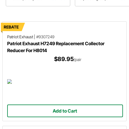
exhaust manifolds each have their
right parts
pros and cons regarding
performance and application.
REBATE
Patriot Exhaust
|
#9307249
Patriot Exhaust H7249 Replacement Collector
Reducer For H8014
$89.95
/pair
Add to Cart