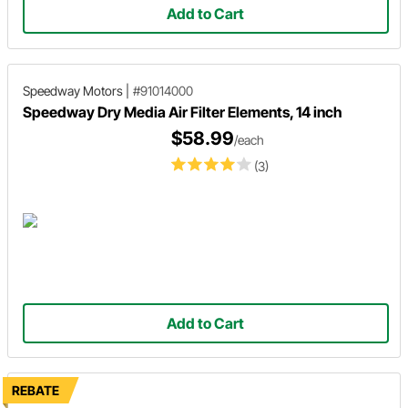
Add to Cart
Speedway Motors
|
#91014000
Speedway Dry Media Air Filter Elements, 14 inch
$58.99
/each
(3)
Add to Cart
REBATE