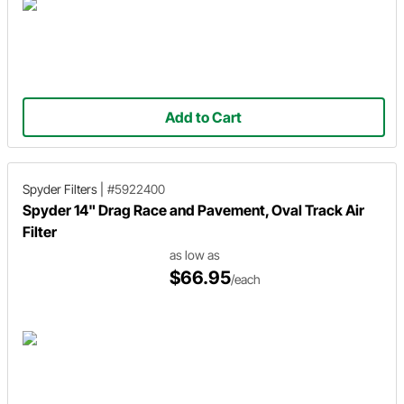
Add to Cart
Spyder Filters
|
#5922400
Spyder 14" Drag Race and Pavement, Oval Track Air
Filter
as low as
$66.95
/each