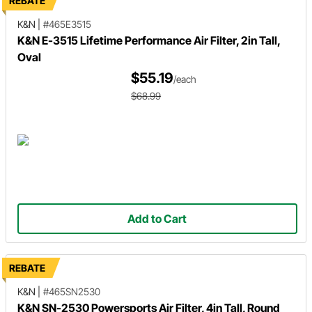
REBATE
K&N
|
#465E3515
K&N E-3515 Lifetime Performance Air Filter, 2in Tall,
Oval
$55.19
/each
$68.99
Add to Cart
REBATE
K&N
|
#465SN2530
K&N SN-2530 Powersports Air Filter, 4in Tall, Round