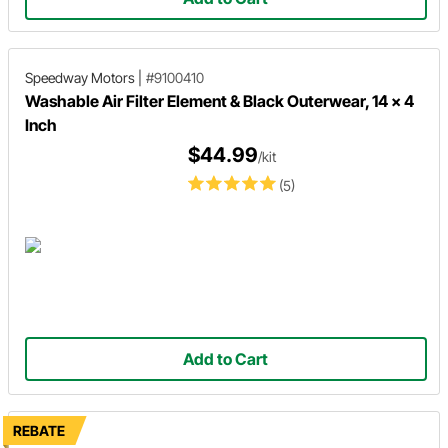
Speedway Motors
|
#9100410
Washable Air Filter Element & Black Outerwear, 14 x 4
Inch
$44.99
/kit
(5)
Add to Cart
REBATE