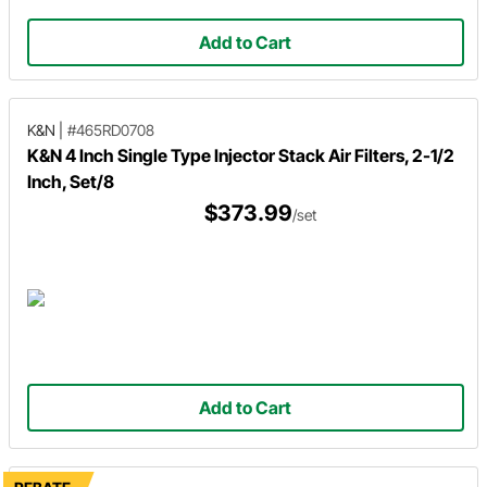
Add to Cart
K&N
|
#465RD0708
K&N 4 Inch Single Type Injector Stack Air Filters, 2-1/2
Inch, Set/8
$373.99
/set
Add to Cart