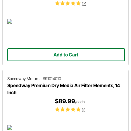
(2)
Add to Cart
Speedway Motors
|
#91014010
Speedway Premium Dry Media Air Filter Elements, 14
Inch
$89.99
/each
(1)