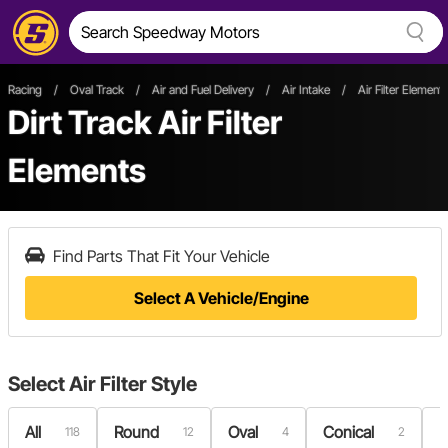
Racing
/
Oval Track
/
Air and Fuel Delivery
/
Air Intake
/
Air Filter Element
Dirt Track Air Filter
Elements
Find Parts That Fit Your Vehicle
Select A Vehicle/Engine
Select
Air Filter Style
All
Round
Oval
Conical
R
118
12
4
2