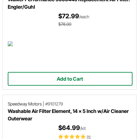
Engler/Guhl
$72.99
/each
$78.00
Add to Cart
Speedway Motors
|
#9101279
Washable Air Filter Element, 14 x 5 Inch w/Air Cleaner
Outerwear
$64.99
/kit
(1)