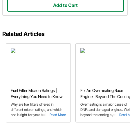
Add to Cart
Related Articles
Fuel Filter Micron Ratings |
Fix An Overheating Race
Everything You Need to Know
Engine | Beyond The Coolin
System
Why are fuel filters offered in
Overheating is a major cause of
different micron ratings, and which
DNFs and damaged engines. We'l
one is right for your build? Learn why
Read More
beyond the cooling system for
Read 
EFI and carbs take different filters.
solutions to your overheating iss