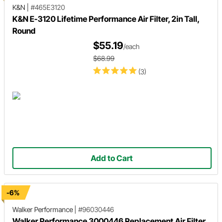
K&N
|
#465E3120
K&N E-3120 Lifetime Performance Air Filter, 2in Tall,
Round
$55.19
/each
$68.99
(3)
Add to Cart
-6%
Walker Performance
|
#96030446
Walker Performance 3000446 Replacement Air Filter.