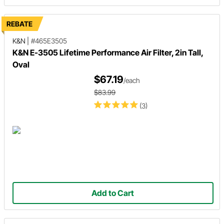
REBATE
K&N
|
#465E3505
K&N E-3505 Lifetime Performance Air Filter, 2in Tall,
Oval
$67.19
/each
$83.99
(3)
Add to Cart