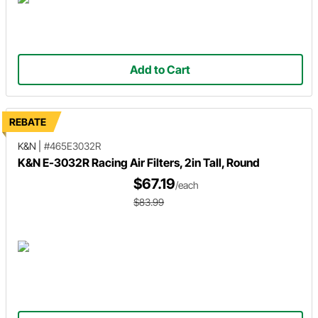
Add to Cart
REBATE
K&N
|
#465E3032R
K&N E-3032R Racing Air Filters, 2in Tall, Round
$67.19
/each
$83.99