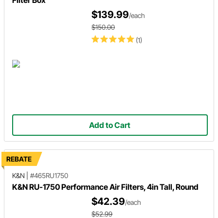
$139.99
/each
$150.00
(1)
Add to Cart
REBATE
K&N
|
#465RU1750
K&N RU-1750 Performance Air Filters, 4in Tall, Round
$42.39
/each
$52.99