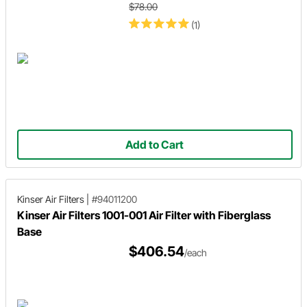
$78.00
(1)
Add to Cart
Kinser Air Filters
|
#94011200
Kinser Air Filters 1001-001 Air Filter with Fiberglass
Base
$406.54
/each