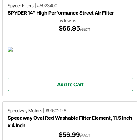
Spyder Filters
|
#5923400
SPYDER 14” High Performance Street Air Filter
as low as
$66.95
/each
Add to Cart
Speedway Motors
|
#91602126
Speedway Oval Red Washable Filter Element, 11.5 Inch
x 4 Inch
$56.99
/each