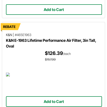
Add to Cart
REBATE
K&N
|
#465E1963
K&N E-1963 Lifetime Performance Air Filter, 3in Tall,
Oval
$126.39
/each
$157.99
Add to Cart