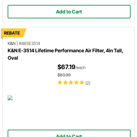
Add to Cart
REBATE
K&N
|
#465E3514
K&N E-3514 Lifetime Performance Air Filter, 4in Tall,
Oval
$67.19
/each
$83.99
(2)
Add to Cart