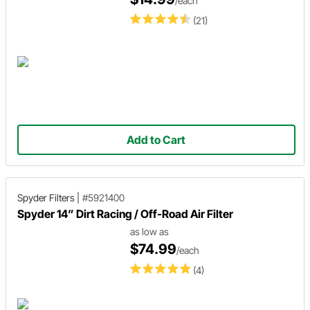
/each
(21)
Add to Cart
Spyder Filters
|
#5921400
Spyder 14” Dirt Racing / Off-Road Air Filter
as low as
$74.99
/each
(4)