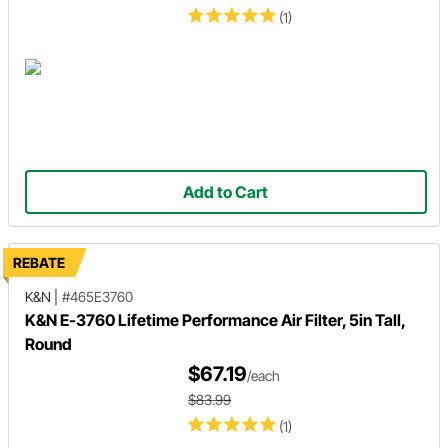
(1)
Add to Cart
REBATE
K&N
|
#465E3760
K&N E-3760 Lifetime Performance Air Filter, 5in Tall,
Round
$67.19
/each
$83.99
(1)