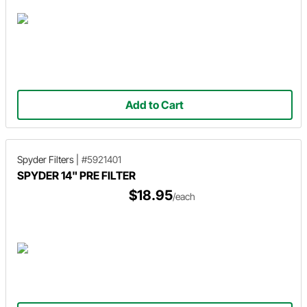
Add to Cart
Spyder Filters
|
#5921401
SPYDER 14" PRE FILTER
$18.95
/each