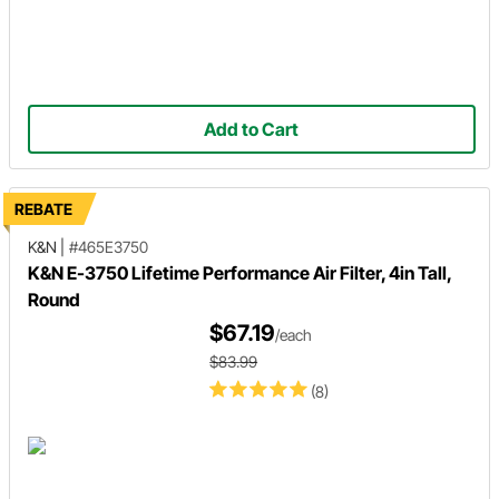
Add to Cart
REBATE
K&N
|
#465E3750
K&N E-3750 Lifetime Performance Air Filter, 4in Tall,
Round
$67.19
/each
$83.99
(8)