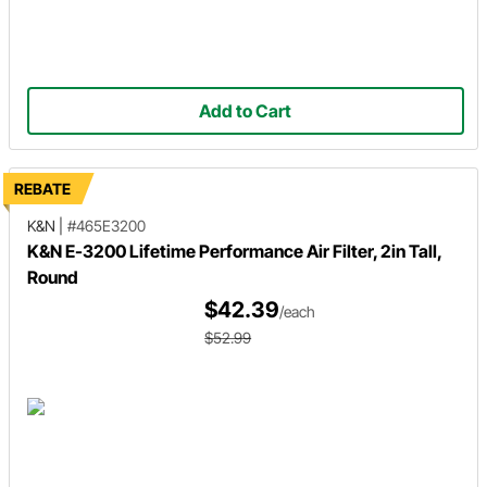
Add to Cart
REBATE
K&N
|
#465E3200
K&N E-3200 Lifetime Performance Air Filter, 2in Tall,
Round
$42.39
/each
$52.99