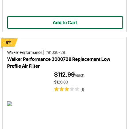
Add to Cart
-5%
Walker Performance
|
#91030728
Walker Performance 3000728 Replacement Low
Profile Air Filter
$112.99
/each
$120.00
(1)