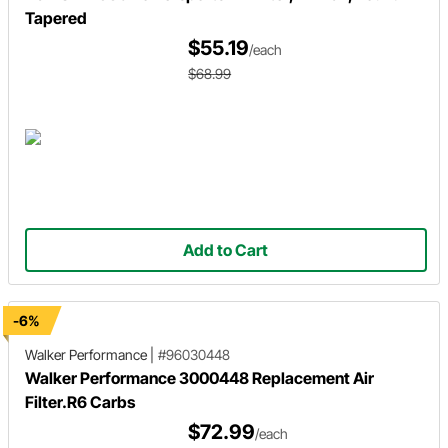
Tapered
$55.19
/each
$68.99
Add to Cart
-6%
Walker Performance
|
#96030448
Walker Performance 3000448 Replacement Air
Filter.R6 Carbs
$72.99
/each