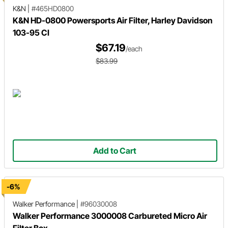
K&N
|
#465HD0800
K&N HD-0800 Powersports Air Filter, Harley Davidson
103-95 CI
$67.19
/each
$83.99
Add to Cart
-6%
Walker Performance
|
#96030008
Walker Performance 3000008 Carbureted Micro Air
Filter Box