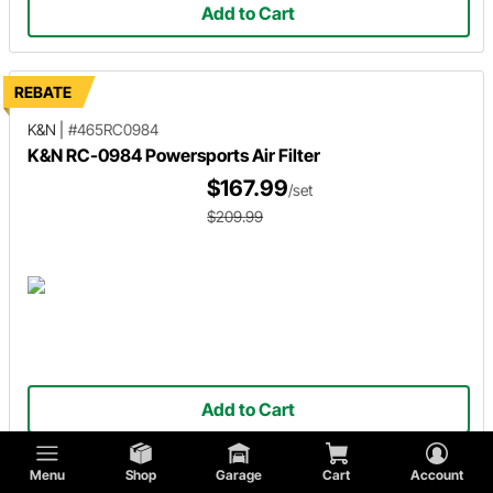
Add to Cart
REBATE
K&N
|
#465RC0984
K&N RC-0984 Powersports Air Filter
$167.99
/set
$209.99
Add to Cart
Menu
Shop
Garage
Cart
Account