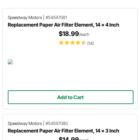
Speedway Motors
|
#54597081
Replacement Paper Air Filter Element, 14 x 4 Inch
$18.99
/each
(14)
Add to Cart
Speedway Motors
|
#54597080
Replacement Paper Air Filter Element, 14 x 3 Inch
$14.99