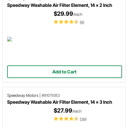
Speedway Washable Air Filter Element, 14 x 2 Inch
$29.99
/each
(9)
Add to Cart
Speedway Motors
|
#91011083
Speedway Washable Air Filter Element, 14 x 3 Inch
$27.99
/each
(39)