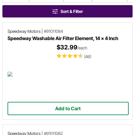
Sort & Filter
Speedway Motors
|
#91011084
Speedway Washable Air Filter Element, 14 x 4 Inch
$32.99
/each
(46)
Add to Cart
Speedway Motors
|
#91011082