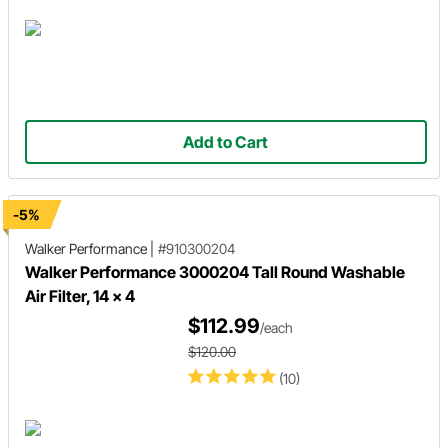
Add to Cart
-5%
Walker Performance
|
#910300204
Walker Performance 3000204 Tall Round Washable
Air Filter, 14 x 4
$112.99
/each
$120.00
(10)