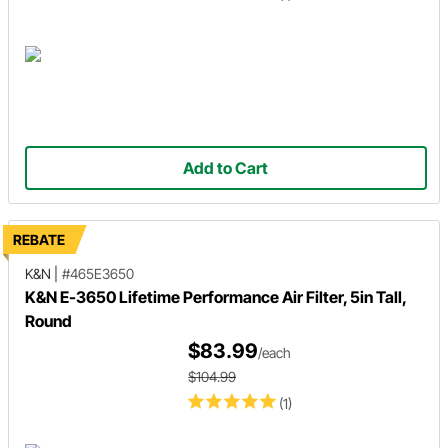
Add to Cart
REBATE
K&N
|
#465E3650
K&N E-3650 Lifetime Performance Air Filter, 5in Tall,
Round
$83.99
/each
$104.99
(1)