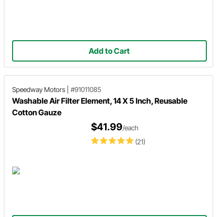
Add to Cart
Speedway Motors
|
#91011085
Washable Air Filter Element, 14 X 5 Inch, Reusable
Cotton Gauze
$41.99
/each
(21)