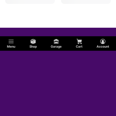
Menu
Shop
Garage
Cart
Account