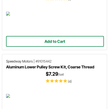
Add to Cart
Speedway Motors
|
#91015442
Aluminum Lower Pulley Screw Kit, Coarse Thread
$7.29
/set
(4)