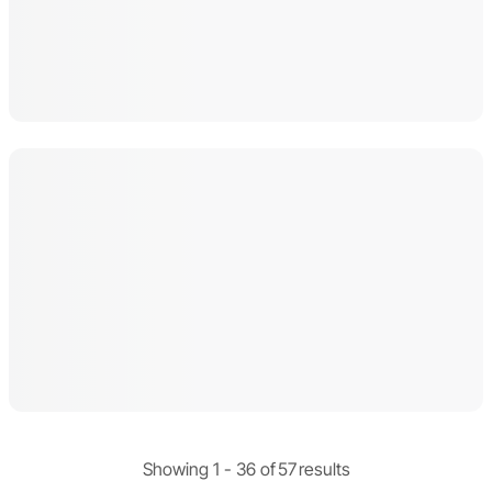
Showing 1 -
36
of
57
results