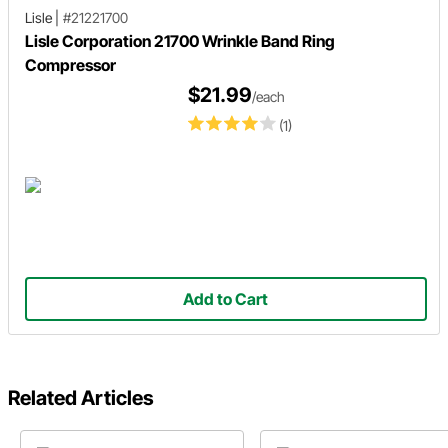
Lisle
|
#21221700
Lisle Corporation 21700 Wrinkle Band Ring
Compressor
$21.99
/each
(1)
Add to Cart
Related Articles