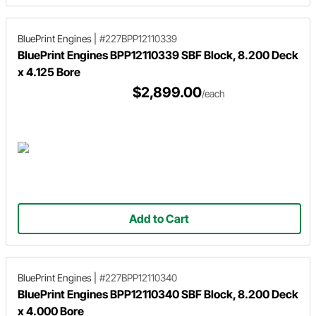
BluePrint Engines
|
#227BPP12110339
BluePrint Engines BPP12110339 SBF Block, 8.200 Deck
x 4.125 Bore
$2,899.00
/each
Add to Cart
BluePrint Engines
|
#227BPP12110340
BluePrint Engines BPP12110340 SBF Block, 8.200 Deck
x 4.000 Bore