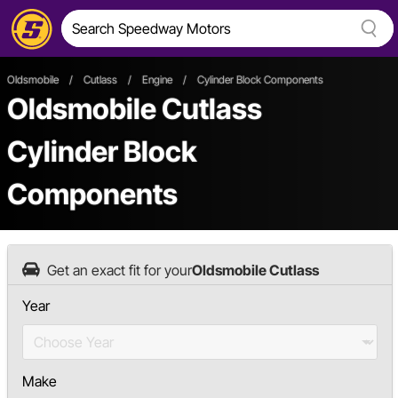
Oldsmobile
/
Cutlass
/
Engine
/
Cylinder Block Components
Oldsmobile Cutlass
Cylinder Block
Components
Get an exact fit for your
Oldsmobile Cutlass
Year
Make