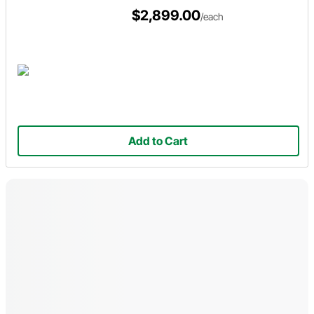
$2,899.00
/each
Add to Cart