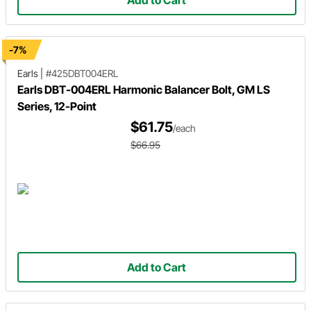
Add to Cart
-7%
Earls
|
#425DBT004ERL
Earls DBT-004ERL Harmonic Balancer Bolt, GM LS
Series, 12-Point
$61.75
/each
$66.95
Add to Cart