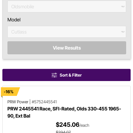
Model
View Results
Sort & Filter
-16%
PRW Power
|
#5752445541
PRW 2445541 Race, SFI-Rated, Olds 330-455 1965-
90, Ext Bal
$245.06
/each
$294.07