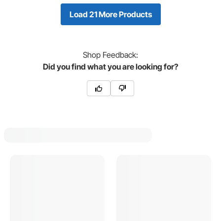
Load 21 More Products
Shop
Feedback:
Did you find what you are looking for?