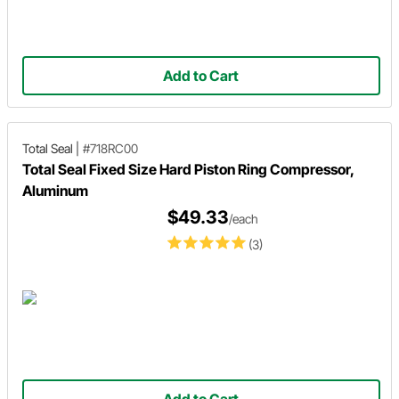
Add to Cart
Total Seal
|
#718RC00
Total Seal Fixed Size Hard Piston Ring Compressor,
Aluminum
$49.33
/each
(3)