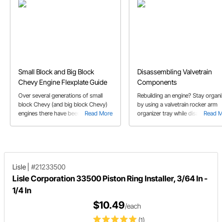
Small Block and Big Block
Disassembling Valvetrain
Chevy Engine Flexplate Guide
Components
Over several generations of small
Rebuilding an engine? Stay organ
block Chevy (and big block Chevy)
by using a valvetrain rocker arm
engines there have been several
Read More
organizer tray while disassemblin
Read 
changes that dictate what flexplate
the valvetrain components. Learn
works with them. We’ll help you
some tips on why you shouldn't 
determine the correct flexplate for
up lifters if you intend on using t
your Chevy engine in this buyer’s
again.
guide.
Lisle
|
#21233500
Lisle Corporation 33500 Piston Ring Installer, 3/64 In -
1/4 In
$10.49
/each
(1)