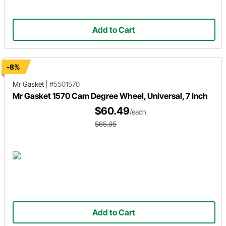
Add to Cart
-8%
Mr Gasket
|
#5501570
Mr Gasket 1570 Cam Degree Wheel, Universal, 7 Inch
$60.49
/each
$65.95
Add to Cart