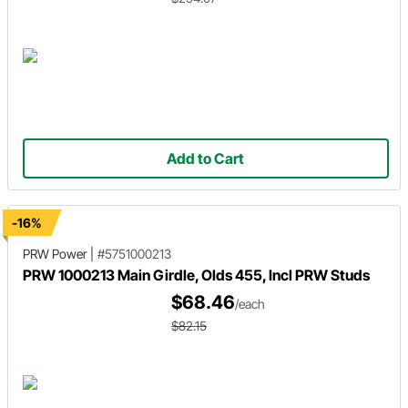
Add to Cart
-16%
PRW Power
|
#5751000213
PRW 1000213 Main Girdle, Olds 455, Incl PRW Studs
$68.46
/each
$82.15