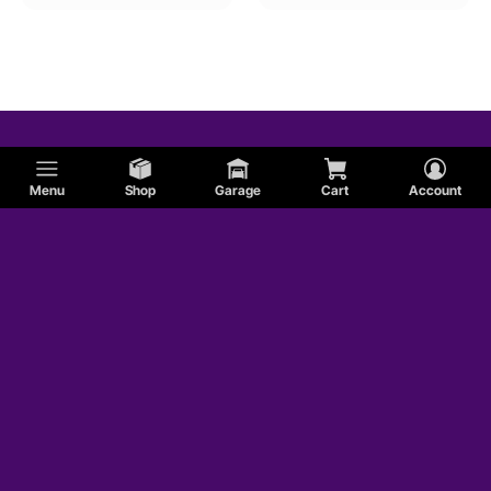
Menu
Shop
Garage
Cart
Account