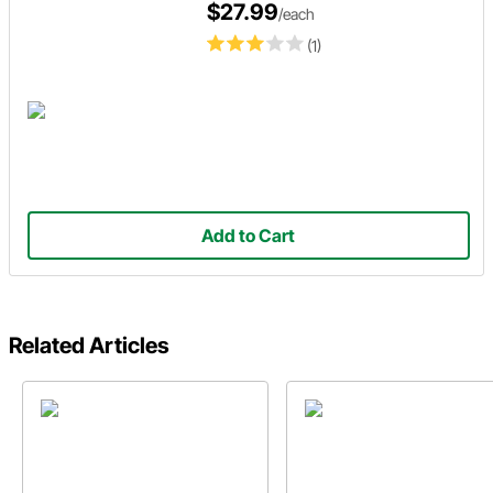
$27.99
/each
(1)
Add to Cart
Related Articles