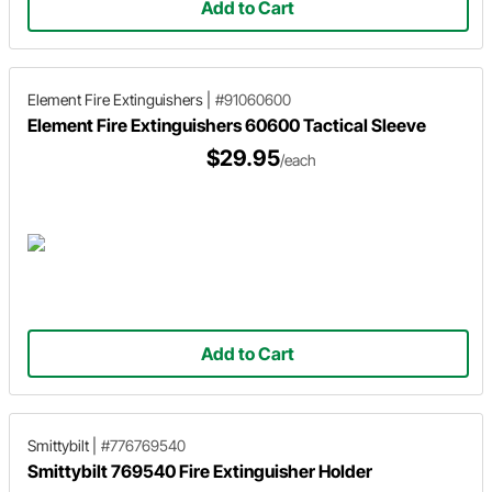
Add to Cart
Element Fire Extinguishers
|
#91060600
Element Fire Extinguishers 60600 Tactical Sleeve
$29.95
/each
Add to Cart
Smittybilt
|
#776769540
Smittybilt 769540 Fire Extinguisher Holder