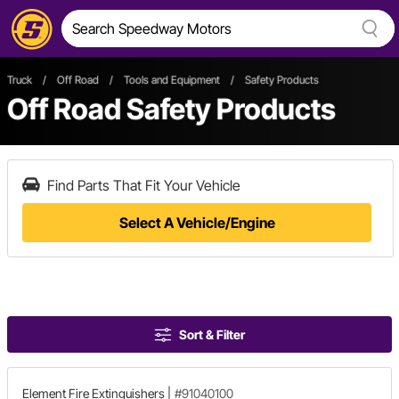
Truck
/
Off Road
/
Tools and Equipment
/
Safety Products
Off Road Safety Products
Find Parts That Fit Your Vehicle
Select A Vehicle/Engine
Sort & Filter
Element Fire Extinguishers
|
#91040100