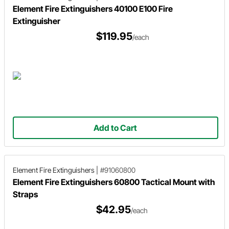
Element Fire Extinguishers 40100 E100 Fire
Extinguisher
$119.95
/each
Add to Cart
Element Fire Extinguishers
|
#91060800
Element Fire Extinguishers 60800 Tactical Mount with
Straps
$42.95
/each