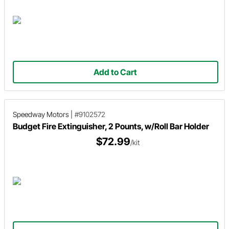
Add to Cart
Speedway Motors
|
#9102572
Budget Fire Extinguisher, 2 Pounts, w/Roll Bar Holder
$72.99
/kit