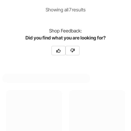
Showing
all
7
result
s
Shop
Feedback:
Did you find what you are looking for?