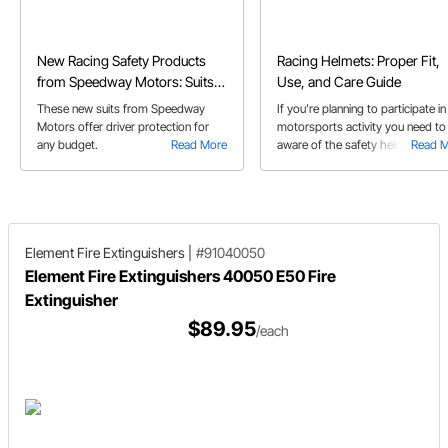
New Racing Safety Products
Racing Helmets: Proper Fit,
from Speedway Motors: Suits
Use, and Care Guide
and Shoes
These new suits from Speedway
If you’re planning to participate in
Motors offer driver protection for
motorsports activity you need to
any budget.
Read More
aware of the safety helmet
Read 
requirements and what helmet
features are best for the particula
activity you’re involved in.
Element Fire Extinguishers
|
#91040050
Element Fire Extinguishers 40050 E50 Fire
Extinguisher
$89.95
/each