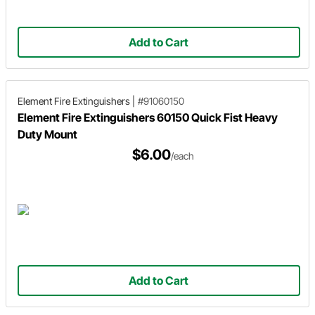
Add to Cart
Element Fire Extinguishers
|
#91060150
Element Fire Extinguishers 60150 Quick Fist Heavy
Duty Mount
$6.00
/each
Add to Cart