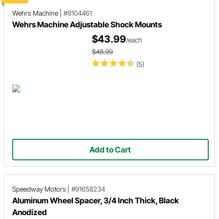
Wehrs Machine
|
#9104461
Wehrs Machine Adjustable Shock Mounts
$43.99
/each
$48.99
(5)
Add to Cart
Speedway Motors
|
#91658234
Aluminum Wheel Spacer, 3/4 Inch Thick, Black
Anodized