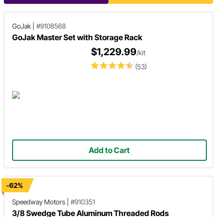
GoJak
|
#9108568
GoJak Master Set with Storage Rack
$1,229.99
/kit
(53)
Add to Cart
-62%
Speedway Motors
|
#910351
3/8 Swedge Tube Aluminum Threaded Rods