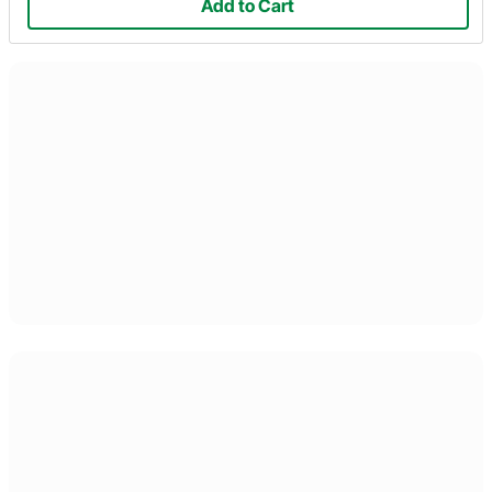
Add to Cart