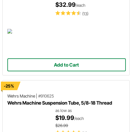
$32.99
/each
(13)
Add to Cart
-25%
Wehrs Machine
|
#910625
Wehrs Machine Suspension Tube, 5/8-18 Thread
as low as
$19.99
/each
$26.99