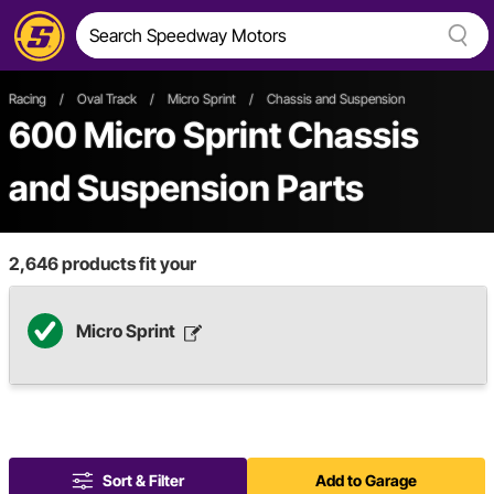
Racing
/
Oval Track
/
Micro Sprint
/
Chassis and Suspension
600
Micro Sprint Chassis
and Suspension Parts
2,646
products fit your
Micro Sprint
Sort & Filter
Add to Garage