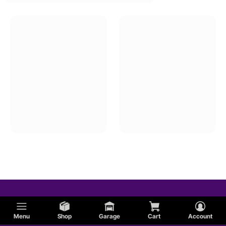
Menu
Shop
Garage
Cart
Account