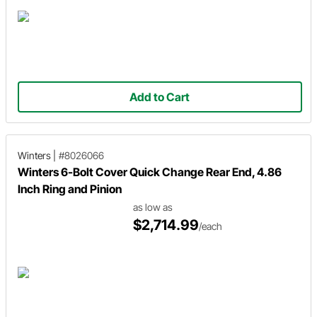
Add to Cart
Winters
|
#8026066
Winters 6-Bolt Cover Quick Change Rear End, 4.86
Inch Ring and Pinion
as low as
$2,714.99
/each