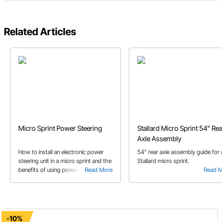
Related Articles
Micro Sprint Power Steering
Stallard Micro Sprint 54" Re
Axle Assembly
How to install an electronic power
54" rear axle assembly guide for 
steering unit in a micro sprint and the
Stallard micro sprint.
benefits of using power steering.
Read More
Read 
This article includes which parts to
use to complete your power steering
installation.
-10%