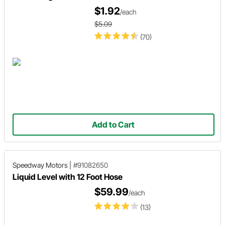
$1.92
/each
$5.09
(70)
Add to Cart
Speedway Motors
|
#91082650
Liquid Level with 12 Foot Hose
$59.99
/each
(13)