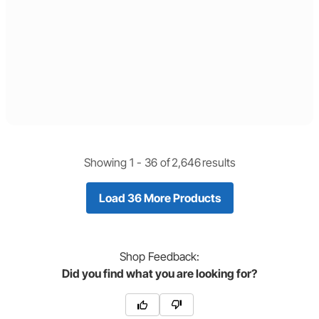
Showing 1 -
36
of
2,646
results
Load 36 More Products
Shop
Feedback:
Did you find what you are looking for?