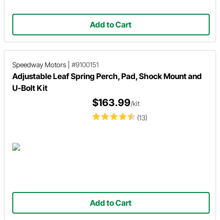
Add to Cart
Speedway Motors
|
#9100151
Adjustable Leaf Spring Perch, Pad, Shock Mount and
U-Bolt Kit
$163.99
/kit
(13)
Add to Cart