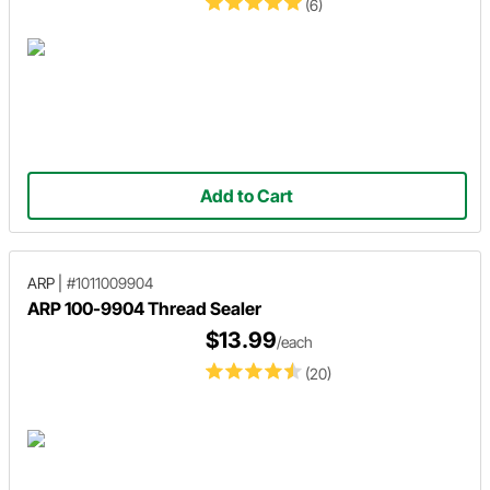
(6)
Add to Cart
ARP
|
#1011009904
ARP 100-9904 Thread Sealer
$13.99
/each
(20)