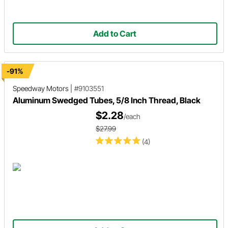
Add to Cart
-91%
Speedway Motors
|
#9103551
Aluminum Swedged Tubes, 5/8 Inch Thread, Black
$2.28
/each
$27.99
(4)