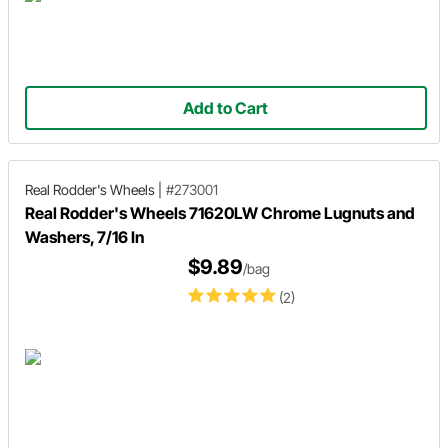
Add to Cart
Real Rodder's Wheels
|
#273001
Real Rodder's Wheels 71620LW Chrome Lugnuts and
Washers, 7/16 In
$9.89
/bag
(2)