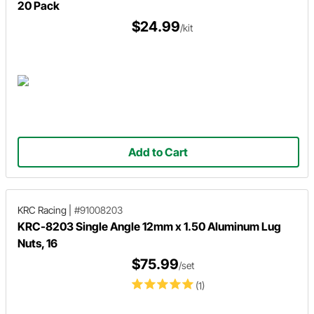
20 Pack
$24.99
/kit
Add to Cart
KRC Racing
|
#91008203
KRC-8203 Single Angle 12mm x 1.50 Aluminum Lug
Nuts, 16
$75.99
/set
(1)