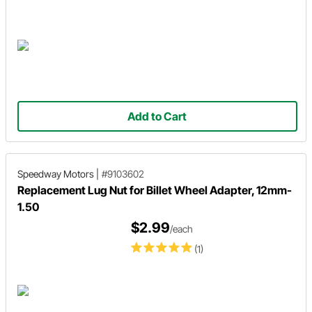
Add to Cart
Speedway Motors
|
#9103602
Replacement Lug Nut for Billet Wheel Adapter, 12mm-
1.50
$2.99
/each
(1)