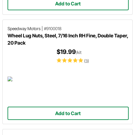
Add to Cart
Speedway Motors
|
#9100018
Wheel Lug Nuts, Steel, 7/16 Inch RH Fine, Double Taper,
20 Pack
$19.99
/kit
(3)
Add to Cart