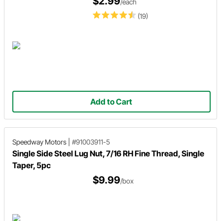
$2.99
/each
(19)
Add to Cart
Speedway Motors
|
#91003911-5
Single Side Steel Lug Nut, 7/16 RH Fine Thread, Single
Taper, 5pc
$9.99
/box