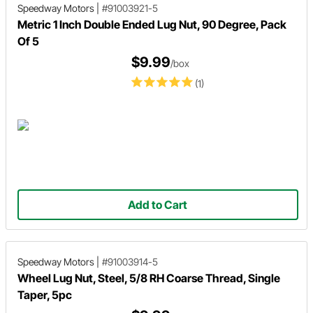
Speedway Motors
|
#91003921-5
Metric 1 Inch Double Ended Lug Nut, 90 Degree, Pack
Of 5
$9.99
/box
(1)
Add to Cart
Speedway Motors
|
#91003914-5
Wheel Lug Nut, Steel, 5/8 RH Coarse Thread, Single
Taper, 5pc