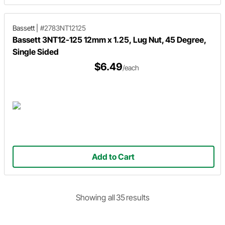
Bassett
|
#2783NT12125
Bassett 3NT12-125 12mm x 1.25, Lug Nut, 45 Degree,
Single Sided
$6.49
/each
Add to Cart
Showing
all
35
result
s