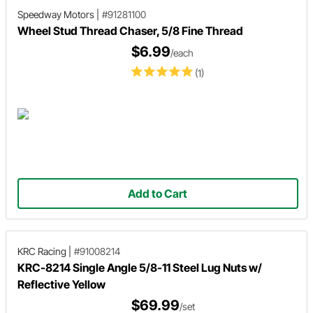
Speedway Motors
|
#91281100
Wheel Stud Thread Chaser, 5/8 Fine Thread
$6.99
/each
(1)
Add to Cart
KRC Racing
|
#91008214
KRC-8214 Single Angle 5/8-11 Steel Lug Nuts w/
Reflective Yellow
$69.99
/set