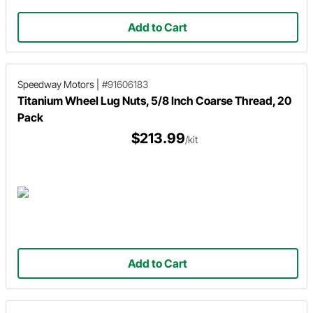
Add to Cart
Speedway Motors
|
#91606183
Titanium Wheel Lug Nuts, 5/8 Inch Coarse Thread, 20
Pack
$213.99
/kit
Add to Cart