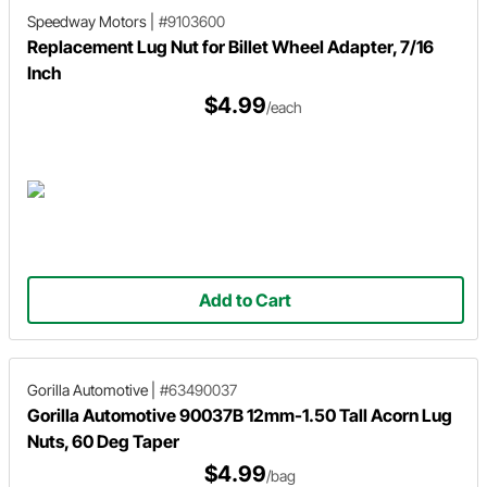
Speedway Motors
|
#9103600
Replacement Lug Nut for Billet Wheel Adapter, 7/16
Inch
$4.99
/each
Add to Cart
Gorilla Automotive
|
#63490037
Gorilla Automotive 90037B 12mm-1.50 Tall Acorn Lug
Nuts, 60 Deg Taper
$4.99
/bag