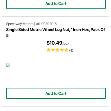
Add to Cart
Speedway Motors
|
#91003920-5
Single Sided Metric Wheel Lug Nut, 1 Inch Hex, Pack Of
5
$10.49
/box
(4)
Add to Cart