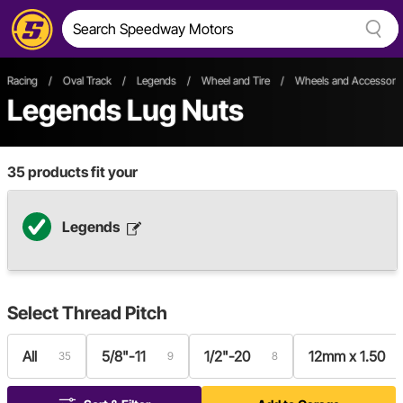
Racing
/
Oval Track
/
Legends
/
Wheel and Tire
/
Wheels and Accessori
Legends Lug Nuts
35
products fit your
Legends
Select
Thread Pitch
All
5/8"-11
1/2"-20
12mm x 1.50
35
9
8