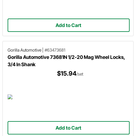
Add to Cart
Gorilla Automotive
|
#63473681
Gorilla Automotive 73681N 1/2-20 Mag Wheel Locks,
3/4 In Shank
$15.94
/set
Add to Cart