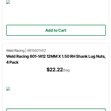
Add to Cart
Weld Racing
|
#8156011412
Weld Racing 601-1412 12MM X 1.50 RH Shank Lug Nuts,
4 Pack
$22.22
/bag