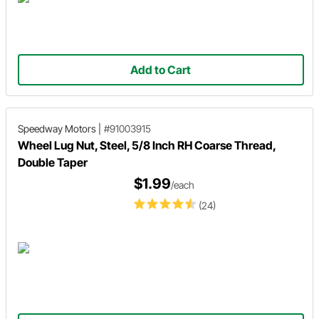
Add to Cart
Speedway Motors
|
#91003915
Wheel Lug Nut, Steel, 5/8 Inch RH Coarse Thread,
Double Taper
$1.99
/each
(24)