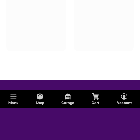
Menu
Shop
Garage
Cart
Account