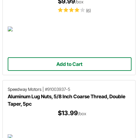
$9.99
/box
(6)
Add to Cart
Speedway Motors
|
#91003937-5
Aluminum Lug Nuts, 5/8 Inch Coarse Thread, Double
Taper, 5pc
$13.99
/box