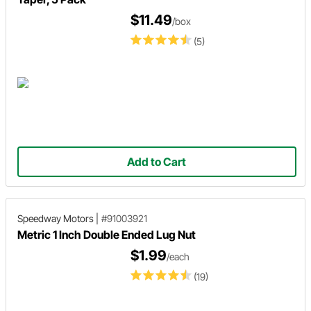
$11.49
/box
(5)
Add to Cart
Speedway Motors
|
#91003921
Metric 1 Inch Double Ended Lug Nut
$1.99
/each
(19)