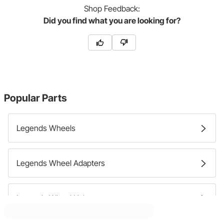
Shop
Feedback:
Did you find what you are looking for?
Popular Parts
Legends Wheels
Legends Wheel Adapters
Legends Wheel Halves