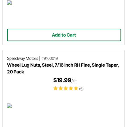
Add to Cart
Speedway Motors
|
#9100019
Wheel Lug Nuts, Steel, 7/16 Inch RH Fine, Single Taper,
20 Pack
$19.99
/kit
(5)