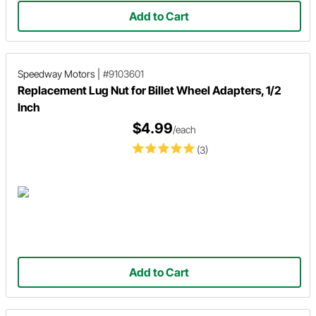
Add to Cart
Speedway Motors
|
#9103601
Replacement Lug Nut for Billet Wheel Adapters, 1/2
Inch
$4.99
/each
(3)
Add to Cart