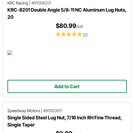
KRC Racing
|
#91008201
KRC-8201 Double Angle 5/8-11 NC Aluminum Lug Nuts,
20
$80.99
/set
(2)
Add to Cart
Speedway Motors
|
#91003911
Single Sided Steel Lug Nut, 7/16 Inch RH Fine Thread,
Single Taper