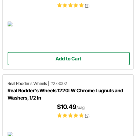
(2)
Add to Cart
Real Rodder's Wheels
|
#273002
Real Rodder's Wheels 1220LW Chrome Lugnuts and
Washers, 1/2 In
$10.49
/bag
(3)