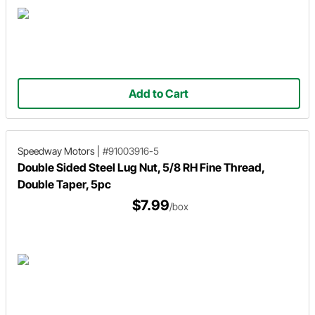
Add to Cart
Speedway Motors
|
#91003916-5
Double Sided Steel Lug Nut, 5/8 RH Fine Thread,
Double Taper, 5pc
$7.99
/box