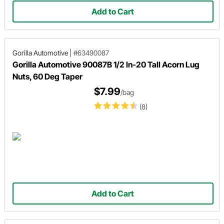
Add to Cart
Gorilla Automotive
|
#63490087
Gorilla Automotive 90087B 1/2 In-20 Tall Acorn Lug
Nuts, 60 Deg Taper
$7.99
/bag
(8)
Add to Cart