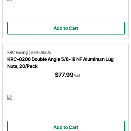
Add to Cart
KRC Racing
|
#91008206
KRC-8206 Double Angle 5/8-18 NF Aluminum Lug
Nuts, 20/Pack
$77.99
/set
Add to Cart