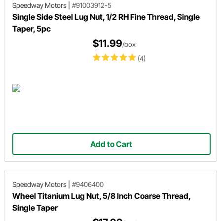
Speedway Motors
|
#91003912-5
Single Side Steel Lug Nut, 1/2 RH Fine Thread, Single
Taper, 5pc
$11.99
/box
(4)
Add to Cart
Speedway Motors
|
#9406400
Wheel Titanium Lug Nut, 5/8 Inch Coarse Thread,
Single Taper