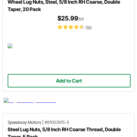
Wheel Lug Nuts, Steel, 5/8 Inch RH Coarse, Double
Taper, 20 Pack
$25.99
/kit
(16)
Add to Cart
Speedway Motors
|
#91003915-5
Steel Lug Nuts, 5/8 Inch RH Coarse Thread, Double
Taper, 5 Pack