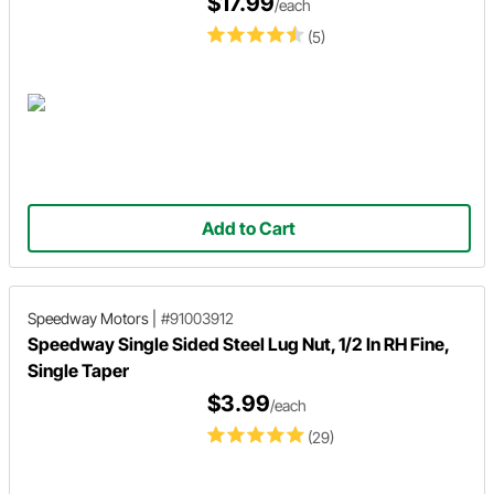
$17.99
/each
(5)
Add to Cart
Speedway Motors
|
#91003912
Speedway Single Sided Steel Lug Nut, 1/2 In RH Fine,
Single Taper
$3.99
/each
(29)