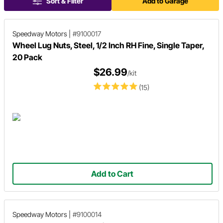
Sort & Filter
Add to Garage
Speedway Motors
|
#9100017
Wheel Lug Nuts, Steel, 1/2 Inch RH Fine, Single Taper,
20 Pack
$26.99
/kit
(15)
Add to Cart
Speedway Motors
|
#9100014