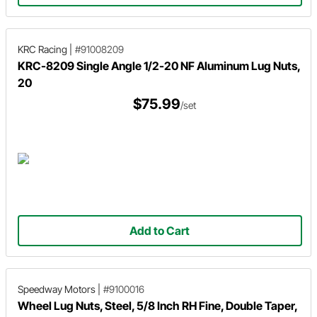
KRC Racing
|
#91008209
KRC-8209 Single Angle 1/2-20 NF Aluminum Lug Nuts,
20
$75.99
/set
Add to Cart
Speedway Motors
|
#9100016
Wheel Lug Nuts, Steel, 5/8 Inch RH Fine, Double Taper,