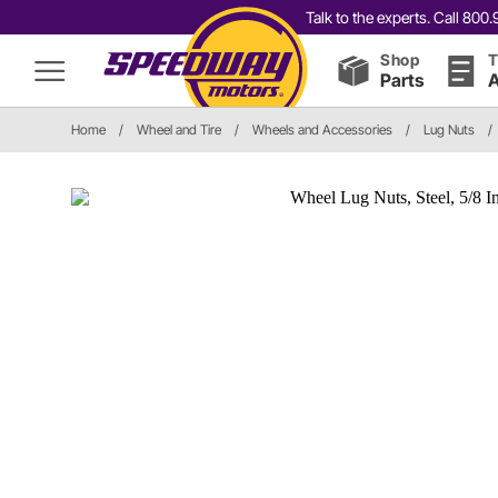
Talk to the experts. Call 80
Shop
T
Parts
A
Home
/
Wheel and Tire
/
Wheels and Accessories
/
Lug Nuts
/