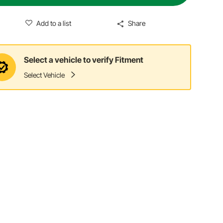
Add to a list
Share
Select a vehicle to verify Fitment
Select Vehicle