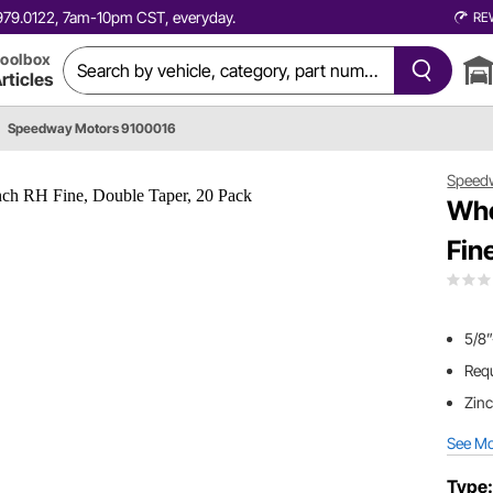
0.979.0122, 7am-10pm CST, everyday.
RE
oolbox
rticles
Speedway Motors 9100016
Speed
Whe
Fin
5/8”
Requ
Zinc
See M
Type