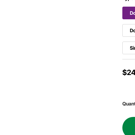
Do
Do
Si
$24
Quant