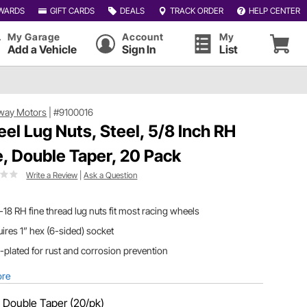
WARDS
GIFT CARDS
DEALS
TRACK ORDER
HELP CENTER
My Garage
Account
My
Add a Vehicle
Sign In
List
way Motors
|
#9100016
el Lug Nuts, Steel, 5/8 Inch RH
e, Double Taper, 20 Pack
Write a Review
|
Ask a Question
-18 RH fine thread lug nuts fit most racing wheels
ires 1” hex (6-sided) socket
-plated for rust and corrosion prevention
ore
:
Double Taper (20/pk)