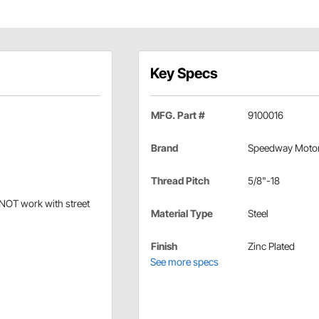
Key Specs
MFG. Part #
9100016
Brand
Speedway Moto
Thread Pitch
5/8"-18
 NOT work with street
Material Type
Steel
Finish
Zinc Plated
See more specs