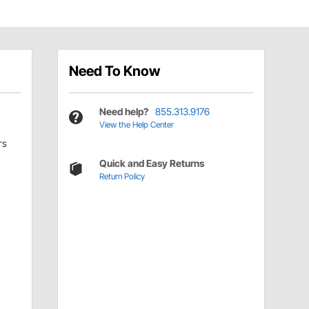
Need To Know
Need help?
855.313.9176
View the Help Center
rs
Quick and Easy Returns
Return Policy