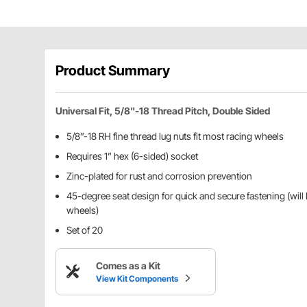
Product Summary
Universal Fit, 5/8"-18 Thread Pitch, Double Sided
5/8”-18 RH fine thread lug nuts fit most racing wheels
Requires 1” hex (6-sided) socket
Zinc-plated for rust and corrosion prevention
45-degree seat design for quick and secure fastening (will
wheels)
Set of 20
Comes as a Kit
View Kit Components