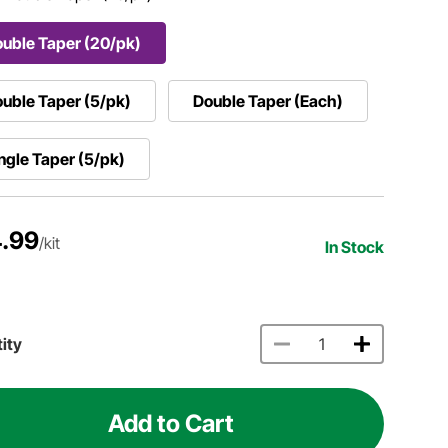
uble Taper (20/pk)
uble Taper (5/pk)
Double Taper (Each)
ngle Taper (5/pk)
.99
/kit
In Stock
ity
Add to Cart