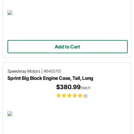
Add to Cart
Speedway Motors
|
#9405115
Sprint Big Block Engine Case, Tall, Long
$380.99
/each
(1)