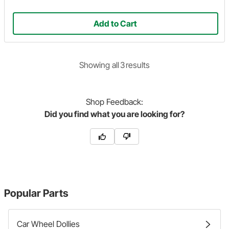
Add to Cart
Showing
all
3
result
s
Shop
Feedback:
Did you find what you are looking for?
Popular Parts
Car Wheel Dollies