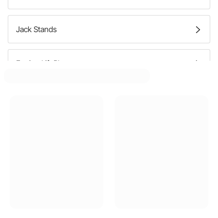
Jack Stands
Engine Lift Plates
Engine Stands
Automotive Lifts
Car Wheel Dolly Storage Racks
Jacks