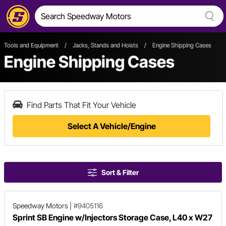
Tools and Equipment
/
Jacks, Stands and Hoists
/
Engine Shipping Cases
Engine Shipping Cases
Find Parts That Fit Your Vehicle
Select A Vehicle/Engine
Sort & Filter
Speedway Motors
|
#9405116
Sprint SB Engine w/Injectors Storage Case, L40 x W27