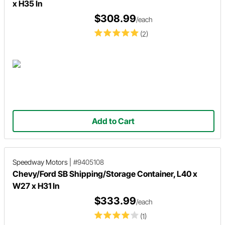
x H35 In
$308.99
/each
(2)
Add to Cart
Speedway Motors
|
#9405108
Chevy/Ford SB Shipping/Storage Container, L40 x
W27 x H31 In
$333.99
/each
(1)