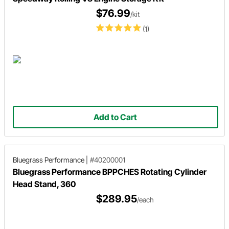
$76.99
/kit
(1)
Add to Cart
Bluegrass Performance
|
#40200001
Bluegrass Performance BPPCHES Rotating Cylinder
Head Stand, 360
$289.95
/each