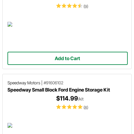
(9)
Add to Cart
Speedway Motors
|
#91606102
Speedway Small Block Ford Engine Storage Kit
$114.99
/kit
(8)