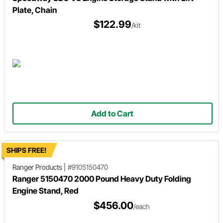
Plate, Chain
$122.99
/kit
Add to Cart
SHIPS FREE!
Ranger Products
|
#9105150470
Ranger 5150470 2000 Pound Heavy Duty Folding
Engine Stand, Red
$456.00
/each