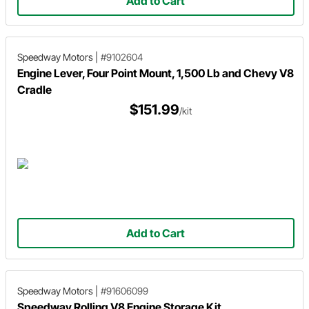
Add to Cart
Speedway Motors
|
#9102604
Engine Lever, Four Point Mount, 1,500 Lb and Chevy V8
Cradle
$151.99
/kit
Add to Cart
Speedway Motors
|
#91606099
Speedway Rolling V8 Engine Storage Kit