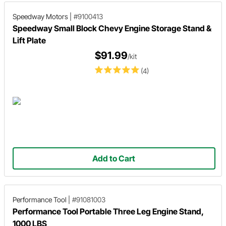
Speedway Motors
|
#9100413
Speedway Small Block Chevy Engine Storage Stand &
Lift Plate
$91.99
/kit
(4)
Add to Cart
Performance Tool
|
#91081003
Performance Tool Portable Three Leg Engine Stand,
1000 LBS