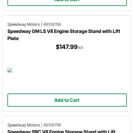
Speedway Motors
|
#9108788
Speedway GM LS V8 Engine Storage Stand with Lift
Plate
$147.99
/kit
Add to Cart
Speedway Motors
|
#9108796
Speedway SBC V8 Engine Storage Stand with Lift