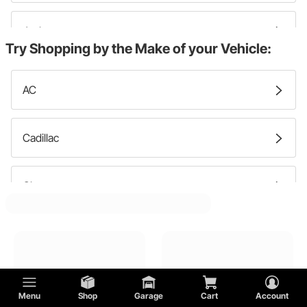
Jacks
Try Shopping by the Make of your Vehicle:
Engine Shipping Cases
AC
Car Wheel Dollies
Cadillac
Engine Lift Plates
Chevy
Car Wheel Dolly Storage Racks
Chrysler
DeTomaso
Menu
Shop
Garage
Cart
Account