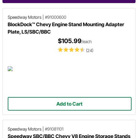
Speedway Motors
|
#91000600
BlockDock™ Chevy Engine Stand Mounting Adapter
Plate, LS/SBC/BBC
$105.99
/each
(24)
Add to Cart
Speedway Motors
|
#91081101
Speedway SBC/BBC Chevy V8 Engine Storage Stands