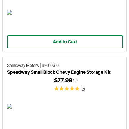
Add to Cart
Speedway Motors
|
#91606101
Speedway Small Block Chevy Engine Storage Kit
$77.99
/kit
(2)