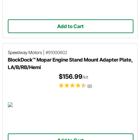
Add to Cart
Speedway Motors
|
#91000602
BlockDock™ Mopar Engine Stand Mount Adapter Plate,
LA/B/RB/Hemi
$156.99
/kit
(8)