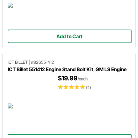
Add to Cart
ICT BILLET
|
#826551412
ICT Billet 551412 Engine Stand Bolt Kit, GM LS Engine
$19.99
/each
(2)