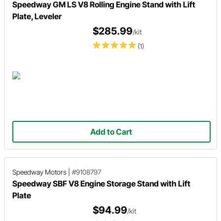
Speedway GM LS V8 Rolling Engine Stand with Lift
Plate, Leveler
$285.99
/kit
(1)
Add to Cart
Speedway Motors
|
#9108797
Speedway SBF V8 Engine Storage Stand with Lift
Plate
$94.99
/kit