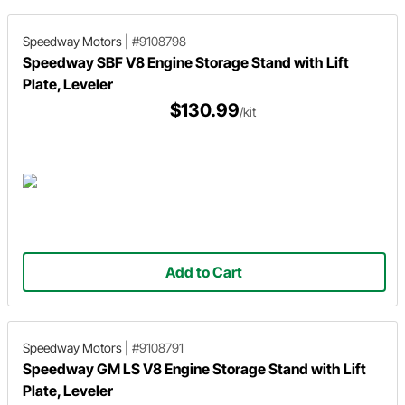
Speedway Motors
|
#9108798
Speedway SBF V8 Engine Storage Stand with Lift
Plate, Leveler
$130.99
/kit
Add to Cart
Speedway Motors
|
#9108791
Speedway GM LS V8 Engine Storage Stand with Lift
Plate, Leveler