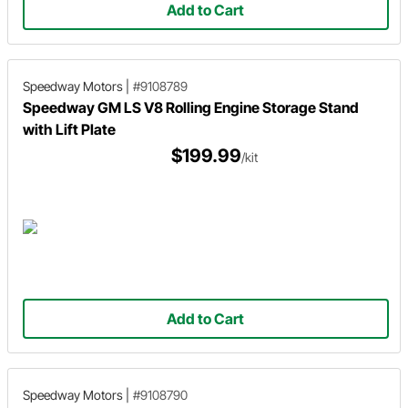
Add to Cart
Speedway Motors
|
#9108789
Speedway GM LS V8 Rolling Engine Storage Stand
with Lift Plate
$199.99
/kit
Add to Cart
Speedway Motors
|
#9108790