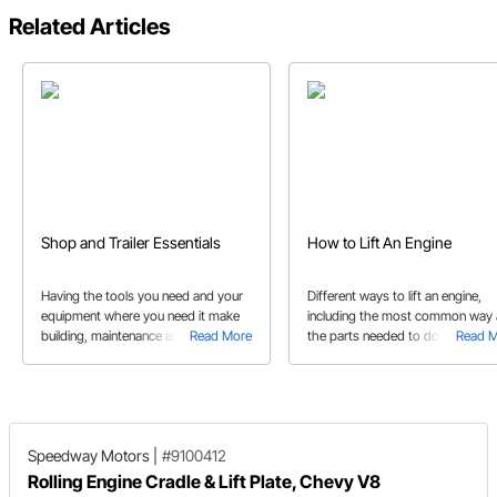
Related Articles
Shop and Trailer Essentials
How to Lift An Engine
Having the tools you need and your
Different ways to lift an engine,
equipment where you need it make
including the most common way
building, maintenance and repair of
Read More
the parts needed to do so.
Read 
your car easier. We show you some
tool and accessories to help you get
the work done quickly.
Speedway Motors
|
#9100412
Rolling Engine Cradle & Lift Plate, Chevy V8