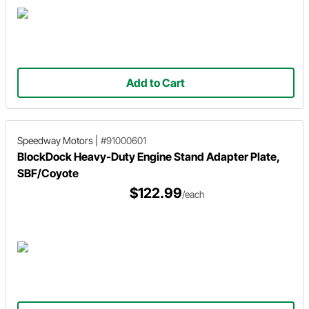
Add to Cart
Speedway Motors
|
#91000601
BlockDock Heavy-Duty Engine Stand Adapter Plate,
SBF/Coyote
$122.99
/each