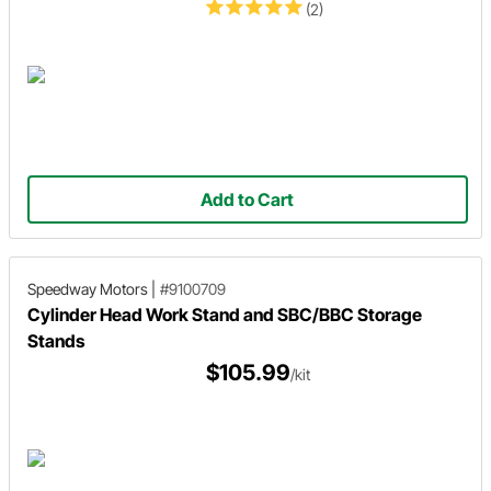
(2)
Add to Cart
Speedway Motors
|
#9100709
Cylinder Head Work Stand and SBC/BBC Storage
Stands
$105.99
/kit