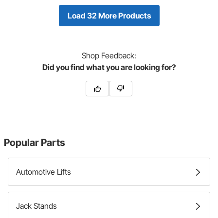
Load 32 More Products
Shop
Feedback:
Did you find what you are looking for?
Popular Parts
Automotive Lifts
Jack Stands