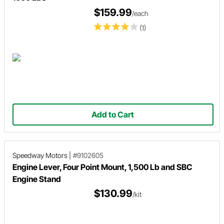
$159.99
/each
(1)
Add to Cart
Speedway Motors
|
#9102605
Engine Lever, Four Point Mount, 1,500 Lb and SBC
Engine Stand
$130.99
/kit