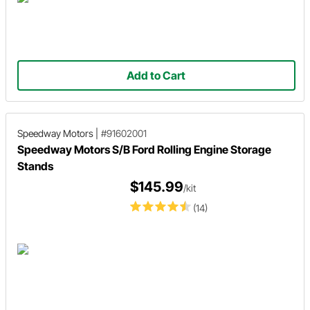
Add to Cart
Speedway Motors
|
#91602001
Speedway Motors S/B Ford Rolling Engine Storage
Stands
$145.99
/kit
(14)