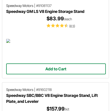
Speedway Motors
|
#91081137
Speedway GM LS V8 Engine Storage Stand
$83.99
/each
(63)
Add to Cart
Speedway Motors
|
#91602118
Speedway SBC/BBC V8 Engine Storage Stand, Lift
Plate, and Leveler
$157.99
/kit