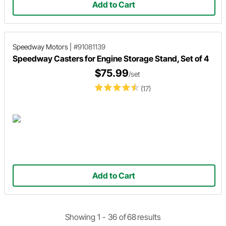
Add to Cart
Speedway Motors
|
#91081139
Speedway Casters for Engine Storage Stand, Set of 4
$75.99
/set
(17)
Add to Cart
Showing 1 -
36
of
68
results