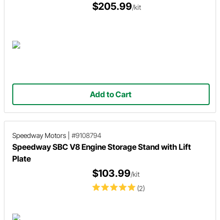
$205.99
/kit
Add to Cart
Speedway Motors
|
#9108794
Speedway SBC V8 Engine Storage Stand with Lift
Plate
$103.99
/kit
(2)