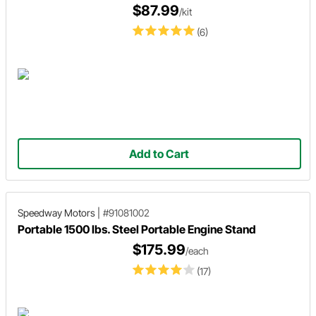
$87.99
/kit
(6)
Add to Cart
Speedway Motors
|
#91081002
Portable 1500 lbs. Steel Portable Engine Stand
$175.99
/each
(17)