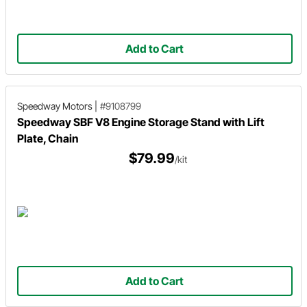
Add to Cart
Speedway Motors
|
#9108799
Speedway SBF V8 Engine Storage Stand with Lift
Plate, Chain
$79.99
/kit
Add to Cart