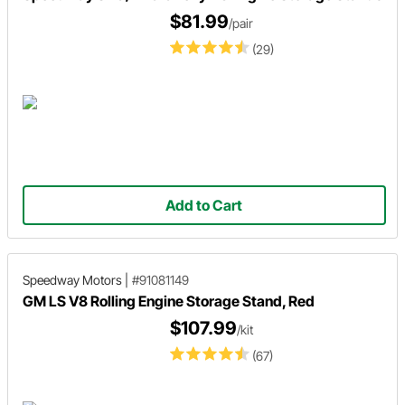
$81.99
/pair
(29)
Add to Cart
Speedway Motors
|
#91081149
GM LS V8 Rolling Engine Storage Stand, Red
$107.99
/kit
(67)