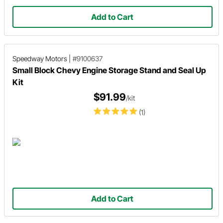
Add to Cart
Speedway Motors
|
#9100637
Small Block Chevy Engine Storage Stand and Seal Up
Kit
$91.99
/kit
(1)
Add to Cart