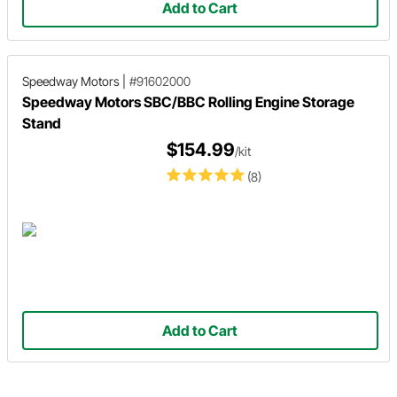
Add to Cart
Speedway Motors
|
#91602000
Speedway Motors SBC/BBC Rolling Engine Storage
Stand
$154.99
/kit
(8)
Add to Cart