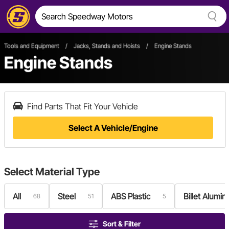
Tools and Equipment
/
Jacks, Stands and Hoists
/
Engine Stands
Engine Stands
Find Parts That Fit Your Vehicle
Select A Vehicle/Engine
Select
Material Type
All
Steel
ABS Plastic
Billet Alumi
68
51
5
Sort & Filter