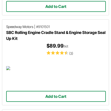
Add to Cart
Speedway Motors
|
#9101501
SBC Rolling Engine Cradle Stand & Engine Storage Seal
Up Kit
$89.99
/kit
(3)
Add to Cart