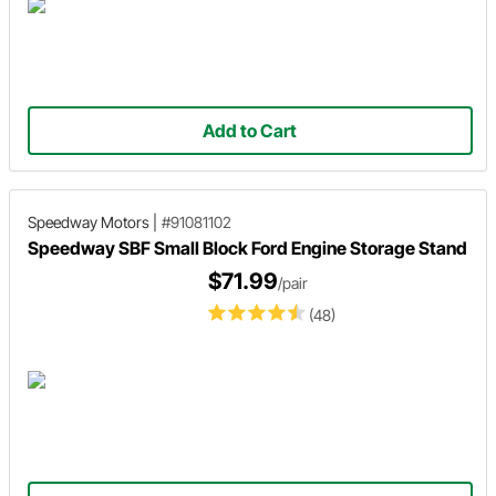
Add to Cart
Speedway Motors
|
#91081102
Speedway SBF Small Block Ford Engine Storage Stand
$71.99
/pair
(48)