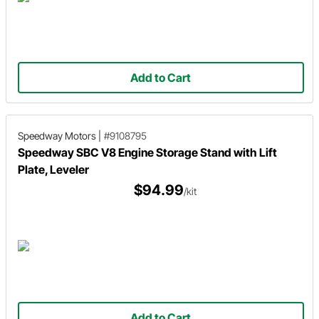
Add to Cart
Speedway Motors
|
#9108795
Speedway SBC V8 Engine Storage Stand with Lift
Plate, Leveler
$94.99
/kit
Add to Cart