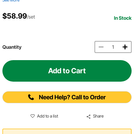
$58.99
/set
In Stock
Quantity
Add to Cart
Need Help? Call to Order
Add to a list
Share