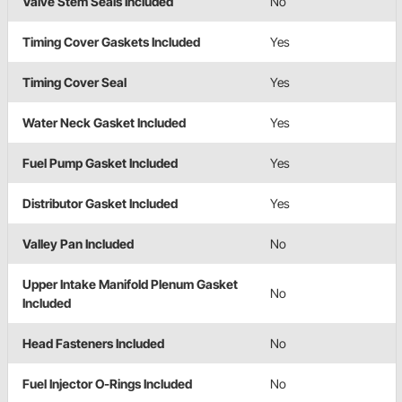
Valve Stem Seals Included
No
Timing Cover Gaskets Included
Yes
Timing Cover Seal
Yes
Water Neck Gasket Included
Yes
Fuel Pump Gasket Included
Yes
Distributor Gasket Included
Yes
Valley Pan Included
No
Upper Intake Manifold Plenum Gasket
No
Included
Head Fasteners Included
No
Fuel Injector O-Rings Included
No