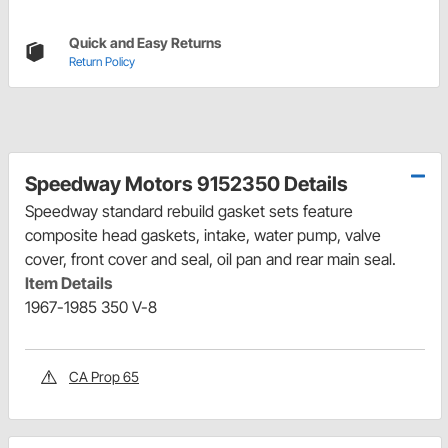
Quick and Easy Returns
Return Policy
Speedway Motors 9152350 Details
Speedway standard rebuild gasket sets feature
composite head gaskets, intake, water pump, valve
cover, front cover and seal, oil pan and rear main seal.
Item Details
1967-1985 350 V-8
CA Prop 65