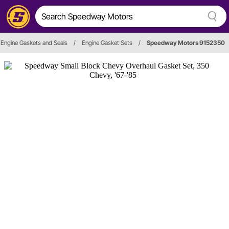
Engine Gaskets and Seals
/
Engine Gasket Sets
/
Speedway Motors 9152350