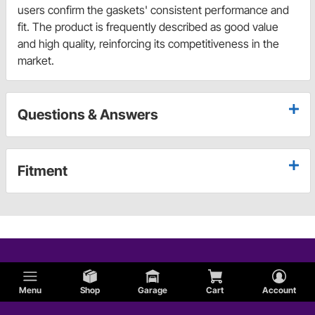
users confirm the gaskets' consistent performance and
fit. The product is frequently described as good value
and high quality, reinforcing its competitiveness in the
market.
Questions & Answers
Fitment
Menu
Shop
Garage
Cart
Account