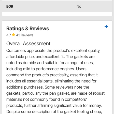
EGR
No
Ratings & Reviews
4.7
43 Reviews
Overall Assessment
Customers appreciate the product's excellent quality,
affordable price, and excellent fit. The gaskets are
noted as durable and suitable for a range of uses,
including mild to performance engines. Users
commend the product's practicality, asserting that it
includes all essential parts, eliminating the need for
additional purchases. Some reviewers note the
gaskets, particularly the pan gasket, are made of robust
materials not commonly found in competitors'
products, further affirming significant value for money.
Despite some description of the gasket feeling cheap,