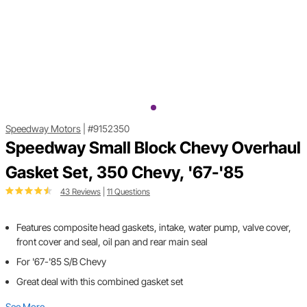
Speedway Motors
|
#9152350
Speedway Small Block Chevy Overhaul
Gasket Set, 350 Chevy, '67-'85
43 Reviews
|
11 Questions
Features composite head gaskets, intake, water pump, valve cover,
front cover and seal, oil pan and rear main seal
For '67-'85 S/B Chevy
Great deal with this combined gasket set
See More