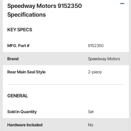
Speedway Motors 9152350
Specifications
KEY SPECS
MFG. Part #
9152350
Brand
Speedway Motors
Rear Main Seal Style
2-piece
GENERAL
Sold in Quantity
Set
Hardware Included
No