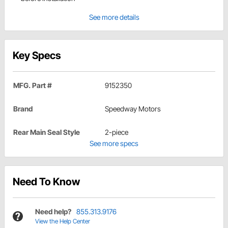
See more details
Key Specs
MFG. Part #
9152350
Brand
Speedway Motors
Rear Main Seal Style
2-piece
See more specs
Need To Know
Need help?
855.313.9176
View the Help Center