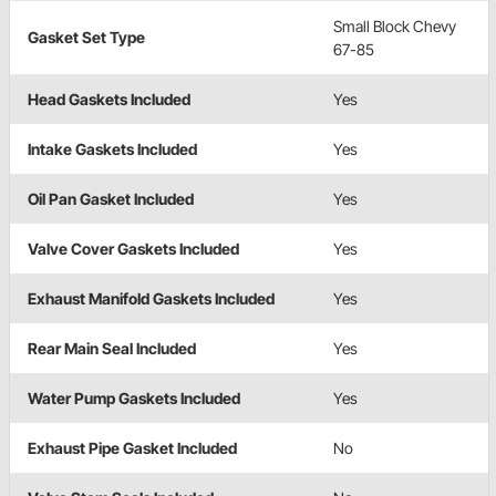
Small Block Chevy
Gasket Set Type
67-85
Head Gaskets Included
Yes
Intake Gaskets Included
Yes
Oil Pan Gasket Included
Yes
Valve Cover Gaskets Included
Yes
Exhaust Manifold Gaskets Included
Yes
Rear Main Seal Included
Yes
Water Pump Gaskets Included
Yes
Exhaust Pipe Gasket Included
No