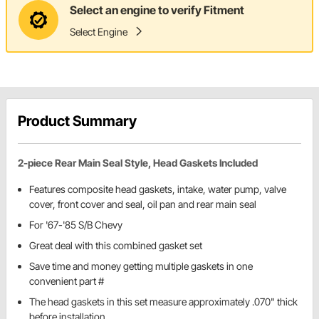
Select an engine to verify Fitment
Select Engine
Product Summary
2-piece Rear Main Seal Style, Head Gaskets Included
Features composite head gaskets, intake, water pump, valve
cover, front cover and seal, oil pan and rear main seal
For '67-'85 S/B Chevy
Great deal with this combined gasket set
Save time and money getting multiple gaskets in one
convenient part #
The head gaskets in this set measure approximately .070" thick
before installation