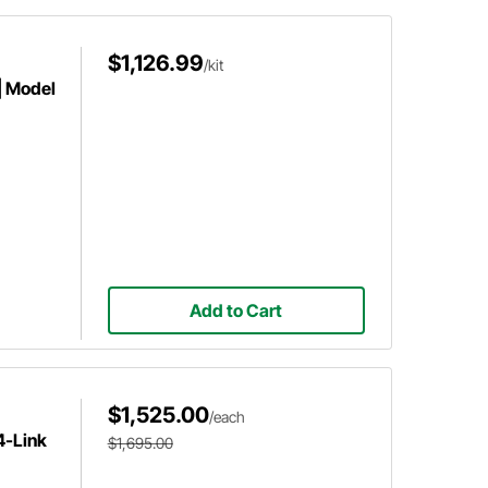
$1,126.99
/kit
| Model
Add to Cart
$1,525.00
/each
4-Link
$1,695.00