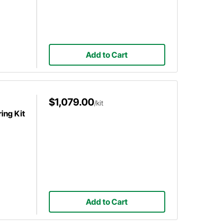
Add to Cart
$1,079.00
/kit
ing Kit
Add to Cart