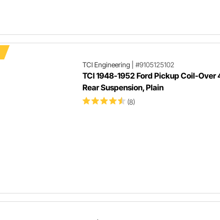
TCI Engineering
|
#9105125102
TCI 1948-1952 Ford Pickup Coil-Over 
Rear Suspension, Plain
(8)