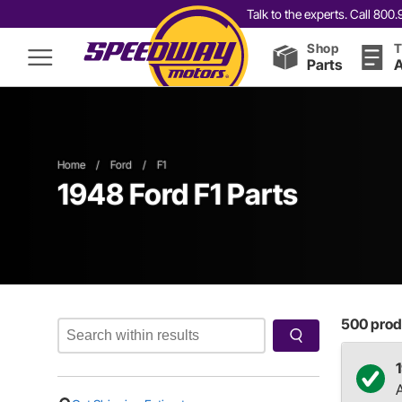
Talk to the experts. Call 80
Shop
T
Parts
A
Home
/
Ford
/
F1
1948 Ford F1 Parts
500
produ