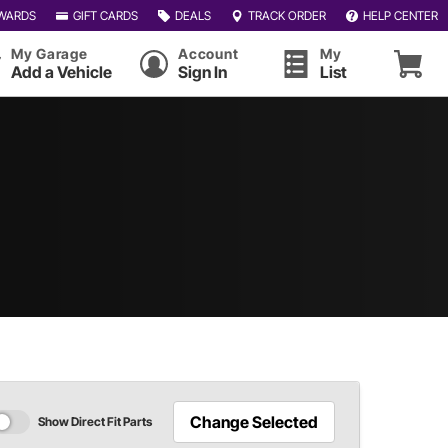
WARDS
GIFT CARDS
DEALS
TRACK ORDER
HELP CENTER
My Garage
Account
My
Add a Vehicle
Sign In
List
Change Selected
Show Direct Fit Parts