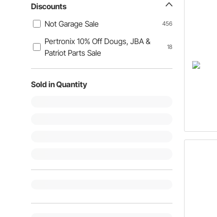
Discounts
Not Garage Sale
456
Pertronix 10% Off Dougs, JBA &
18
Patriot Parts Sale
Sold in Quantity