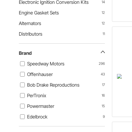
Electronic Ignition Conversion Kits
14
Engine Gasket Sets
12
Alternators
12
Distributors
11
Brand
Speedway Motors
296
Offenhauser
43
Bob Drake Reproductions
17
PerTronix
16
Powermaster
15
Edelbrock
9