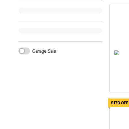
Garage Sale
$170 OFF