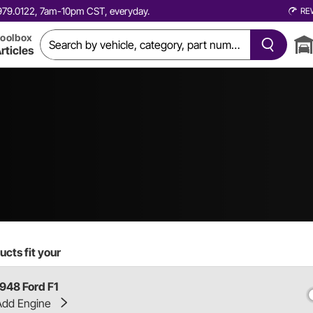
0.979.0122, 7am-10pm CST, everyday.
RE
oolbox
rticles
cts fit your
1948 Ford F1
Add Engine