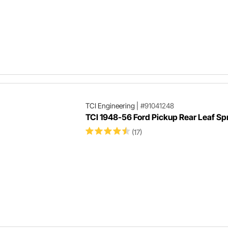
TCI Engineering
|
#91041248
TCI 1948-56 Ford Pickup Rear Leaf Spr
(17)