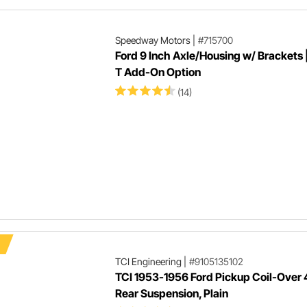
Speedway Motors
|
#715700
Ford 9 Inch Axle/Housing w/ Brackets 
T Add-On Option
(14)
TCI Engineering
|
#9105135102
TCI 1953-1956 Ford Pickup Coil-Over 
Rear Suspension, Plain