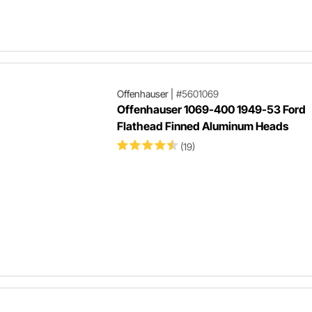
Offenhauser
|
#5601069
Offenhauser 1069-400 1949-53 Ford
Flathead Finned Aluminum Heads
(19)