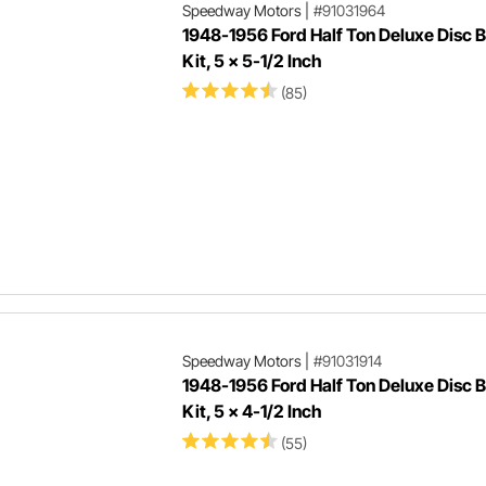
Speedway Motors
|
#91031964
1948-1956 Ford Half Ton Deluxe Disc 
Kit, 5 x 5-1/2 Inch
(85)
Speedway Motors
|
#91031914
1948-1956 Ford Half Ton Deluxe Disc 
Kit, 5 x 4-1/2 Inch
(55)