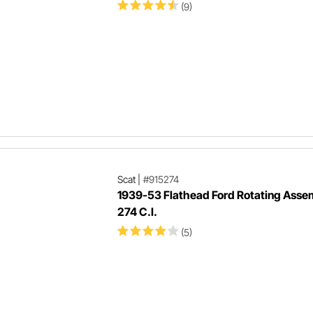
(9)
Scat
|
#915274
1939-53 Flathead Ford Rotating Asse
274 C.I.
(5)