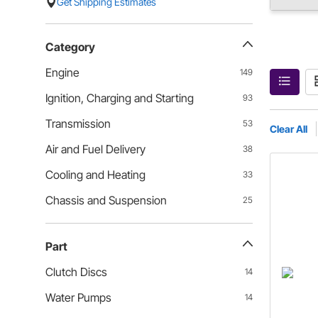
Get Shipping Estimates
Category
Engine
149
Ignition, Charging and Starting
93
Transmission
53
Clear All
Air and Fuel Delivery
38
Cooling and Heating
33
Chassis and Suspension
25
Part
Clutch Discs
14
Water Pumps
14