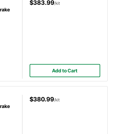
$383.99
/kit
Brake
Add to Cart
$380.99
/kit
Brake