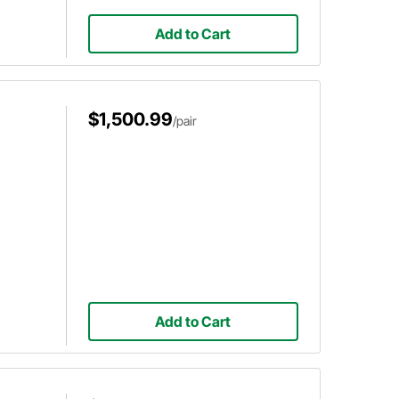
Add to Cart
$1,500.99
/pair
Add to Cart