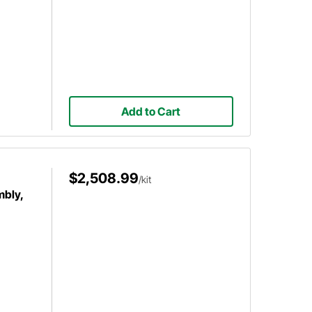
Add to Cart
$2,508.99
/kit
mbly,