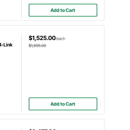
Add to Cart
$1,525.00
/each
4-Link
$1,695.00
Add to Cart