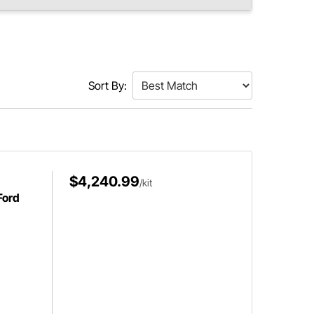
Sort By:
$4,240.99
/kit
Ford