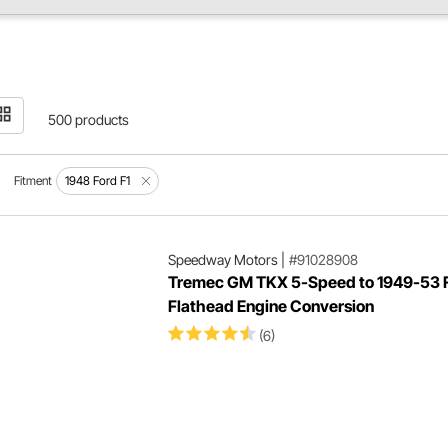
500 products
Fitment
1948 Ford F1
Speedway Motors
|
#91028908
Tremec GM TKX 5-Speed to 1949-53 
Flathead Engine Conversion
(6)