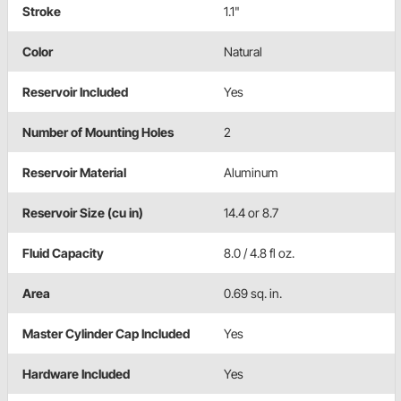
Stroke
1.1"
Color
Natural
Reservoir Included
Yes
Number of Mounting Holes
2
Reservoir Material
Aluminum
Reservoir Size (cu in)
14.4 or 8.7
Fluid Capacity
8.0 / 4.8 fl oz.
Area
0.69 sq. in.
Master Cylinder Cap Included
Yes
Hardware Included
Yes