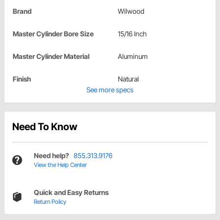
Brand
Wilwood
Master Cylinder Bore Size
15/16 Inch
Master Cylinder Material
Aluminum
Finish
Natural
See more specs
Need To Know
Need help?
855.313.9176
View the Help Center
Quick and Easy Returns
Return Policy