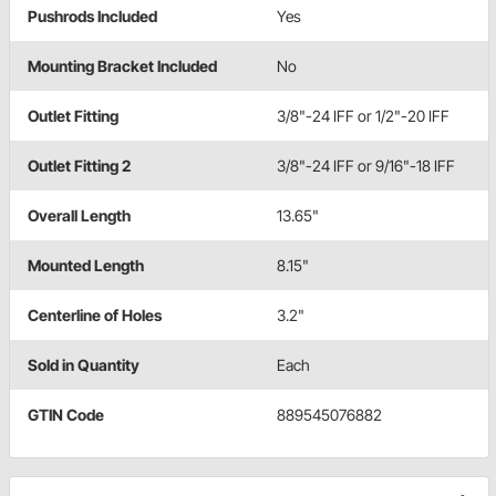
Pushrods Included
Yes
Mounting Bracket Included
No
Outlet Fitting
3/8"-24 IFF or 1/2"-20 IFF
Outlet Fitting 2
3/8"-24 IFF or 9/16"-18 IFF
Overall Length
13.65"
Mounted Length
8.15"
Centerline of Holes
3.2"
Sold in Quantity
Each
GTIN Code
889545076882