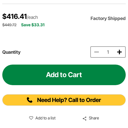
$416.41
/each
Factory Shipped
$449.72
Save $33.31
Quantity
Add to Cart
Need Help? Call to Order
Add to a list
Share