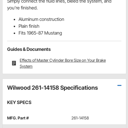
Simply connect the fluid lines, bleed the system, and
you're finished.
Aluminum construction
Plain finish
Fits 1965-87 Mustang
Guides & Documents
Effects of Master Cylinder Bore Size on Your Brake
System
Wilwood 261-14158 Specifications
KEY SPECS
MFG. Part #
261-14158