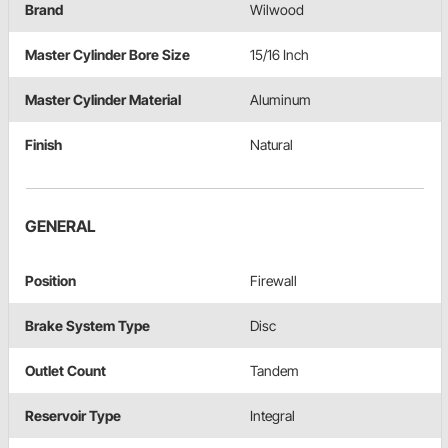
Brand
Wilwood
Master Cylinder Bore Size
15/16 Inch
Master Cylinder Material
Aluminum
Finish
Natural
GENERAL
Position
Firewall
Brake System Type
Disc
Outlet Count
Tandem
Reservoir Type
Integral