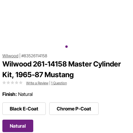
Wilwood
|
#83526114158
Wilwood 261-14158 Master Cylinder
Kit, 1965-87 Mustang
Write a Review
|
1 Question
Finish:
Natural
Black E-Coat
Chrome P-Coat
Natural