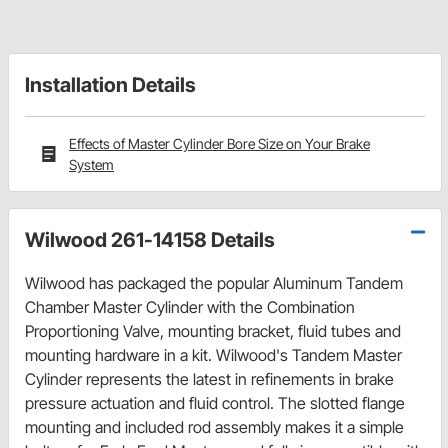
Installation Details
Effects of Master Cylinder Bore Size on Your Brake
System
Wilwood 261-14158 Details
Wilwood has packaged the popular Aluminum Tandem
Chamber Master Cylinder with the Combination
Proportioning Valve, mounting bracket, fluid tubes and
mounting hardware in a kit. Wilwood's Tandem Master
Cylinder represents the latest in refinements in brake
pressure actuation and fluid control. The slotted flange
mounting and included rod assembly makes it a simple