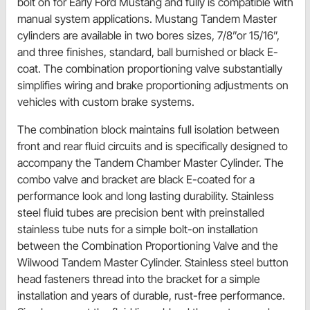
bolt on for Early Ford Mustang and fully is compatible with
manual system applications. Mustang Tandem Master
cylinders are available in two bores sizes, 7/8”or 15/16”,
and three finishes, standard, ball burnished or black E-
coat. The combination proportioning valve substantially
simplifies wiring and brake proportioning adjustments on
vehicles with custom brake systems.
The combination block maintains full isolation between
front and rear fluid circuits and is specifically designed to
accompany the Tandem Chamber Master Cylinder. The
combo valve and bracket are black E-coated for a
performance look and long lasting durability. Stainless
steel fluid tubes are precision bent with preinstalled
stainless tube nuts for a simple bolt-on installation
between the Combination Proportioning Valve and the
Wilwood Tandem Master Cylinder. Stainless steel button
head fasteners thread into the bracket for a simple
installation and years of durable, rust-free performance.