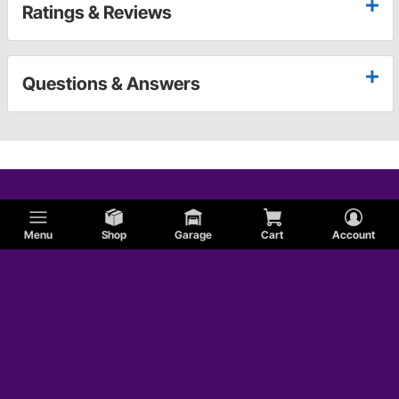
Ratings & Reviews
Questions & Answers
Menu
Shop
Garage
Cart
Account