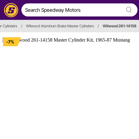
r Cylinders
/
Wilwood Aluminum Brake Master Cylinders
/
Wilwood 261-14158
-7%