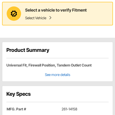
Select a vehicle to verify Fitment
Select Vehicle
Product Summary
Universal Fit, Firewall Position, Tandem Outlet Count
See more details
Key Specs
MFG. Part #
261-14158