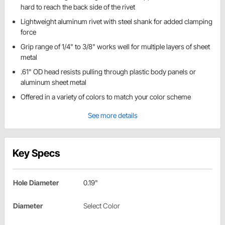
hard to reach the back side of the rivet
Lightweight aluminum rivet with steel shank for added clamping
force
Grip range of 1/4" to 3/8" works well for multiple layers of sheet
metal
.61" OD head resists pulling through plastic body panels or
aluminum sheet metal
Offered in a variety of colors to match your color scheme
See more details
Key Specs
Hole Diameter
0.19"
Diameter
Select Color