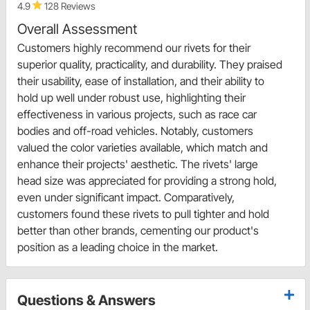
4.9
128 Reviews
Overall Assessment
Customers highly recommend our rivets for their
superior quality, practicality, and durability. They praised
their usability, ease of installation, and their ability to
hold up well under robust use, highlighting their
effectiveness in various projects, such as race car
bodies and off-road vehicles. Notably, customers
valued the color varieties available, which match and
enhance their projects' aesthetic. The rivets' large
head size was appreciated for providing a strong hold,
even under significant impact. Comparatively,
customers found these rivets to pull tighter and hold
better than other brands, cementing our product's
position as a leading choice in the market.
Questions & Answers