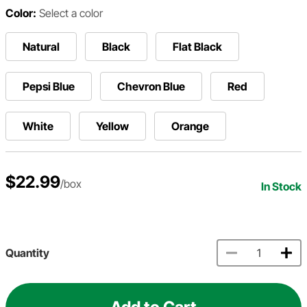
Color:
Select a color
Natural
Black
Flat Black
Pepsi Blue
Chevron Blue
Red
White
Yellow
Orange
$22.99
/box
In Stock
Quantity