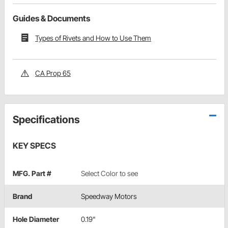
Guides & Documents
Types of Rivets and How to Use Them
CA Prop 65
Specifications
KEY SPECS
MFG. Part #
Select Color to see
Brand
Speedway Motors
Hole Diameter
0.19"