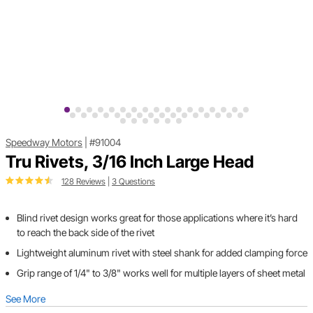
Speedway Motors
|
#91004
Tru Rivets, 3/16 Inch Large Head
128 Reviews
|
3 Questions
Blind rivet design works great for those applications where it’s hard
to reach the back side of the rivet
Lightweight aluminum rivet with steel shank for added clamping force
Grip range of 1/4" to 3/8" works well for multiple layers of sheet metal
See More