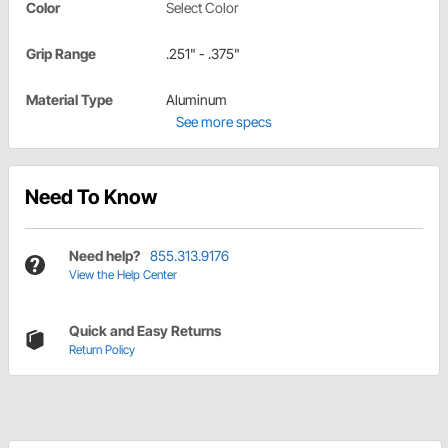
Color
Select Color
Grip Range
.251" - .375"
Material Type
Aluminum
See more specs
Need To Know
Need help?
855.313.9176
View the Help Center
Quick and Easy Returns
Return Policy