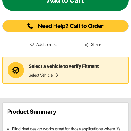
Add to Cart
Need Help? Call to Order
Add to a list
Share
Select a vehicle to verify Fitment
Select Vehicle
Product Summary
Blind rivet design works great for those applications where it’s