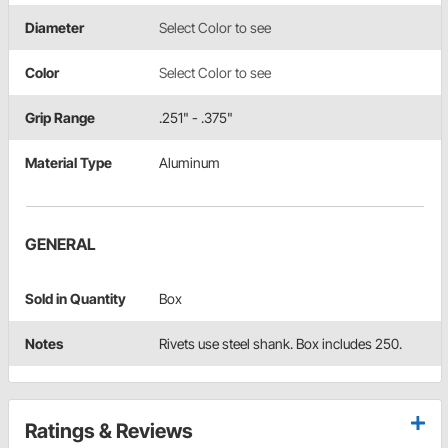
Diameter
Select Color to see
Color
Select Color to see
Grip Range
.251" - .375"
Material Type
Aluminum
GENERAL
Sold in Quantity
Box
Notes
Rivets use steel shank. Box includes 250.
Ratings & Reviews