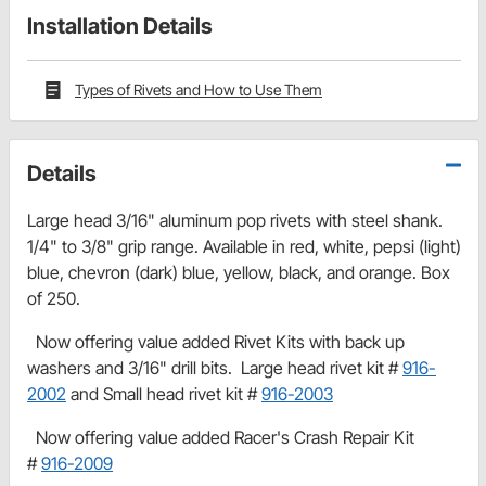
Installation Details
Types of Rivets and How to Use Them
Details
Large head 3/16" aluminum pop rivets with steel shank.
1/4" to 3/8" grip range. Available in red, white, pepsi (light)
blue, chevron (dark) blue, yellow, black, and orange. Box
of 250.
Now offering value added Rivet Kits with back up
washers and 3/16" drill bits. Large head rivet kit #
916-
2002
and Small head rivet kit #
916-2003
Now offering value added Racer's Crash Repair Kit
#
916-2009