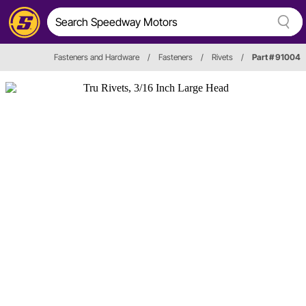
Fasteners and Hardware
/
Fasteners
/
Rivets
/
Part # 91004