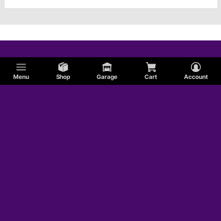
Menu
Shop
Garage
Cart
Account