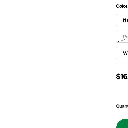
Color
Na
Pe
W
$16
Quant