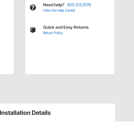
Need help?
855.313.9176
View the Help Center
Quick and Easy Returns
Return Policy
Installation Details
Types of Rivets and How to Use Them