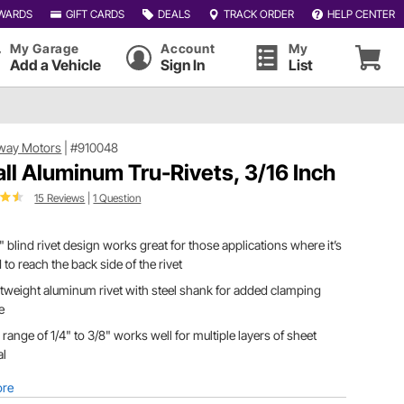
WARDS
GIFT CARDS
DEALS
TRACK ORDER
HELP CENTER
My Garage
Account
My
Add a Vehicle
Sign In
List
way Motors
|
#910048
ll Aluminum Tru-Rivets, 3/16 Inch
15 Reviews
|
1 Question
" blind rivet design works great for those applications where it’s
 to reach the back side of the rivet
tweight aluminum rivet with steel shank for added clamping
e
 range of 1/4" to 3/8" works well for multiple layers of sheet
al
ore