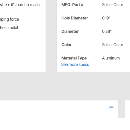
where it’s hard to reach
MFG. Part #
Select Color
Hole Diameter
0.19"
mping force
sheet metal
Diameter
0.38"
Color
Select Color
Material Type
Aluminum
See more specs
 grip range
on (dark) blue, yellow, black, orange, and plain