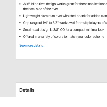
3/16" blind rivet design works great for those applications 
the back side of the rivet
Lightweight aluminum rivet with steel shank for added cla
Grip range of 1/4" to 3/8" works well for multiple layers of 
Small head design is 3/8" OD for a compact minimal look
Offered in a variety of colors to match your color scheme
See more details
Details
3/16" aluminum pop rivet, steel shank, 1/4-3/8"
Available in red, white, pepsi (light) blue, chevr