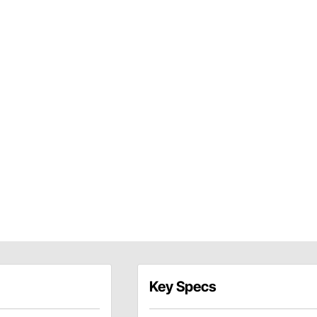
Key Specs