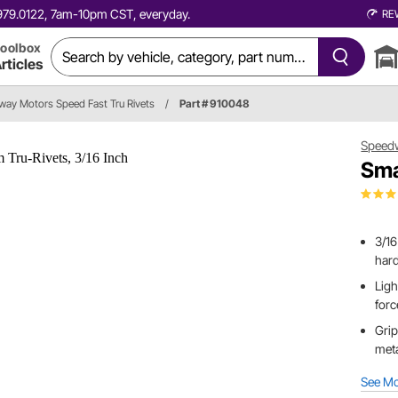
0.979.0122, 7am-10pm CST, everyday.
RE
oolbox
rticles
ay Motors Speed Fast Tru Rivets
/
Part # 910048
Speed
Sma
3/16
hard
Ligh
forc
Grip
met
See M