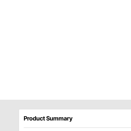
Product Summary