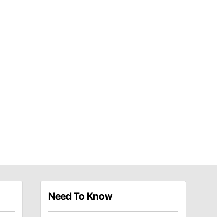
Need To Know