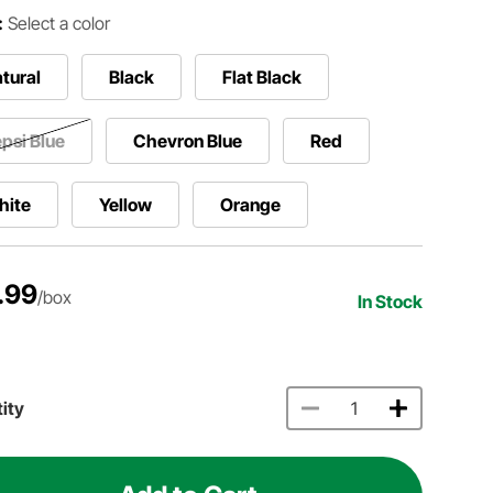
:
Select a color
tural
Black
Flat Black
psi Blue
Chevron Blue
Red
hite
Yellow
Orange
.99
/box
In Stock
ity