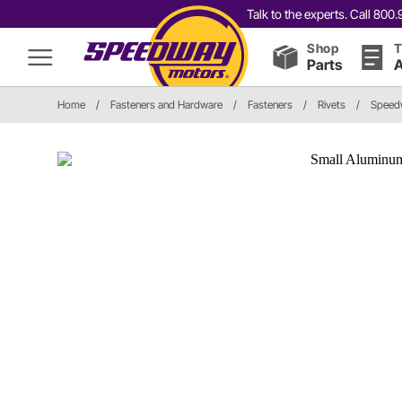
Talk to the experts. Call 80
Shop
T
Parts
A
Home
/
Fasteners and Hardware
/
Fasteners
/
Rivets
/
Speedw