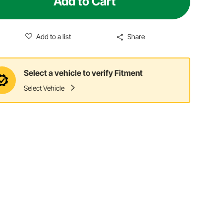
Add to Cart
Add to a list
Share
Select a vehicle to verify Fitment
Select Vehicle