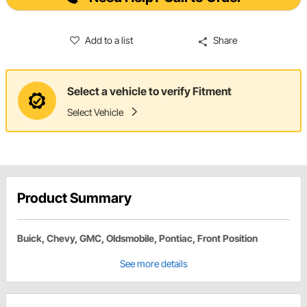
Add to a list
Share
Select a vehicle to verify Fitment
Select Vehicle
Product Summary
Buick, Chevy, GMC, Oldsmobile, Pontiac, Front Position
See more details