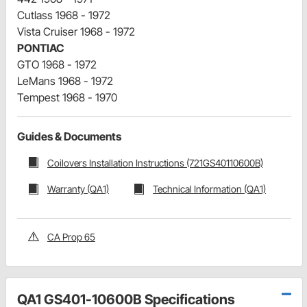
Cutlass 1968 - 1972
Vista Cruiser 1968 - 1972
PONTIAC
GTO 1968 - 1972
LeMans 1968 - 1972
Tempest 1968 - 1970
Guides & Documents
Coilovers Installation Instructions (721GS40110600B)
Warranty (QA1)
Technical Information (QA1)
CA Prop 65
QA1 GS401-10600B Specifications