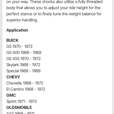
on your way. These shocks also utilize a fully threaded
body that allows you to adjust your ride height for the
perfect stance or to finely tune the weight balance for
superior handling.
Application
BUICK
GS 1970 - 1972
GS 400 1968 - 1969
GS 455 1970 - 1972
Skylark 1968 - 1972
Special 1968 - 1969
CHEVY
Chevelle 1968 - 1972
El Camino 1968 - 1972
GMC
Sprint 1971 - 1972
OLDSMOBILE
442 1968 - 1971