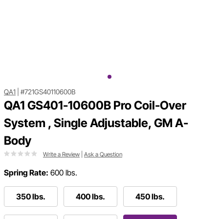
QA1
|
#721GS40110600B
QA1 GS401-10600B Pro Coil-Over
System , Single Adjustable, GM A-
Body
Write a Review
|
Ask a Question
Spring Rate:
600 lbs.
350 lbs.
400 lbs.
450 lbs.