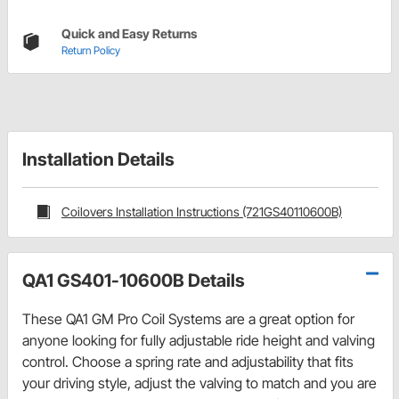
Quick and Easy Returns
Return Policy
Installation Details
Coilovers Installation Instructions (721GS40110600B)
QA1 GS401-10600B Details
These QA1 GM Pro Coil Systems are a great option for
anyone looking for fully adjustable ride height and valving
control. Choose a spring rate and adjustability that fits
your driving style, adjust the valving to match and you are