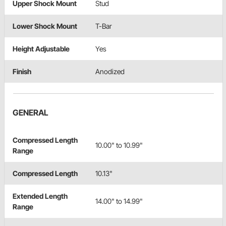
Upper Shock Mount
Stud
Lower Shock Mount
T-Bar
Height Adjustable
Yes
Finish
Anodized
GENERAL
Compressed Length
10.00" to 10.99"
Range
Compressed Length
10.13"
Extended Length
14.00" to 14.99"
Range