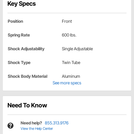
Key Specs
Position
Front
Spring Rate
600 lbs.
Shock Adjustability
Single Adjustable
Shock Type
Twin Tube
Shock Body Material
Aluminum
See more specs
Need To Know
Need help?
855.313.9176
View the Help Center