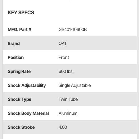
KEY SPECS
MFG. Part #
GS401-10600B
Brand
QA1
Position
Front
Spring Rate
600 lbs.
Shock Adjustability
Single Adjustable
Shock Type
Twin Tube
Shock Body Material
Aluminum
Shock Stroke
4.00