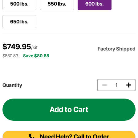
500 lbs.
550 lbs.
600 lbs.
650 lbs.
$749.95
/kit
Factory Shipped
$830.83
Save $80.88
Quantity
Add to Cart
Need Help? Call to Order