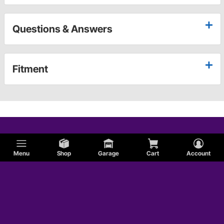
Questions & Answers
Fitment
Menu
Shop
Garage
Cart
Account