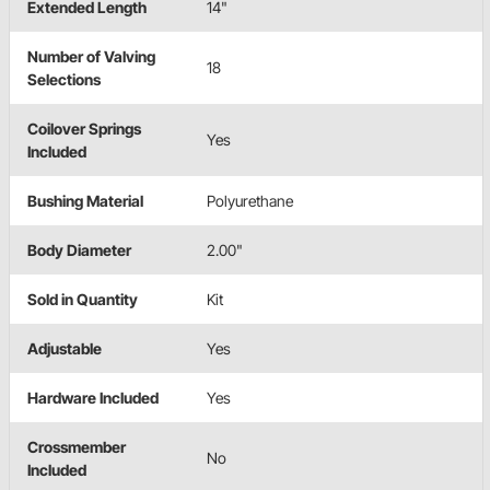
Extended Length
14"
Number of Valving
18
Selections
Coilover Springs
Yes
Included
Bushing Material
Polyurethane
Body Diameter
2.00"
Sold in Quantity
Kit
Adjustable
Yes
Hardware Included
Yes
Crossmember
No
Included