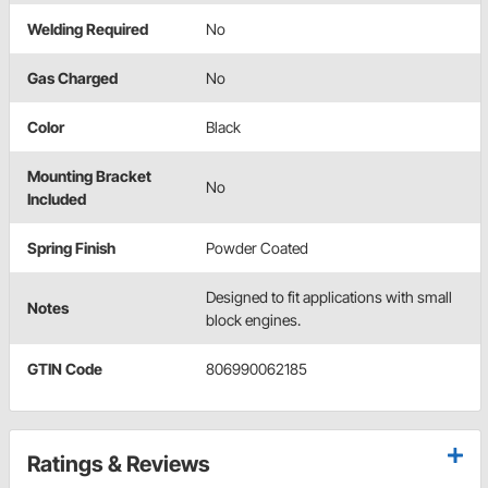
Welding Required
No
Gas Charged
No
Color
Black
Mounting Bracket
No
Included
Spring Finish
Powder Coated
Designed to fit applications with small
Notes
block engines.
GTIN Code
806990062185
Ratings & Reviews