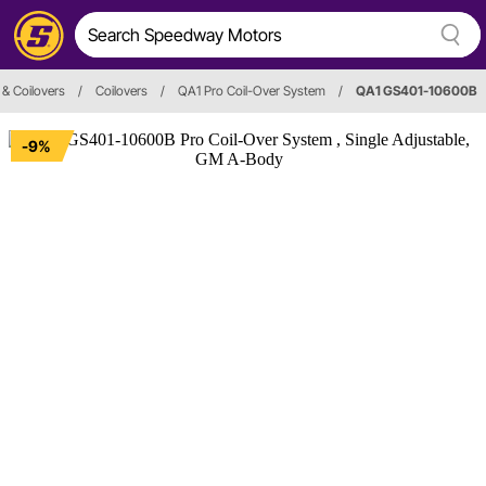
& Coilovers
/
Coilovers
/
QA1 Pro Coil-Over System
/
QA1 GS401-10600B
-9%