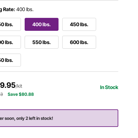
g Rate:
400 lbs.
0 lbs.
400 lbs.
450 lbs.
0 lbs.
550 lbs.
600 lbs.
0 lbs.
9.95
/kit
In Stock
83
Save $80.88
er soon, only 2 left in stock!