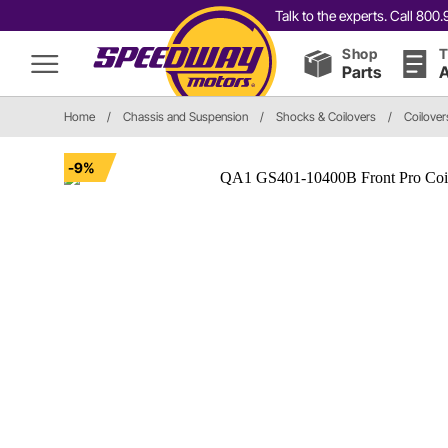
Talk to the experts. Call 80
Shop
T
Parts
A
Home
/
Chassis and Suspension
/
Shocks & Coilovers
/
Coilover
-9%