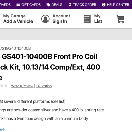
WARDS
GIFT CARDS
DEALS
TRACK ORDER
HELP CENTER
My Garage
Account
My
Add a Vehicle
Sign In
List
721GS40110400B
 GS401-10400B Front Pro Coil
ck Kit, 10.13/14 Comp/Ext, 400
e
Write a Review
|
1 Question
 fit several different platforms (see list)
ngs are powder coated silver and have a 400 lb. spring rate
ks has a twin tube design with an aluminum body
ore