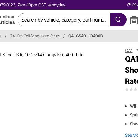
0.979.0122, 7am-10pm CST, everyday.
RE
oolbox
rticles
s
/
QA1 Pro Coil Shocks and Struts
/
QA1 GS401-10400B
QA1
|
#
QA1
Sho
Rat
Will
Spri
Shoc
See M