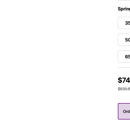
Sprin
35
50
65
$74
$830.
Ord