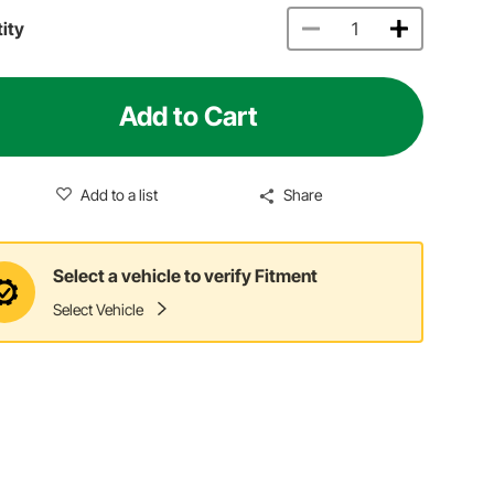
ity
Add to Cart
Add to a list
Share
Select a vehicle to verify Fitment
Select Vehicle