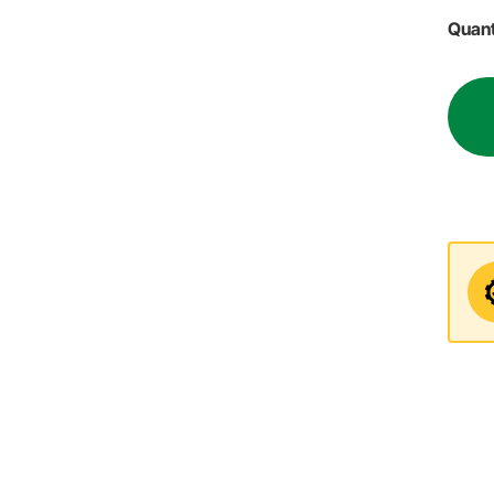
Quant