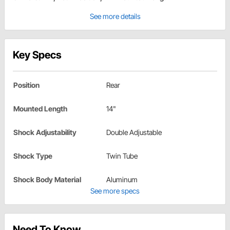
See more details
Key Specs
Position
Rear
Mounted Length
14"
Shock Adjustability
Double Adjustable
Shock Type
Twin Tube
Shock Body Material
Aluminum
See more specs
Need To Know