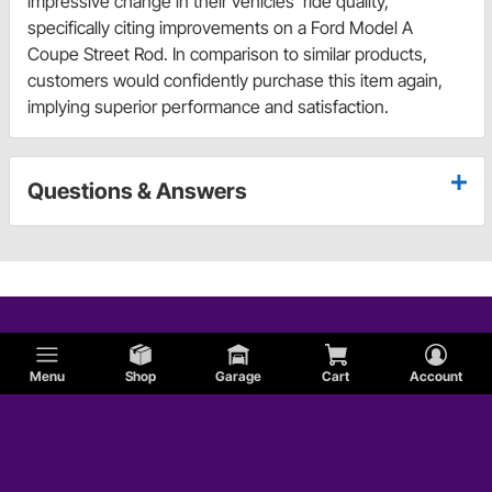
impressive change in their vehicles' ride quality,
specifically citing improvements on a Ford Model A
Coupe Street Rod. In comparison to similar products,
customers would confidently purchase this item again,
implying superior performance and satisfaction.
Questions & Answers
Menu
Shop
Garage
Cart
Account