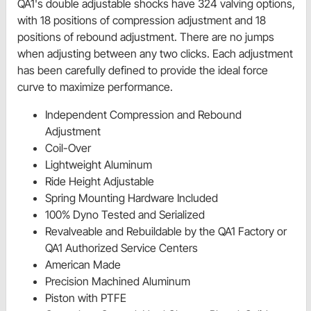
QA1's double adjustable shocks have 324 valving options,
with 18 positions of compression adjustment and 18
positions of rebound adjustment. There are no jumps
when adjusting between any two clicks. Each adjustment
has been carefully defined to provide the ideal force
curve to maximize performance.
Independent Compression and Rebound
Adjustment
Coil-Over
Lightweight Aluminum
Ride Height Adjustable
Spring Mounting Hardware Included
100% Dyno Tested and Serialized
Revalveable and Rebuildable by the QA1 Factory or
QA1 Authorized Service Centers
American Made
Precision Machined Aluminum
Piston with PTFE