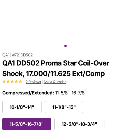
QA1
|
#721DD502
QA1 DD502 Proma Star Coil-Over
Shock, 17.000/11.625 Ext/Comp
2 Reviews
|
Ask a Question
Compressed/Extended:
11-5/8"-16-7/8"
10-1/8"-14"
11-1/8"-15"
11-5/8"-16-7/8"
12-5/8"-18-3/4"