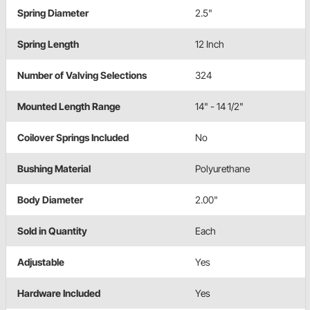
Spring Diameter
2.5"
Spring Length
12 Inch
Number of Valving Selections
324
Mounted Length Range
14" - 14 1/2"
Coilover Springs Included
No
Bushing Material
Polyurethane
Body Diameter
2.00"
Sold in Quantity
Each
Adjustable
Yes
Hardware Included
Yes