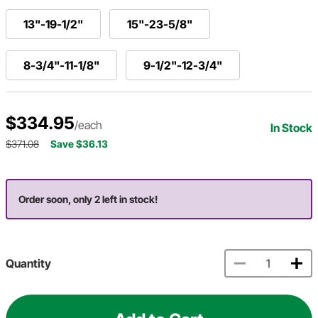
13"-19-1/2"
15"-23-5/8"
8-3/4"-11-1/8"
9-1/2"-12-3/4"
$334.95
/each
In Stock
$371.08
Save $36.13
Order soon, only 2 left in stock!
Quantity