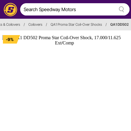
s & Coilovers
/
Coilovers
/
QA1 Proma Star Coil-Over Shocks
/
QA1 DD502
-9%