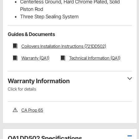
Centerless Ground, Hard Chrome Plated, Solid
Piston Rod
Three Step Sealing System
Guides & Documents
Coilovers Installation Instructions (721DD502)
Warranty (QA1)
Technical Information (QA1)
Warranty Information
Click for details
CA Prop 65
QA1 DD502 Specifications