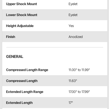
Upper Shock Mount
Eyelet
Lower Shock Mount
Eyelet
Height Adjustable
Yes
Finish
Anodized
GENERAL
Compressed Length Range
11.00" to 11.99"
Compressed Length
11.63"
Extended Length Range
17.00" to 17.99"
Extended Length
17"