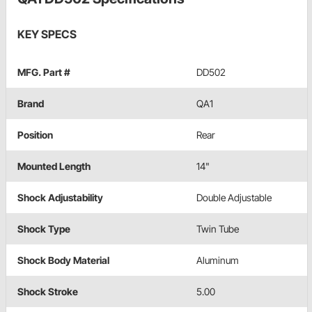
KEY SPECS
MFG. Part #
DD502
Brand
QA1
Position
Rear
Mounted Length
14"
Shock Adjustability
Double Adjustable
Shock Type
Twin Tube
Shock Body Material
Aluminum
Shock Stroke
5.00