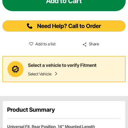
Add to Cart
Need Help? Call to Order
Add to a list
Share
Select a vehicle to verify Fitment
Select Vehicle
Product Summary
Universal Fit, Rear Position, 14" Mounted Length