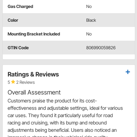
Gas Charged
No
Color
Black
Mounting Bracket Included
No
GTIN Code
806990059826
Ratings & Reviews
5
2 Reviews
Overall Assessment
Customers praise the product for its cost-
effectiveness and adjustable settings, ideal for various
car uses. They found it particularly useful for road
racing and cruising, with its bump and rebound
adjustments being beneficial. Users also noticed an