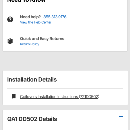
Need help?
855.313.9176
View the Help Center
Quick and Easy Returns
Return Policy
Installation Details
Coilovers Installation Instructions (721DD502)
QA1 DD502 Details