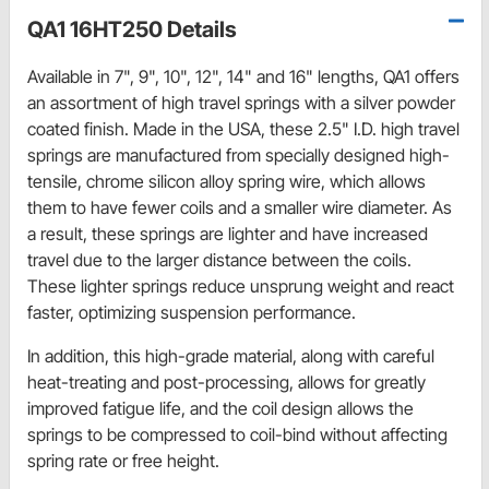
QA1 16HT250 Details
Available in 7", 9", 10", 12", 14" and 16" lengths, QA1 offers
an assortment of high travel springs with a silver powder
coated finish. Made in the USA, these 2.5" I.D. high travel
springs are manufactured from specially designed high-
tensile, chrome silicon alloy spring wire, which allows
them to have fewer coils and a smaller wire diameter. As
a result, these springs are lighter and have increased
travel due to the larger distance between the coils.
These lighter springs reduce unsprung weight and react
faster, optimizing suspension performance.
In addition, this high-grade material, along with careful
heat-treating and post-processing, allows for greatly
improved fatigue life, and the coil design allows the
springs to be compressed to coil-bind without affecting
spring rate or free height.