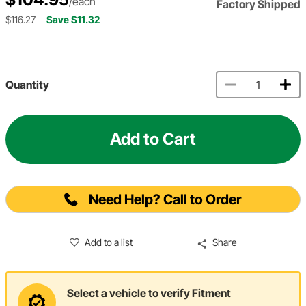
/each
Factory Shipped
$116.27
Save $11.32
Quantity
Add to Cart
Need Help? Call to Order
Add to a list
Share
Select a vehicle to verify Fitment