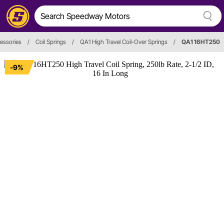
cessories
/
Coil Springs
/
QA1 High Travel Coil-Over Springs
/
QA1 16HT250
-9%