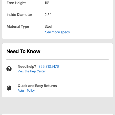
Free Height
16"
Inside Diameter
2.5"
Material Type
Steel
See more specs
Need To Know
Need help?
855.313.9176
View the Help Center
Quick and Easy Returns
Return Policy