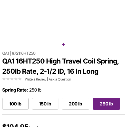
QA1
|
#72116HT250
QA1 16HT250 High Travel Coil Spring,
250lb Rate, 2-1/2 ID, 16 In Long
Write a Review
|
Ask a Question
Spring Rate:
250 lb
100 lb
150 lb
200 lb
250 lb
$104.95