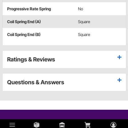
Progressive Rate Spring
No
Coil Spring End (A)
Square
Coil Spring End (B)
Square
Ratings & Reviews
Questions & Answers