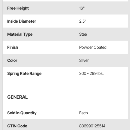
Free Height
16"
Inside Diameter
2.5"
Material Type
Steel
Finish
Powder Coated
Color
Silver
Spring Rate Range
200 - 299 lbs.
GENERAL
Sold in Quantity
Each
GTIN Code
806990125514