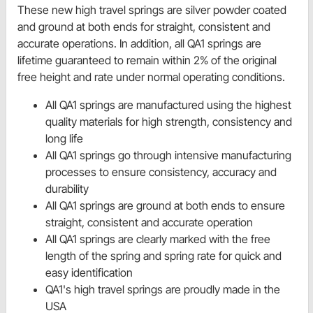
These new high travel springs are silver powder coated
and ground at both ends for straight, consistent and
accurate operations. In addition, all QA1 springs are
lifetime guaranteed to remain within 2% of the original
free height and rate under normal operating conditions.
All QA1 springs are manufactured using the highest
quality materials for high strength, consistency and
long life
All QA1 springs go through intensive manufacturing
processes to ensure consistency, accuracy and
durability
All QA1 springs are ground at both ends to ensure
straight, consistent and accurate operation
All QA1 springs are clearly marked with the free
length of the spring and spring rate for quick and
easy identification
QA1's high travel springs are proudly made in the
USA