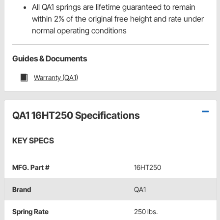
All QA1 springs are lifetime guaranteed to remain
within 2% of the original free height and rate under
normal operating conditions
Guides & Documents
Warranty (QA1)
QA1 16HT250 Specifications
KEY SPECS
MFG. Part #
16HT250
Brand
QA1
Spring Rate
250 lbs.