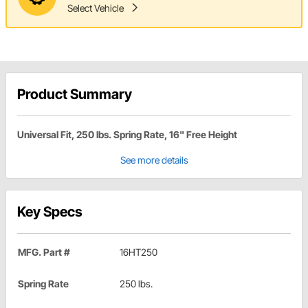
Select Vehicle
Product Summary
Universal Fit, 250 lbs. Spring Rate, 16" Free Height
See more details
Key Specs
MFG. Part #
16HT250
Spring Rate
250 lbs.