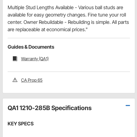
Multiple Stud Lengths Available - Various ball studs are
available for easy geometry changes. Fine tune your roll
center. Owner Rebuildable - Rebuilding is simple. All parts
are replaceable at economical prices."
Guides & Documents
Warranty (QA1)
CA Prop 65
QA1 1210-285B Specifications
KEY SPECS