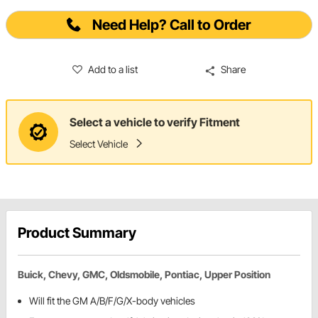
Need Help? Call to Order
Add to a list
Share
Select a vehicle to verify Fitment
Select Vehicle
Product Summary
Buick, Chevy, GMC, Oldsmobile, Pontiac, Upper Position
Will fit the GM A/B/F/G/X-body vehicles