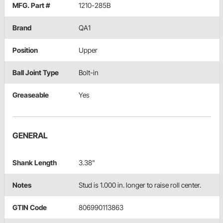
MFG. Part #
1210-285B
Brand
QA1
Position
Upper
Ball Joint Type
Bolt-in
Greaseable
Yes
GENERAL
Shank Length
3.38"
Notes
Stud is 1.000 in. longer to raise roll center.
GTIN Code
806990113863