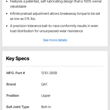
Features a patented, self-lubricating design that is 100% owner
rebuildable
Infinite preload adjustment allows breakaway torque to be set
as low as 0 ft. lbs.
A precision tolerance ball-to-race conformity results in even
load distribution for unsurpassed wear resistance
See more details
Key Specs
MFG. Part #
1210-285B
Brand
QA1
Position
Upper
Ball Joint Type
Bolt-in