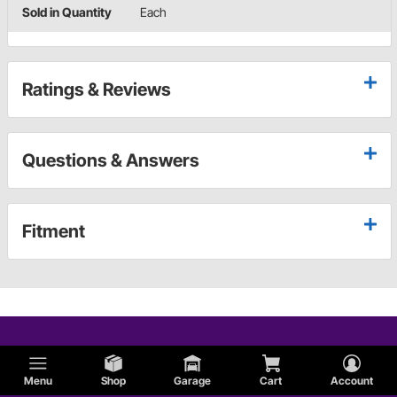
Sold in Quantity
Each
Ratings & Reviews
Questions & Answers
Fitment
Menu
Shop
Garage
Cart
Account