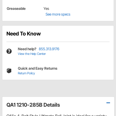
Greaseable
Yes
See more specs
Need To Know
Need help?
855.313.9176
View the Help Center
Quick and Easy Returns
Return Policy
QA1 1210-285B Details