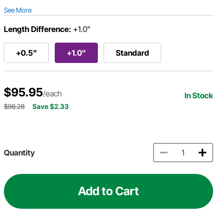
See More
Length Difference:
+1.0"
+0.5"
+1.0"
Standard
$95.95
/each
In Stock
$98.28
Save $2.33
Quantity
Add to Cart