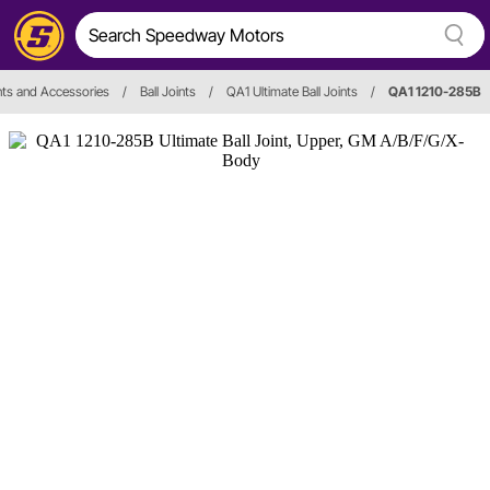
ints and Accessories
/
Ball Joints
/
QA1 Ultimate Ball Joints
/
QA1 1210-285B