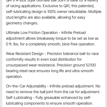
QA1's 4-Bolt Style Ultimate Ball Joint is ideal for a variety
of racing applications. Exclusive to QA1, this patented,
self-lubricating design is 100% owner rebuildable. Multiple
stud lengths are also available, allowing for easy
geometry changes.
Ultimate Low Friction Operation - Infinite Preload
adjustment allows breakaway torque to be set as low as
0 ft. lbs. for a completely smooth, bind-free operation.
Wear Resistant Design - Precision tolerance ball-to-race
conformity results in even load distribution for
unsurpassed wear resistance. Precision ground 52100
bearing steel race ensures long life and ultra-smooth
operation.
On-the-Car Adjustability - Infinite preload adjustment. No
need to remove the ball joint from the car for adjustment.
Self-Lubricating - Fully greasable enhanced by self-
lubricating components to ensure smooth operation.