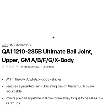
QA1
|
#7211210285B
QA1 1210-285B Ultimate Ball Joint,
Upper, GM A/B/F/G/X-Body
Write a Review
|
1 Question
Will fit the GM A/B/F/G/X-body vehicles
Features a patented, self-lubricating design that is 100% owner
rebuildable
Infinite preload adjustment allows breakaway torque to be set as low
as 0 ft. lbs.