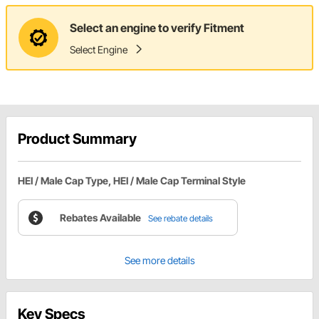
Select an engine to verify Fitment
Select Engine
Product Summary
HEI / Male Cap Type, HEI / Male Cap Terminal Style
Rebates Available
See rebate details
See more details
Key Specs