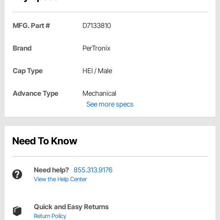
MFG. Part #
D7133810
Brand
PerTronix
Cap Type
HEI / Male
Advance Type
Mechanical
See more specs
Need To Know
Need help?
855.313.9176
View the Help Center
Quick and Easy Returns
Return Policy