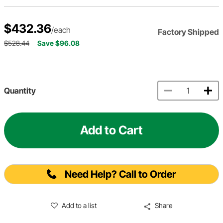
$432.36
/each
Factory Shipped
$528.44
Save $96.08
Quantity
Add to Cart
Need Help? Call to Order
Add to a list
Share