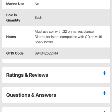
Marine Use
No
Sold in
Each
Quantity
Must use coil with .32 ohms. resistance.
Notes
Distributor is not compatible with CD or Multi-
Spark boxes
GTIN Code
694342522414
Ratings & Reviews
Questions & Answers