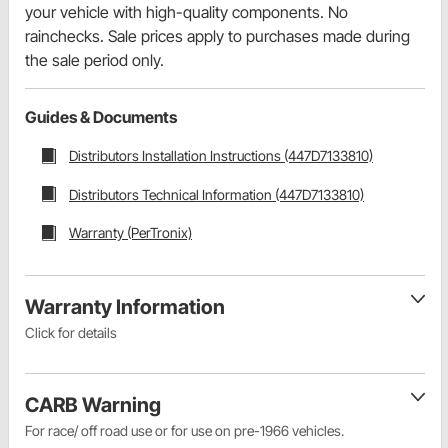
your vehicle with high-quality components. No
rainchecks. Sale prices apply to purchases made during
the sale period only.
Guides & Documents
Distributors Installation Instructions (447D7133810)
Distributors Technical Information (447D7133810)
Warranty (PerTronix)
Warranty Information
Click for details
CARB Warning
For race/ off road use or for use on pre-1966 vehicles.