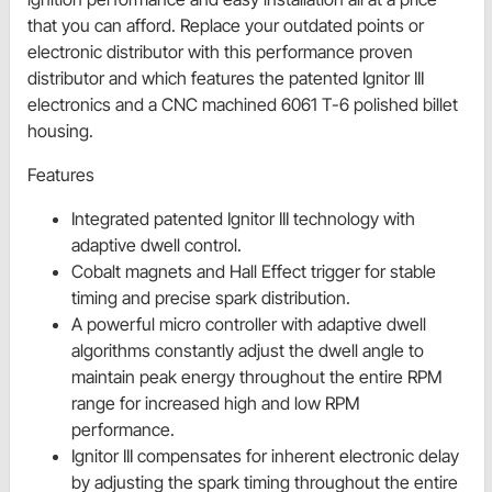
that you can afford. Replace your outdated points or
electronic distributor with this performance proven
distributor and which features the patented Ignitor III
electronics and a CNC machined 6061 T-6 polished billet
housing.
Features
Integrated patented Ignitor III technology with
adaptive dwell control.
Cobalt magnets and Hall Effect trigger for stable
timing and precise spark distribution.
A powerful micro controller with adaptive dwell
algorithms constantly adjust the dwell angle to
maintain peak energy throughout the entire RPM
range for increased high and low RPM
performance.
Ignitor III compensates for inherent electronic delay
by adjusting the spark timing throughout the entire