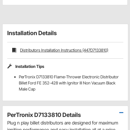
Installation Details
Distributors Installation Instructions (447D7133810)
Installation Tips
PerTronix D7133810 Flame-Thrower Electronic Distributor
Billet Ford FE 352-428 with Ignitor III Non Vacuum Black
Male Cap
PerTronix D7133810 Details
Plug n play billet distributors are designed for maximum
ignition performance and easy installation all at a price