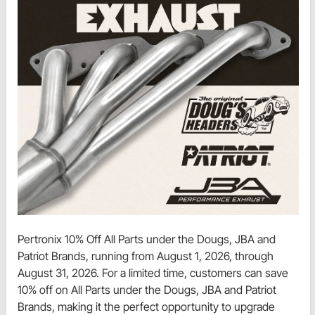
Pertronix 10% Off All Parts under the Dougs, JBA and
Patriot Brands, running from August 1, 2026, through
August 31, 2026. For a limited time, customers can save
10% off on All Parts under the Dougs, JBA and Patriot
Brands, making it the perfect opportunity to upgrade