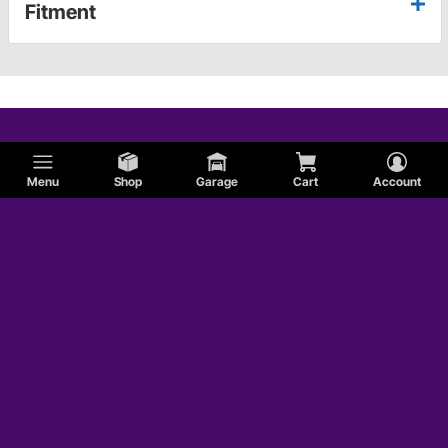
Fitment
Menu
Shop
Garage
Cart
Account