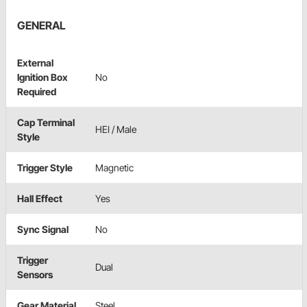
GENERAL
External
Ignition Box
No
Required
Cap Terminal
HEI / Male
Style
Trigger Style
Magnetic
Hall Effect
Yes
Sync Signal
No
Trigger
Dual
Sensors
Gear Material
Steel