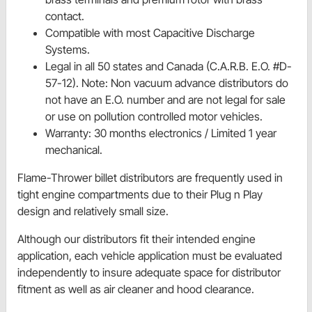
contact.
Compatible with most Capacitive Discharge
Systems.
Legal in all 50 states and Canada (C.A.R.B. E.O. #D-
57-12). Note: Non vacuum advance distributors do
not have an E.O. number and are not legal for sale
or use on pollution controlled motor vehicles.
Warranty: 30 months electronics / Limited 1 year
mechanical.
Flame-Thrower billet distributors are frequently used in
tight engine compartments due to their Plug n Play
design and relatively small size.
Although our distributors fit their intended engine
application, each vehicle application must be evaluated
independently to insure adequate space for distributor
fitment as well as air cleaner and hood clearance.