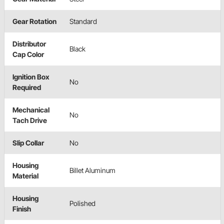
Gear Rotation
Standard
Distributor
Black
Cap Color
Ignition Box
No
Required
Mechanical
No
Tach Drive
Slip Collar
No
Housing
Billet Aluminum
Material
Housing
Polished
Finish