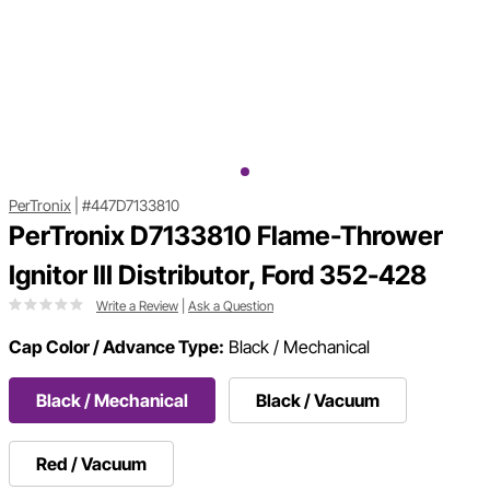
PerTronix
|
#447D7133810
PerTronix D7133810 Flame-Thrower
Ignitor III Distributor, Ford 352-428
Write a Review
|
Ask a Question
Cap Color / Advance Type:
Black / Mechanical
Black / Mechanical
Black / Vacuum
Red / Vacuum