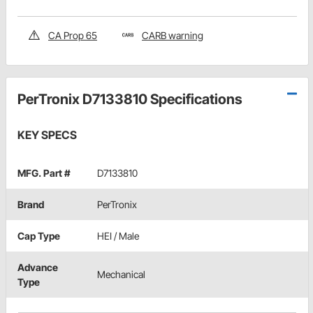
CA Prop 65
CARB warning
PerTronix D7133810 Specifications
KEY SPECS
MFG. Part #
D7133810
Brand
PerTronix
Cap Type
HEI / Male
Advance
Mechanical
Type