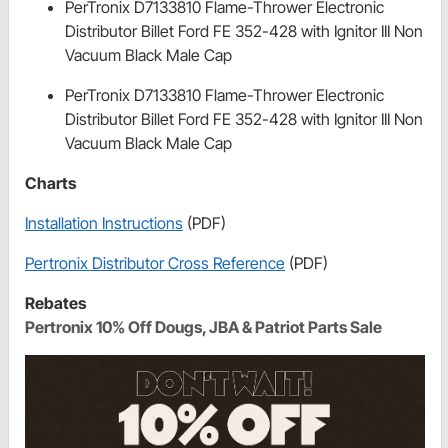
PerTronix D7133810 Flame-Thrower Electronic
Distributor Billet Ford FE 352-428 with Ignitor III Non
Vacuum Black Male Cap
PerTronix D7133810 Flame-Thrower Electronic
Distributor Billet Ford FE 352-428 with Ignitor III Non
Vacuum Black Male Cap
Charts
Installation Instructions
(PDF)
Pertronix Distributor Cross Reference
(PDF)
Rebates
Pertronix 10% Off Dougs, JBA & Patriot Parts Sale