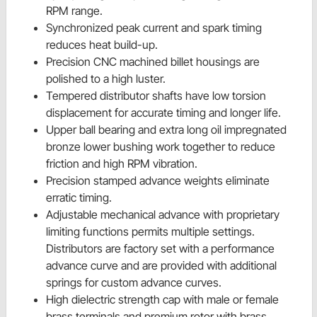
RPM range.
Synchronized peak current and spark timing
reduces heat build-up.
Precision CNC machined billet housings are
polished to a high luster.
Tempered distributor shafts have low torsion
displacement for accurate timing and longer life.
Upper ball bearing and extra long oil impregnated
bronze lower bushing work together to reduce
friction and high RPM vibration.
Precision stamped advance weights eliminate
erratic timing.
Adjustable mechanical advance with proprietary
limiting functions permits multiple settings.
Distributors are factory set with a performance
advance curve and are provided with additional
springs for custom advance curves.
High dielectric strength cap with male or female
brass terminals and premium rotor with brass