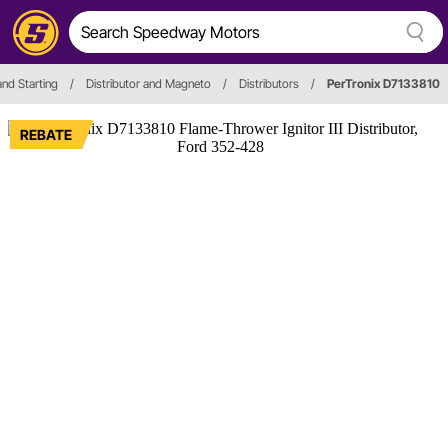
and Starting
/
Distributor and Magneto
/
Distributors
/
PerTronix D7133810
REBATE