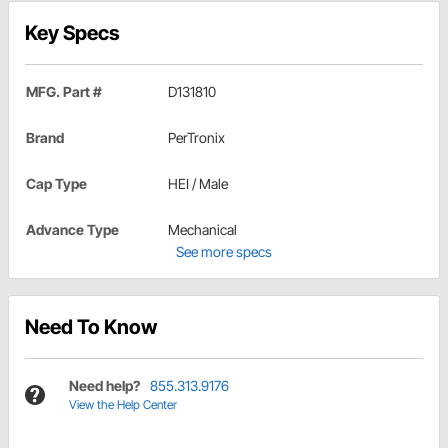
Key Specs
MFG. Part #
D131810
Brand
PerTronix
Cap Type
HEI / Male
Advance Type
Mechanical
See more specs
Need To Know
Need help?
855.313.9176
View the Help Center