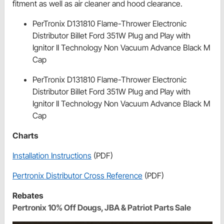
fitment as well as air cleaner and hood clearance.
PerTronix D131810 Flame-Thrower Electronic
Distributor Billet Ford 351W Plug and Play with
Ignitor II Technology Non Vacuum Advance Black M
Cap
PerTronix D131810 Flame-Thrower Electronic
Distributor Billet Ford 351W Plug and Play with
Ignitor II Technology Non Vacuum Advance Black M
Cap
Charts
Installation Instructions
(PDF)
Pertronix Distributor Cross Reference
(PDF)
Rebates
Pertronix 10% Off Dougs, JBA & Patriot Parts Sale