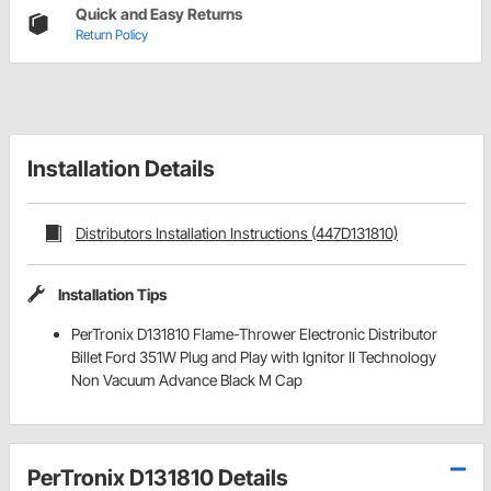
Quick and Easy Returns
Return Policy
Installation Details
Distributors Installation Instructions (447D131810)
Installation Tips
PerTronix D131810 Flame-Thrower Electronic Distributor
Billet Ford 351W Plug and Play with Ignitor II Technology
Non Vacuum Advance Black M Cap
PerTronix D131810 Details