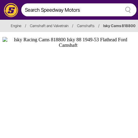
Engine
/
Camshaft and Valvetrain
/
Camshafts
/
Isky Cams 818800