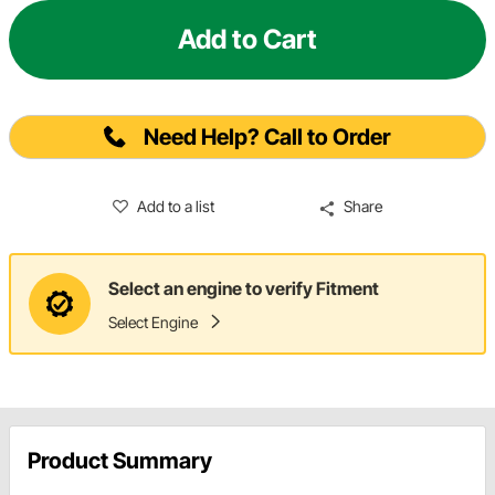
Add to Cart
Need Help? Call to Order
Add to a list
Share
Select an engine to verify Fitment
Select Engine
Product Summary