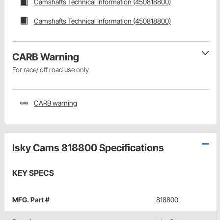
Camshafts Technical Information (450818800)
Camshafts Technical Information (450818800)
CARB Warning
For race/ off road use only
CARB warning
Isky Cams 818800 Specifications
KEY SPECS
MFG. Part #
818800