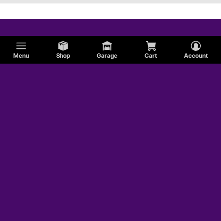
Menu
Shop
Garage
Cart
Account