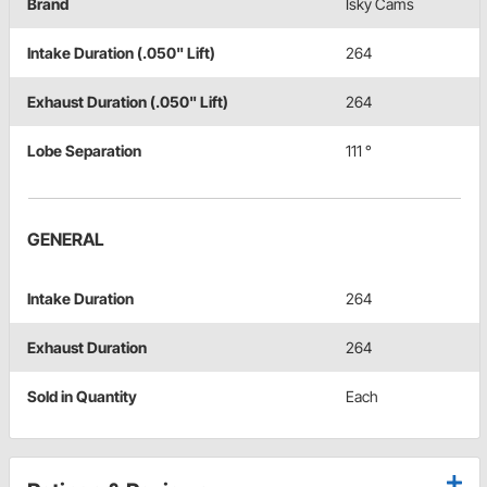
Brand
Isky Cams
Intake Duration (.050" Lift)
264
Exhaust Duration (.050" Lift)
264
Lobe Separation
111 °
GENERAL
Intake Duration
264
Exhaust Duration
264
Sold in Quantity
Each