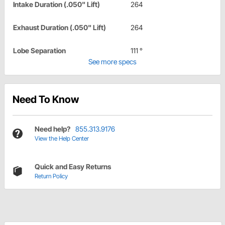
Intake Duration (.050" Lift)
264
Exhaust Duration (.050" Lift)
264
Lobe Separation
111 °
See more specs
Need To Know
Need help?
855.313.9176
View the Help Center
Quick and Easy Returns
Return Policy