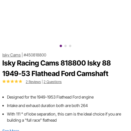
Isky Cams
|
#450818800
Isky Racing Cams 818800 Isky 88
1949-53 Flathead Ford Camshaft
2 Reviews
|
2 Questions
Designed for the 1949-1953 Flathead Ford engine
Intake and exhaust duration both are both 264
With 111 ° of lobe separation, this cam is the ideal choice if you are
building a "full race" flathead
See More