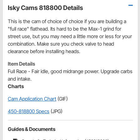
Isky Cams 818800 Details
This is the cam of choice of choice if you are building a
"full race" flathead. Its hard to be the Max-1 grind for
street use, but you may need a little more or less for your
combination. Make sure you check valve to head
clearance before installing heads.
Item Details
Full Race - Fair idle, good midrange power. Upgrade carbs
and intake.
Charts
Cam Application Chart
(GIF)
450-818800 Specs
(JPG)
Guides & Documents