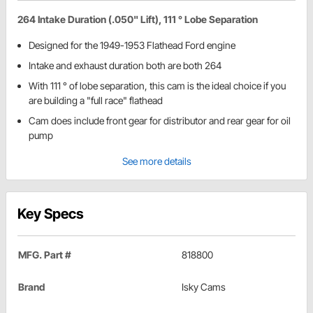
264 Intake Duration (.050" Lift), 111 ° Lobe Separation
Designed for the 1949-1953 Flathead Ford engine
Intake and exhaust duration both are both 264
With 111 ° of lobe separation, this cam is the ideal choice if you
are building a "full race" flathead
Cam does include front gear for distributor and rear gear for oil
pump
See more details
Key Specs
MFG. Part #
818800
Brand
Isky Cams