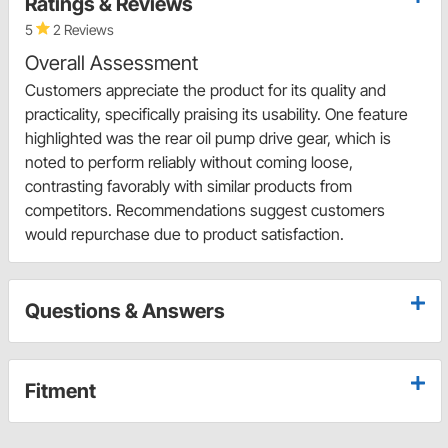
Ratings & Reviews
5
2 Reviews
Overall Assessment
Customers appreciate the product for its quality and
practicality, specifically praising its usability. One feature
highlighted was the rear oil pump drive gear, which is
noted to perform reliably without coming loose,
contrasting favorably with similar products from
competitors. Recommendations suggest customers
would repurchase due to product satisfaction.
Questions & Answers
Fitment