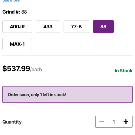
Grind #:
88
400JR
433
77-B
88
MAX-1
$537.99
/each
In Stock
Order soon, only 1 left in stock!
Quantity